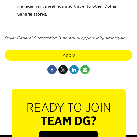
management meetings and travel to other Dollar
General stores.
Dollar General Corporation is an equal opportunity employer.
Apply
READY TO JOIN
TEAM DG?