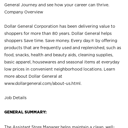
General Journey and see how your career can thrive.
Company Overview
Dollar General Corporation has been delivering value to
shoppers for more than 80 years. Dollar General helps
shoppers Save time. Save money. Every day.® by offering
products that are frequently used and replenished, such as
food, snacks, health and beauty aids, cleaning supplies,
basic apparel, housewares and seasonal items at everyday
low prices in convenient neighborhood locations. Learn
more about Dollar General at
www.dollargeneral.com/about-us.html
.
Job Details
GENERAL SUMMARY:
The Assistant Store Manager helps maintain a clean, well-