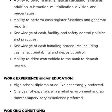
Ability to perform mathematical calculations such as
addition, subtraction, multiplication, division, and
percentages.
Ability to perform cash register functions and generate
reports.
Knowledge of cash, facility, and safety control policies
and practices.
Knowledge of cash handling procedures including
cashier accountability and deposit control.
Ability to drive own vehicle to the bank to deposit
money.
WORK EXPERIENCE and/or EDUCATION:
High school diploma or equivalent strongly preferred.
One year of experience in a retail environment and six
months supervisory experience preferred.
WORKING CONDITIONS: