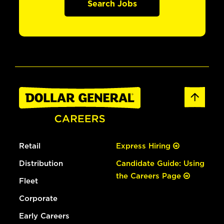
Search Jobs
Retail
Express Hiring
Distribution
Candidate Guide: Using
the Careers Page
Fleet
Corporate
Early Careers