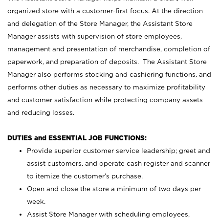
organized store with a customer-first focus. At the direction
and delegation of the Store Manager, the Assistant Store
Manager assists with supervision of store employees,
management and presentation of merchandise, completion of
paperwork, and preparation of deposits. The Assistant Store
Manager also performs stocking and cashiering functions, and
performs other duties as necessary to maximize profitability
and customer satisfaction while protecting company assets
and reducing losses.
DUTIES and ESSENTIAL JOB FUNCTIONS:
Provide superior customer service leadership; greet and
assist customers, and operate cash register and scanner
to itemize the customer’s purchase.
Open and close the store a minimum of two days per
week.
Assist Store Manager with scheduling employees,