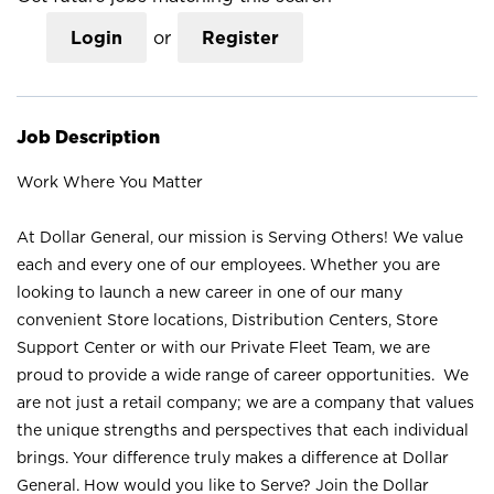
Login
or
Register
Job Description
Work Where You Matter
At Dollar General, our mission is Serving Others! We value
each and every one of our employees. Whether you are
looking to launch a new career in one of our many
convenient Store locations, Distribution Centers, Store
Support Center or with our Private Fleet Team, we are
proud to provide a wide range of career opportunities. We
are not just a retail company; we are a company that values
the unique strengths and perspectives that each individual
brings. Your difference truly makes a difference at Dollar
General. How would you like to Serve? Join the Dollar