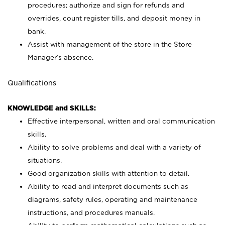
procedures; authorize and sign for refunds and
overrides, count register tills, and deposit money in
bank.
Assist with management of the store in the Store
Manager’s absence.
Qualifications
KNOWLEDGE and SKILLS:
Effective interpersonal, written and oral communication
skills.
Ability to solve problems and deal with a variety of
situations.
Good organization skills with attention to detail.
Ability to read and interpret documents such as
diagrams, safety rules, operating and maintenance
instructions, and procedures manuals.