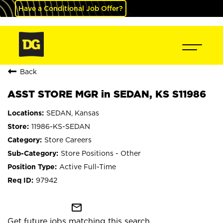
Have a Conditional Job Offer?
Back
ASST STORE MGR in SEDAN, KS S11986
SEDAN, Kansas
11986-KS-SEDAN
Store Careers
Store Positions - Other
Active Full-Time
97942
mail_outline
Get future jobs matching this search