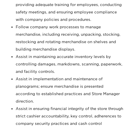
providing adequate training for employees, conducting
safety meetings, and ensuring employee compliance
with company policies and procedures.
Follow company work processes to manage
merchandise, including receiving, unpacking, stocking,
restocking and rotating merchandise on shelves and
building merchandise displays.
Assist in maintaining accurate inventory levels by
controlling damages, markdowns, scanning, paperwork,
and facility controls.
Assist in implementation and maintenance of
planograms; ensure merchandise is presented
according to established practices and Store Manager
direction.
Assist in ensuring financial integrity of the store through
strict cashier accountability, key control, adherences to
company security practices and cash control