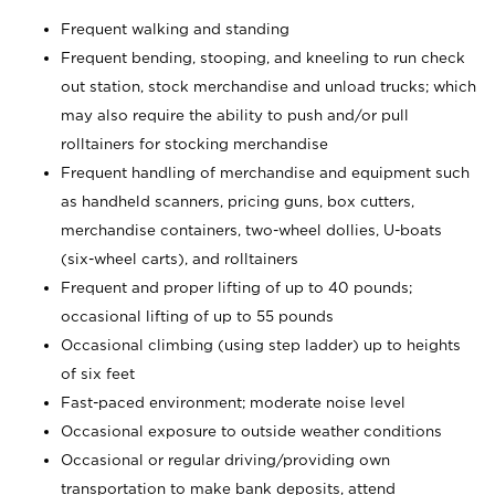
Frequent walking and standing
Frequent bending, stooping, and kneeling to run check
out station, stock merchandise and unload trucks; which
may also require the ability to push and/or pull
rolltainers for stocking merchandise
Frequent handling of merchandise and equipment such
as handheld scanners, pricing guns, box cutters,
merchandise containers, two-wheel dollies, U-boats
(six-wheel carts), and rolltainers
Frequent and proper lifting of up to 40 pounds;
occasional lifting of up to 55 pounds
Occasional climbing (using step ladder) up to heights
of six feet
Fast-paced environment; moderate noise level
Occasional exposure to outside weather conditions
Occasional or regular driving/providing own
transportation to make bank deposits, attend