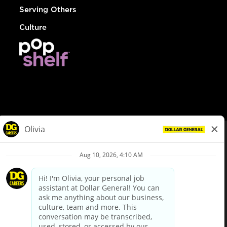
Serving Others
Culture
© Dollar General 2026
To view the LA County Fair Chance Ordinance, click
here
dollargeneral.com
|
Privacy Policy
|
Terms & Conditions
|
Your Privacy Choices
California Employee and Third Party Privacy Policy
|
California
Applicant Privacy Notice