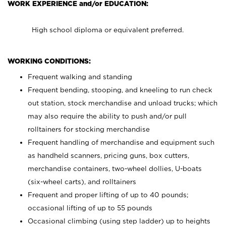
WORK EXPERIENCE and/or EDUCATION:
High school diploma or equivalent preferred.
WORKING CONDITIONS:
Frequent walking and standing
Frequent bending, stooping, and kneeling to run check
out station, stock merchandise and unload trucks; which
may also require the ability to push and/or pull
rolltainers for stocking merchandise
Frequent handling of merchandise and equipment such
as handheld scanners, pricing guns, box cutters,
merchandise containers, two-wheel dollies, U-boats
(six-wheel carts), and rolltainers
Frequent and proper lifting of up to 40 pounds;
occasional lifting of up to 55 pounds
Occasional climbing (using step ladder) up to heights