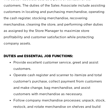
customers. The duties of the Sales Associate include assisting
customers in locating and purchasing merchandise, operating
the cash register, stocking merchandise, recovering
merchandise, cleaning the store, and performing other duties
as assigned by the Store Manager to maximize store
profitability and customer satisfaction while protecting
company assets.
DUTIES and ESSENTIAL JOB FUNCTIONS:
Provide excellent customer service, greet and assist
customers.
Operate cash register and scanner to itemize and total
customer’s purchase, collect payment from customers
and make change, bag merchandise, and assist
customers with merchandise as necessary.
Follow company merchandise processes; unpack, stock,
restock, and rotate merchandise on shelves and build