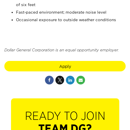
of six feet
Fast-paced environment; moderate noise level
Occasional exposure to outside weather conditions
Dollar General Corporation is an equal opportunity employer.
Apply
READY TO JOIN
TEAM DG?