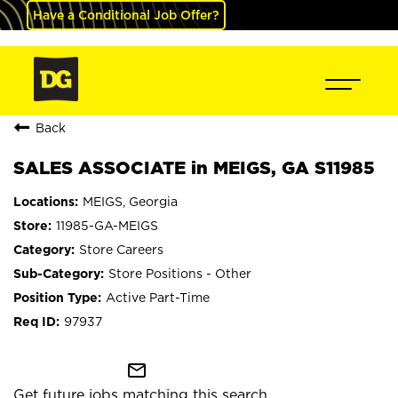
Have a Conditional Job Offer?
Back
SALES ASSOCIATE in MEIGS, GA S11985
MEIGS, Georgia
11985-GA-MEIGS
Store Careers
Store Positions - Other
Active Part-Time
97937
mail_outline
Get future jobs matching this search