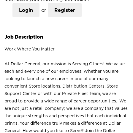
Login
or
Register
Job Description
Work Where You Matter
At Dollar General, our mission is Serving Others! We value
each and every one of our employees. Whether you are
looking to launch a new career in one of our many
convenient Store locations, Distribution Centers, Store
Support Center or with our Private Fleet Team, we are
proud to provide a wide range of career opportunities. We
are not just a retail company; we are a company that values
the unique strengths and perspectives that each individual
brings. Your difference truly makes a difference at Dollar
General. How would you like to Serve? Join the Dollar