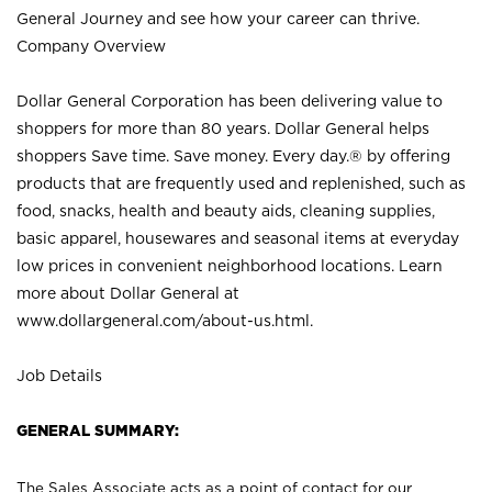
General Journey and see how your career can thrive.
Company Overview
Dollar General Corporation has been delivering value to
shoppers for more than 80 years. Dollar General helps
shoppers Save time. Save money. Every day.® by offering
products that are frequently used and replenished, such as
food, snacks, health and beauty aids, cleaning supplies,
basic apparel, housewares and seasonal items at everyday
low prices in convenient neighborhood locations. Learn
more about Dollar General at
www.dollargeneral.com/about-us.html
.
Job Details
GENERAL SUMMARY:
The Sales Associate acts as a point of contact for our