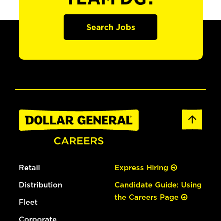
Search Jobs
Retail
Express Hiring
Distribution
Candidate Guide: Using
the Careers Page
Fleet
Corporate