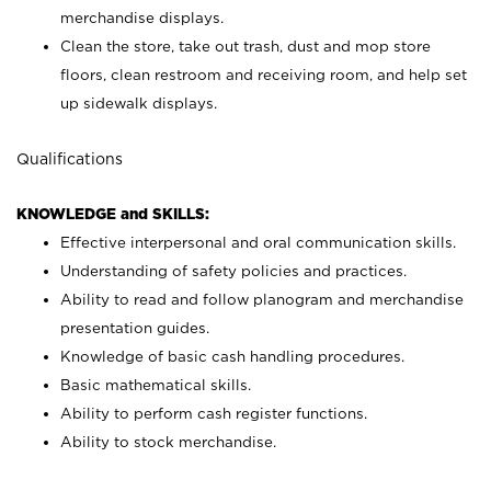
merchandise displays.
Clean the store, take out trash, dust and mop store
floors, clean restroom and receiving room, and help set
up sidewalk displays.
Qualifications
KNOWLEDGE and SKILLS:
Effective interpersonal and oral communication skills.
Understanding of safety policies and practices.
Ability to read and follow planogram and merchandise
presentation guides.
Knowledge of basic cash handling procedures.
Basic mathematical skills.
Ability to perform cash register functions.
Ability to stock merchandise.