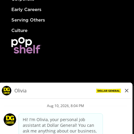
Early Careers
Serving Others
Culture
© Dollar General 2026
To view the LA County Fair Chance Ordinance, click
here
dollargeneral.com
|
Privacy Policy
|
Terms & Conditions
|
Your Privacy Choices
California Employee and Third Party Privacy Policy
|
California
Applicant Privacy Notice