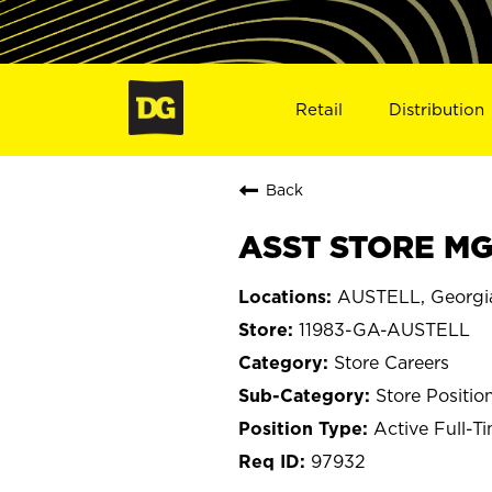
Retail
Distribution
Back
ASST STORE MGR
AUSTELL, Georgi
11983-GA-AUSTELL
Store Careers
Store Positio
Active Full-T
97932