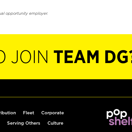
ual opportunity employer.
O JOIN
TEAM DG
ribution
Fleet
Corporate
Serving Others
Culture