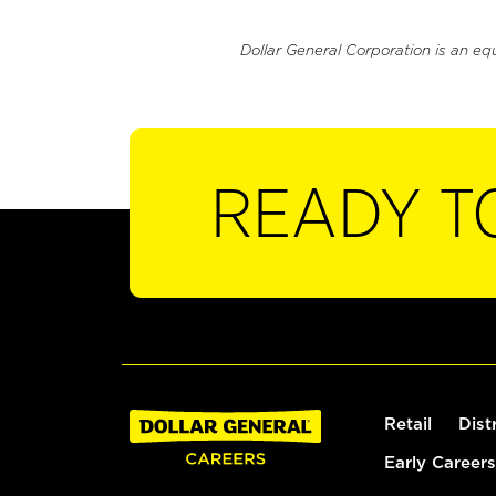
Dollar General Corporation is an eq
READY T
Retail
Dist
Early Careers