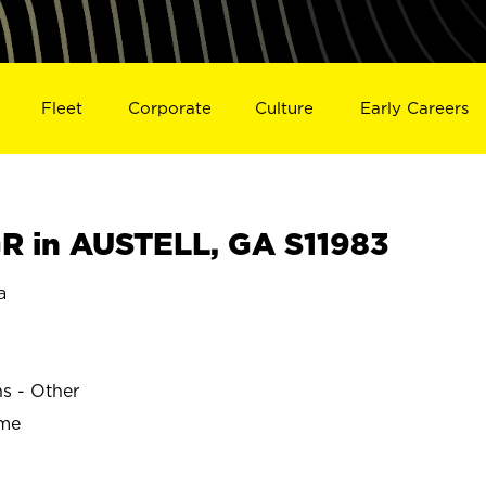
Fleet
Corporate
Culture
Early Careers
 in AUSTELL, GA S11983
a
ns - Other
ime