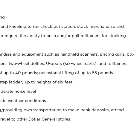
ing
 and kneeling to run check out station, stock merchandise and
 require the ability to push and/or pull rolltainers for stocking
ndise and equipment such as handheld scanners, pricing guns, bo
rs, two-wheel dollies, U-boats (six-wheel carts), and rolltainers
of up to 40 pounds; occasional lifting of up to 55 pounds
tep ladder) up to heights of six feet
derate noise level
ide weather conditions
ng/providing own transportation to make bank deposits, attend
vel to other Dollar General stores.