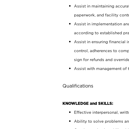
Assist in maintaining accur
paperwork, and facility contr
Assist in implementation an
according to established pr
Assist in ensuring financial i
control, adherences to comp
sign for refunds and override
Assist with management of t
Qualifications
KNOWLEDGE and SKILLS:
Effective interpersonal, writ
Ability to solve problems and