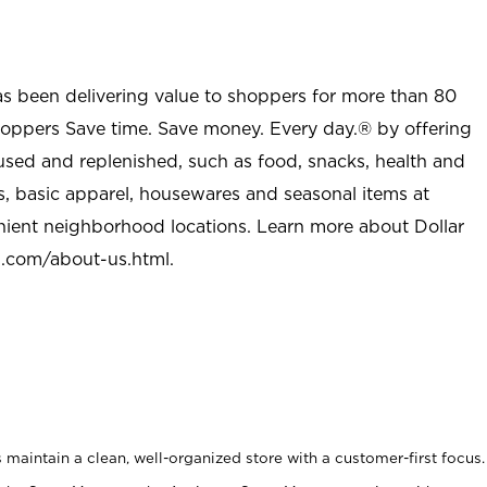
as been delivering value to shoppers for more than 80
shoppers Save time. Save money. Every day.® by offering
used and replenished, such as food, snacks, health and
s, basic apparel, housewares and seasonal items at
nient neighborhood locations. Learn more about Dollar
l.com/about-us.html
.
maintain a clean, well-organized store with a customer-first focus.