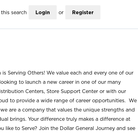
this search
Login
or
Register
n is Serving Others! We value each and every one of our
ooking to launch a new career in one of our many
istribution Centers, Store Support Center or with our
roud to provide a wide range of career opportunities. We
; we are a company that values the unique strengths and
ual brings. Your difference truly makes a difference at
u like to Serve? Join the Dollar General Journey and see