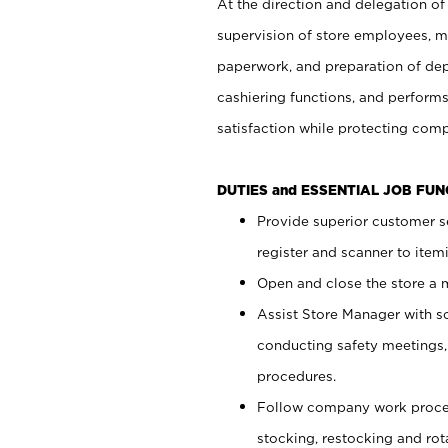
At the direction and delegation of
supervision of store employees, 
paperwork, and preparation of dep
cashiering functions, and performs
satisfaction while protecting com
DUTIES and ESSENTIAL JOB FU
Provide superior customer s
register and scanner to item
Open and close the store a
Assist Store Manager with s
conducting safety meetings
procedures.
Follow company work proces
stocking, restocking and ro