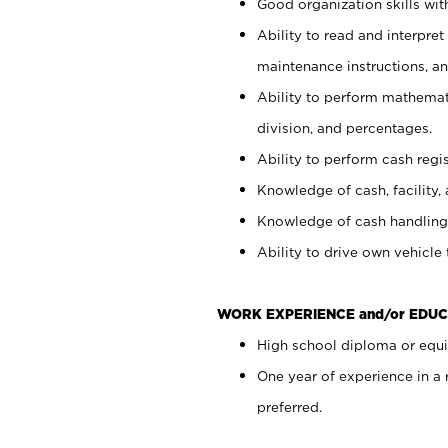
Good organization skills with
Ability to read and interpre
maintenance instructions, a
Ability to perform mathemati
division, and percentages.
Ability to perform cash regi
Knowledge of cash, facility, 
Knowledge of cash handling 
Ability to drive own vehicle
WORK EXPERIENCE and/or EDUC
High school diploma or equiv
One year of experience in a
preferred.