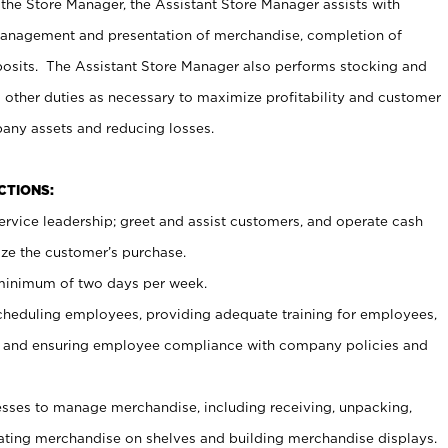
 the Store Manager, the Assistant Store Manager assists with
management and presentation of merchandise, completion of
osits. The Assistant Store Manager also performs stocking and
 other duties as necessary to maximize profitability and customer
pany assets and reducing losses.
NCTIONS:
ervice leadership; greet and assist customers, and operate cash
ize the customer’s purchase.
 minimum of two days per week.
cheduling employees, providing adequate training for employees,
, and ensuring employee compliance with company policies and
ses to manage merchandise, including receiving, unpacking,
tating merchandise on shelves and building merchandise displays.