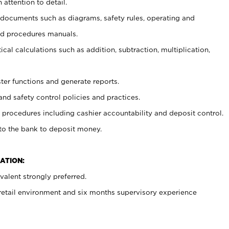
 attention to detail.
t documents such as diagrams, safety rules, operating and
nd procedures manuals.
cal calculations such as addition, subtraction, multiplication,
ster functions and generate reports.
and safety control policies and practices.
procedures including cashier accountability and deposit control.
 to the bank to deposit money.
ATION:
alent strongly preferred.
 retail environment and six months supervisory experience