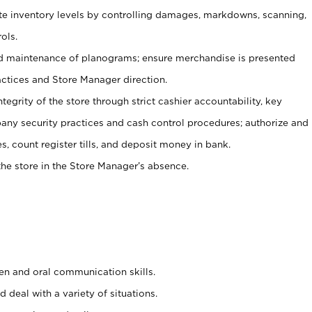
ate inventory levels by controlling damages, markdowns, scanning,
ols.
d maintenance of planograms; ensure merchandise is presented
actices and Store Manager direction.
ntegrity of the store through strict cashier accountability, key
any security practices and cash control procedures; authorize and
s, count register tills, and deposit money in bank.
he store in the Store Manager’s absence.
ten and oral communication skills.
 deal with a variety of situations.