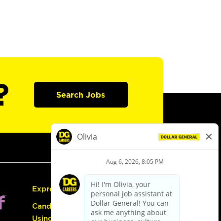
?
Search Jobs
Express Hiring
Candidate Guide:
Using the Careers