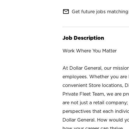
mail_outline
Get future jobs matching 
Job Description
Work Where You Matter
At Dollar General, our missio
employees. Whether you are l
convenient Store locations, D
Private Fleet Team, we are p
are not just a retail company
perspectives that each individ
Dollar General. How would yo
how your career can thrive.