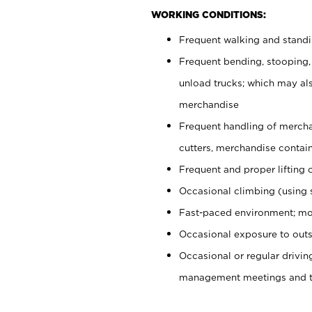
WORKING CONDITIONS:
Frequent walking and stand
Frequent bending, stooping,
unload trucks; which may also
merchandise
Frequent handling of mercha
cutters, merchandise containe
Frequent and proper lifting 
Occasional climbing (using s
Fast-paced environment; mo
Occasional exposure to outs
Occasional or regular drivi
management meetings and tra