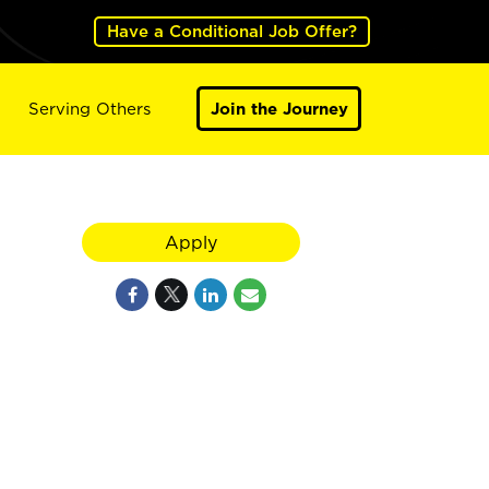
Have a Conditional Job Offer?
Serving Others
Join the Journey
Apply