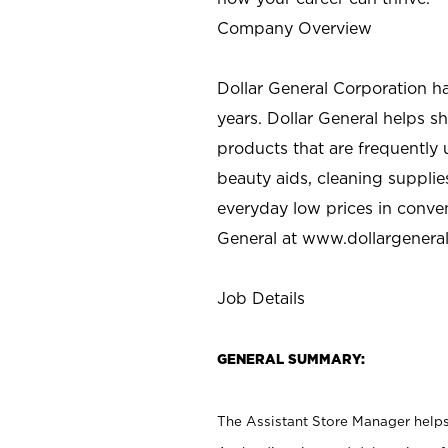
Company Overview
Dollar General Corporation h
years. Dollar General helps 
products that are frequently 
beauty aids, cleaning supplie
everyday low prices in conve
General at
www.dollargenera
Job Details
GENERAL SUMMARY:
The Assistant Store Manager helps 