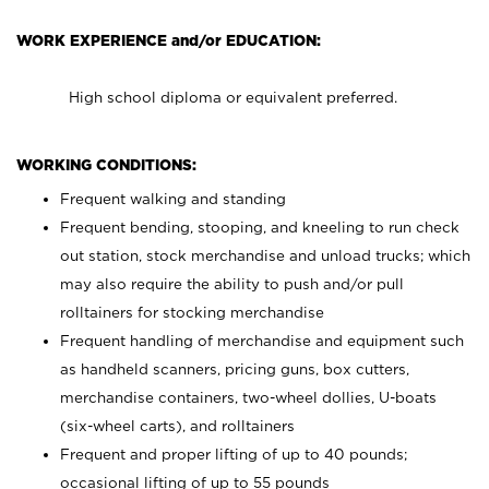
WORK EXPERIENCE and/or EDUCATION:
High school diploma or equivalent preferred.
WORKING CONDITIONS:
Frequent walking and standing
Frequent bending, stooping, and kneeling to run check
out station, stock merchandise and unload trucks; which
may also require the ability to push and/or pull
rolltainers for stocking merchandise
Frequent handling of merchandise and equipment such
as handheld scanners, pricing guns, box cutters,
merchandise containers, two-wheel dollies, U-boats
(six-wheel carts), and rolltainers
Frequent and proper lifting of up to 40 pounds;
occasional lifting of up to 55 pounds