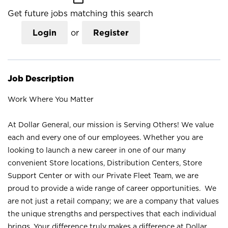
Get future jobs matching this search
Login
or
Register
Job Description
Work Where You Matter
At Dollar General, our mission is Serving Others! We value
each and every one of our employees. Whether you are
looking to launch a new career in one of our many
convenient Store locations, Distribution Centers, Store
Support Center or with our Private Fleet Team, we are
proud to provide a wide range of career opportunities. We
are not just a retail company; we are a company that values
the unique strengths and perspectives that each individual
brings. Your difference truly makes a difference at Dollar