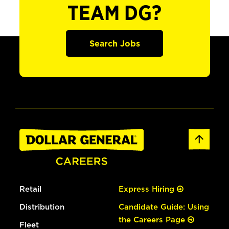
TEAM DG?
Search Jobs
Retail
Express Hiring
Distribution
Candidate Guide: Using
the Careers Page
Fleet