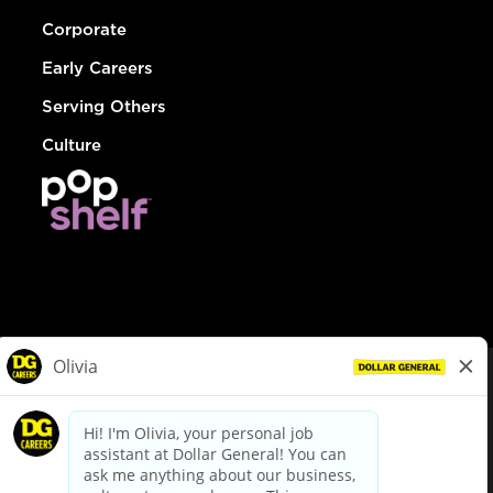
Corporate
Early Careers
Serving Others
Culture
© Dollar General 2026
To view the LA County Fair Chance Ordinance, click
here
dollargeneral.com
|
Privacy Policy
|
Terms & Conditions
|
Your Privacy Choices
California Employee and Third Party Privacy Policy
|
California