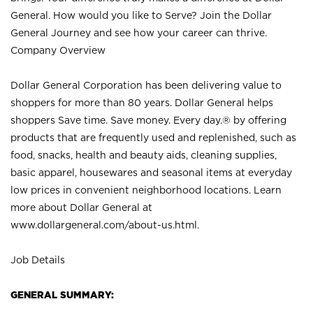
General. How would you like to Serve? Join the Dollar
General Journey and see how your career can thrive.
Company Overview
Dollar General Corporation has been delivering value to
shoppers for more than 80 years. Dollar General helps
shoppers Save time. Save money. Every day.® by offering
products that are frequently used and replenished, such as
food, snacks, health and beauty aids, cleaning supplies,
basic apparel, housewares and seasonal items at everyday
low prices in convenient neighborhood locations. Learn
more about Dollar General at
www.dollargeneral.com/about-us.html
.
Job Details
GENERAL SUMMARY: