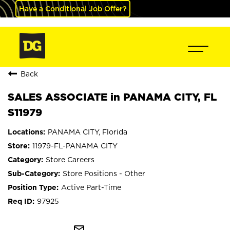
Have a Conditional Job Offer?
Back
SALES ASSOCIATE in PANAMA CITY, FL
S11979
PANAMA CITY, Florida
11979-FL-PANAMA CITY
Store Careers
Store Positions - Other
Active Part-Time
97925
mail_outline