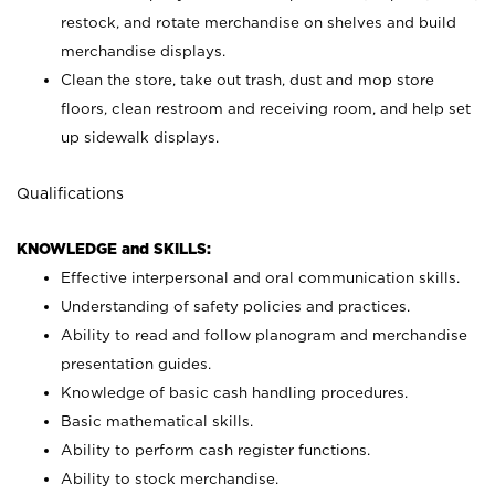
restock, and rotate merchandise on shelves and build
merchandise displays.
Clean the store, take out trash, dust and mop store
floors, clean restroom and receiving room, and help set
up sidewalk displays.
Qualifications
KNOWLEDGE and SKILLS:
Effective interpersonal and oral communication skills.
Understanding of safety policies and practices.
Ability to read and follow planogram and merchandise
presentation guides.
Knowledge of basic cash handling procedures.
Basic mathematical skills.
Ability to perform cash register functions.
Ability to stock merchandise.