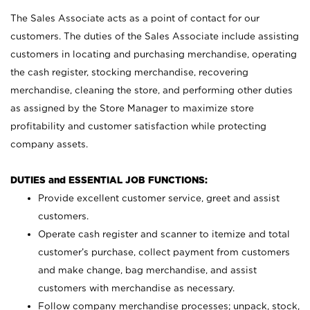
The Sales Associate acts as a point of contact for our
customers. The duties of the Sales Associate include assisting
customers in locating and purchasing merchandise, operating
the cash register, stocking merchandise, recovering
merchandise, cleaning the store, and performing other duties
as assigned by the Store Manager to maximize store
profitability and customer satisfaction while protecting
company assets.
DUTIES and ESSENTIAL JOB FUNCTIONS:
Provide excellent customer service, greet and assist
customers.
Operate cash register and scanner to itemize and total
customer’s purchase, collect payment from customers
and make change, bag merchandise, and assist
customers with merchandise as necessary.
Follow company merchandise processes; unpack, stock,