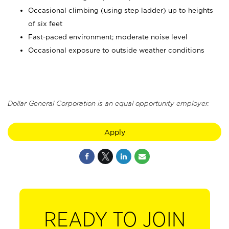
Occasional climbing (using step ladder) up to heights
of six feet
Fast-paced environment; moderate noise level
Occasional exposure to outside weather conditions
Dollar General Corporation is an equal opportunity employer.
Apply
READY TO JOIN