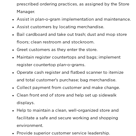
prescribed ordering practices, as assigned by the Store
Manager.
Assist in plan-o-gram implementation and maintenance.
Assist customers by locating merchandise.
Bail cardboard and take out trash; dust and mop store
floors; clean restroom and stockroom.
Greet customers as they enter the store.
Maintain register countertops and bags; implement
register countertop plan-o-grams.
Operate cash register and flatbed scanner to itemize
and total customer's purchase; bag merchandise.
Collect payment from customer and make change.
Clean front end of store and help set up sidewalk
displays.
Help to maintain a clean, well-organized store and
facilitate a safe and secure working and shopping
environment.
Provide superior customer service leadership.