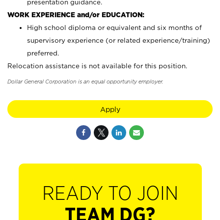
presentation guidance.
WORK EXPERIENCE and/or EDUCATION:
High school diploma or equivalent and six months of
supervisory experience (or related experience/training)
preferred.
Relocation assistance is not available for this position.
Dollar General Corporation is an equal opportunity employer.
Apply
READY TO JOIN
TEAM DG?