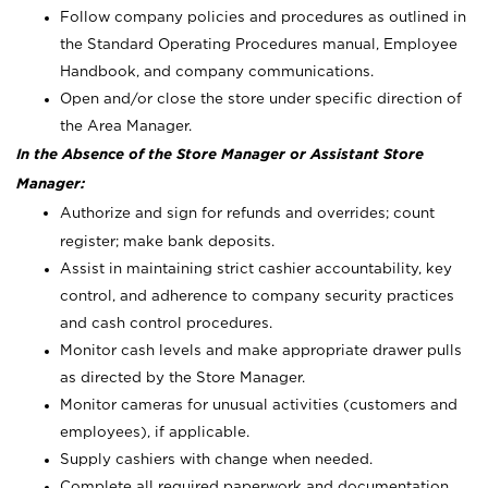
Follow company policies and procedures as outlined in
the Standard Operating Procedures manual, Employee
Handbook, and company communications.
Open and/or close the store under specific direction of
the Area Manager.
In the Absence of the Store Manager or Assistant Store
Manager:
Authorize and sign for refunds and overrides; count
register; make bank deposits.
Assist in maintaining strict cashier accountability, key
control, and adherence to company security practices
and cash control procedures.
Monitor cash levels and make appropriate drawer pulls
as directed by the Store Manager.
Monitor cameras for unusual activities (customers and
employees), if applicable.
Supply cashiers with change when needed.
Complete all required paperwork and documentation