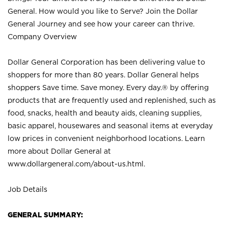
General. How would you like to Serve? Join the Dollar
General Journey and see how your career can thrive.
Company Overview
Dollar General Corporation has been delivering value to
shoppers for more than 80 years. Dollar General helps
shoppers Save time. Save money. Every day.® by offering
products that are frequently used and replenished, such as
food, snacks, health and beauty aids, cleaning supplies,
basic apparel, housewares and seasonal items at everyday
low prices in convenient neighborhood locations. Learn
more about Dollar General at
www.dollargeneral.com/about-us.html
.
Job Details
GENERAL SUMMARY: