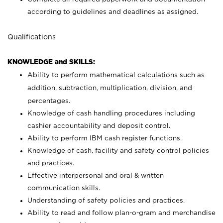
according to guidelines and deadlines as assigned.
Qualifications
KNOWLEDGE and SKILLS:
Ability to perform mathematical calculations such as
addition, subtraction, multiplication, division, and
percentages.
Knowledge of cash handling procedures including
cashier accountability and deposit control.
Ability to perform IBM cash register functions.
Knowledge of cash, facility and safety control policies
and practices.
Effective interpersonal and oral & written
communication skills.
Understanding of safety policies and practices.
Ability to read and follow plan-o-gram and merchandise