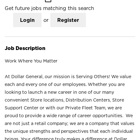
Get future jobs matching this search
Login
or
Register
Job Description
Work Where You Matter
At Dollar General, our mission is Serving Others! We value
each and every one of our employees. Whether you are
looking to launch a new career in one of our many
convenient Store locations, Distribution Centers, Store
Support Center or with our Private Fleet Team, we are
proud to provide a wide range of career opportunities. We
are not just a retail company; we are a company that values
the unique strengths and perspectives that each individual
brings. Your difference truly makes a difference at Dollar