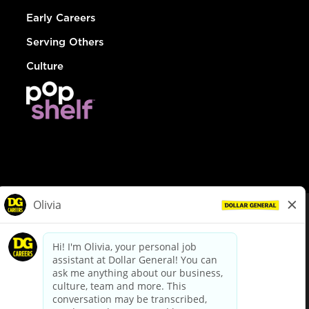
Early Careers
Serving Others
Culture
© Dollar General 2026
To view the LA County Fair Chance Ordinance, click
here
dollargeneral.com
|
Privacy Policy
|
Terms & Conditions
|
Your Privacy Choices
California Employee and Third Party Privacy Policy
|
California
Applicant Privacy Notice