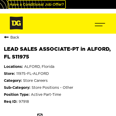
Have a Conditional Job Offer?
Back
LEAD SALES ASSOCIATE-PT in ALFORD,
FL S11975
ALFORD, Florida
11975-FL-ALFORD
Store Careers
Store Positions - Other
Active Part-Time
97918
mail_outline