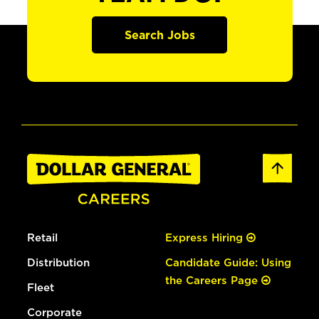
Search Jobs
Retail
Express Hiring
Distribution
Candidate Guide: Using
the Careers Page
Fleet
Corporate