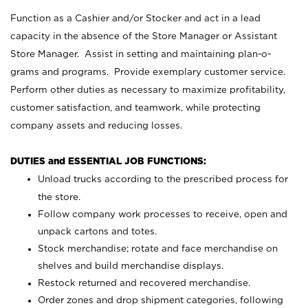
Function as a Cashier and/or Stocker and act in a lead
capacity in the absence of the Store Manager or Assistant
Store Manager. Assist in setting and maintaining plan-o-
grams and programs. Provide exemplary customer service.
Perform other duties as necessary to maximize profitability,
customer satisfaction, and teamwork, while protecting
company assets and reducing losses.
DUTIES and ESSENTIAL JOB FUNCTIONS:
Unload trucks according to the prescribed process for
the store.
Follow company work processes to receive, open and
unpack cartons and totes.
Stock merchandise; rotate and face merchandise on
shelves and build merchandise displays.
Restock returned and recovered merchandise.
Order zones and drop shipment categories, following