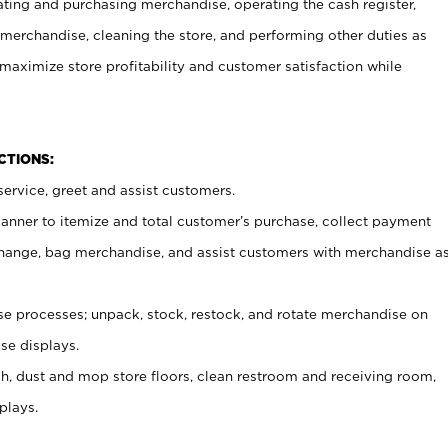
ating and purchasing merchandise, operating the cash register,
merchandise, cleaning the store, and performing other duties as
maximize store profitability and customer satisfaction while
NCTIONS:
ervice, greet and assist customers.
canner to itemize and total customer’s purchase, collect payment
ange, bag merchandise, and assist customers with merchandise a
 processes; unpack, stock, restock, and rotate merchandise on
se displays.
ash, dust and mop store floors, clean restroom and receiving room,
plays.