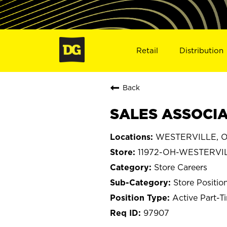
Retail
Distribution
Back
SALES ASSOCIA
WESTERVILLE, O
11972-OH-WESTERVI
Store Careers
Store Positio
Active Part-T
97907