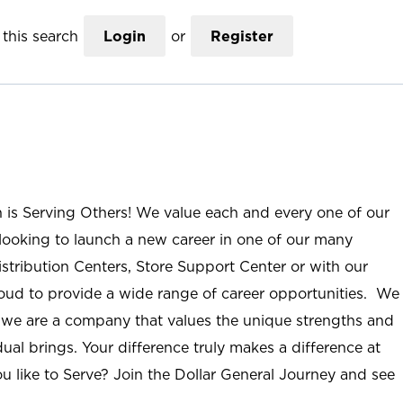
this search
Login
or
Register
n is Serving Others! We value each and every one of our
ooking to launch a new career in one of our many
istribution Centers, Store Support Center or with our
roud to provide a wide range of career opportunities. We
; we are a company that values the unique strengths and
ual brings. Your difference truly makes a difference at
u like to Serve? Join the Dollar General Journey and see