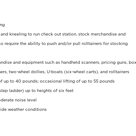
ing
 and kneeling to run check out station, stock merchandise and
 require the ability to push and/or pull rolltainers for stocking
ndise and equipment such as handheld scanners, pricing guns, bo
rs, two-wheel dollies, U-boats (six-wheel carts), and rolltainers
of up to 40 pounds; occasional lifting of up to 55 pounds
tep ladder) up to heights of six feet
derate noise level
side weather conditions