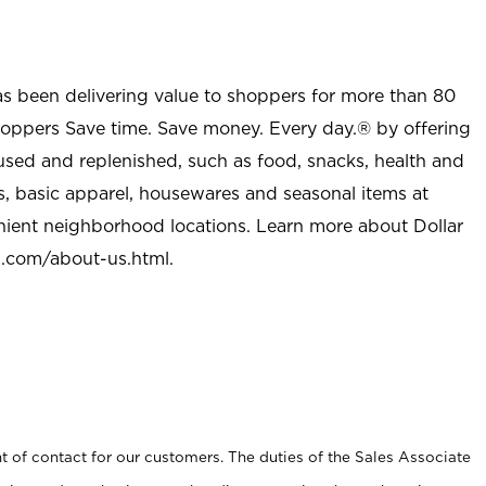
as been delivering value to shoppers for more than 80
shoppers Save time. Save money. Every day.® by offering
used and replenished, such as food, snacks, health and
s, basic apparel, housewares and seasonal items at
nient neighborhood locations. Learn more about Dollar
l.com/about-us.html
.
t of contact for our customers. The duties of the Sales Associate