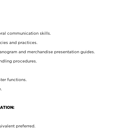
oral communication skills.
cies and practices.
planogram and merchandise presentation guides.
ndling procedures.
ter functions.
.
ATION:
ivalent preferred.