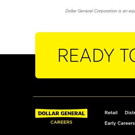
Dollar General Corporation is an eq
READY T
Retail
Dist
Early Careers