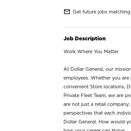
mail_outline
Get future jobs matching 
Job Description
Work Where You Matter
At Dollar General, our missio
employees. Whether you are l
convenient Store locations, D
Private Fleet Team, we are p
are not just a retail company
perspectives that each individ
Dollar General. How would yo
how your career can thrive.