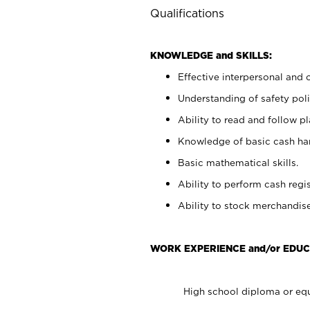
Qualifications
KNOWLEDGE and SKILLS:
Effective interpersonal and 
Understanding of safety poli
Ability to read and follow 
Knowledge of basic cash ha
Basic mathematical skills.
Ability to perform cash regis
Ability to stock merchandise
WORK EXPERIENCE and/or EDUC
High school diploma or equ