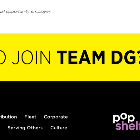
ual opportunity employer.
O JOIN
TEAM DG
ribution
Fleet
Corporate
Serving Others
Culture