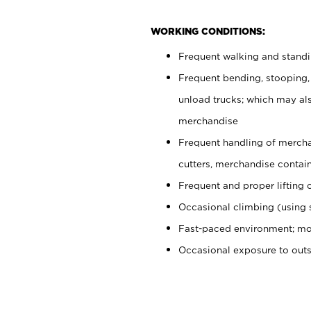
WORKING CONDITIONS:
Frequent walking and stand
Frequent bending, stooping,
unload trucks; which may also
merchandise
Frequent handling of mercha
cutters, merchandise containe
Frequent and proper lifting 
Occasional climbing (using s
Fast-paced environment; mo
Occasional exposure to out