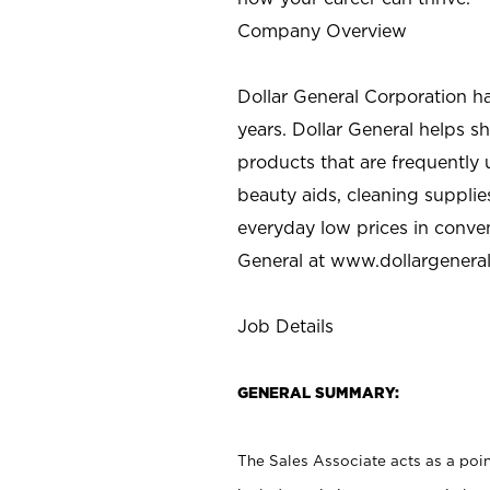
Company Overview
Dollar General Corporation h
years. Dollar General helps 
products that are frequently 
beauty aids, cleaning supplie
everyday low prices in conve
General at
www.dollargenera
Job Details
GENERAL SUMMARY:
The Sales Associate acts as a poin