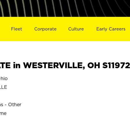
Fleet
Corporate
Culture
Early Careers
TE in WESTERVILLE, OH S11972
hio
LLE
ns - Other
ime