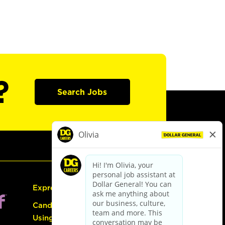
?
Search Jobs
Express Hiring
Candidate Guide:
Using the Careers