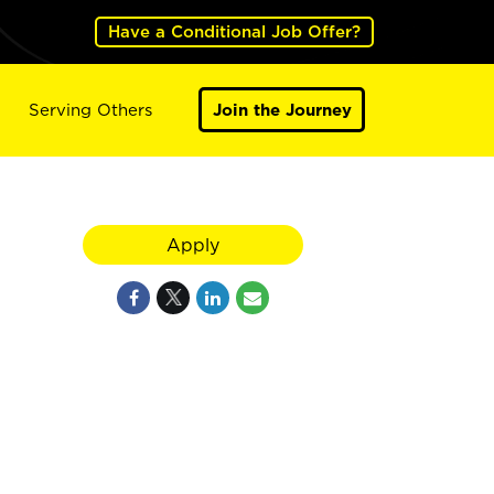
Have a Conditional Job Offer?
Serving Others
Join the Journey
Apply