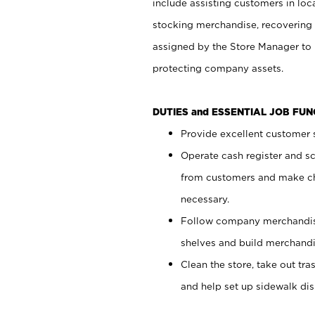
include assisting customers in loc
stocking merchandise, recovering 
assigned by the Store Manager to 
protecting company assets.
DUTIES and ESSENTIAL JOB FU
Provide excellent customer s
Operate cash register and s
from customers and make ch
necessary.
Follow company merchandise
shelves and build merchandi
Clean the store, take out tr
and help set up sidewalk dis