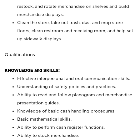
restock, and rotate merchandise on shelves and build
merchandise displays.
Clean the store, take out trash, dust and mop store
floors, clean restroom and receiving room, and help set
up sidewalk displays.
Qualifications
KNOWLEDGE and SKILLS:
Effective interpersonal and oral communication skills.
Understanding of safety policies and practices.
Ability to read and follow planogram and merchandise
presentation guides.
Knowledge of basic cash handling procedures.
Basic mathematical skills.
Ability to perform cash register functions.
Ability to stock merchandise.