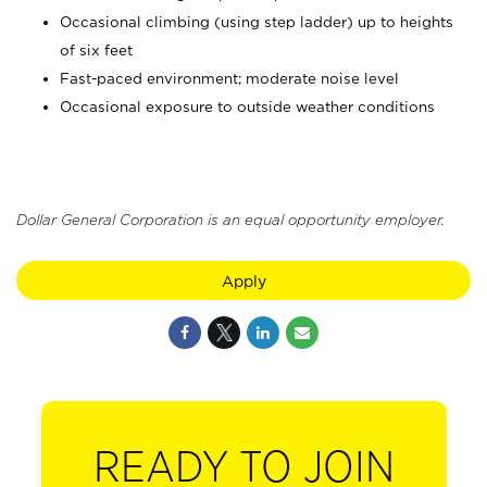
Occasional climbing (using step ladder) up to heights
of six feet
Fast-paced environment; moderate noise level
Occasional exposure to outside weather conditions
Dollar General Corporation is an equal opportunity employer.
Apply
READY TO JOIN