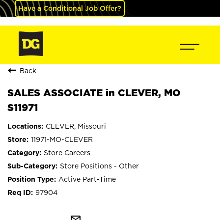
Have a Conditional Job Offer?
Back
SALES ASSOCIATE in CLEVER, MO
S11971
CLEVER, Missouri
11971-MO-CLEVER
Store Careers
Store Positions - Other
Active Part-Time
97904
mail_outline