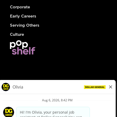
Corporate
Early Careers
Serving Others
Culture
© Dollar General 2026
To view the LA County Fair Chance Ordinance, click
here
dollargeneral.com
|
Privacy Policy
|
Terms & Conditions
|
Your Privacy Choices
California Employee and Third Party Privacy Policy
|
California