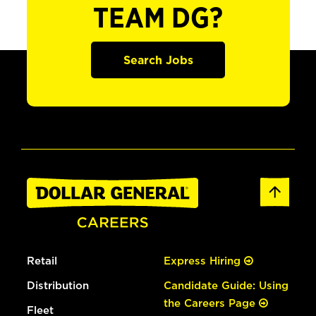
TEAM DG?
Search Jobs
Retail
Express Hiring
Distribution
Candidate Guide: Using
the Careers Page
Fleet