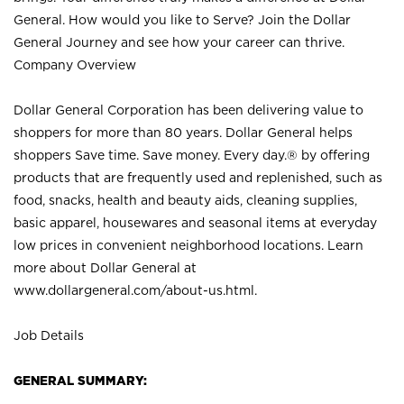
General. How would you like to Serve? Join the Dollar
General Journey and see how your career can thrive.
Company Overview
Dollar General Corporation has been delivering value to
shoppers for more than 80 years. Dollar General helps
shoppers Save time. Save money. Every day.® by offering
products that are frequently used and replenished, such as
food, snacks, health and beauty aids, cleaning supplies,
basic apparel, housewares and seasonal items at everyday
low prices in convenient neighborhood locations. Learn
more about Dollar General at
www.dollargeneral.com/about-us.html
.
Job Details
GENERAL SUMMARY: