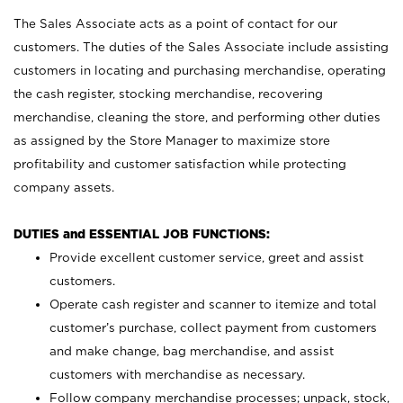
The Sales Associate acts as a point of contact for our
customers. The duties of the Sales Associate include assisting
customers in locating and purchasing merchandise, operating
the cash register, stocking merchandise, recovering
merchandise, cleaning the store, and performing other duties
as assigned by the Store Manager to maximize store
profitability and customer satisfaction while protecting
company assets.
DUTIES and ESSENTIAL JOB FUNCTIONS:
Provide excellent customer service, greet and assist
customers.
Operate cash register and scanner to itemize and total
customer’s purchase, collect payment from customers
and make change, bag merchandise, and assist
customers with merchandise as necessary.
Follow company merchandise processes; unpack, stock,