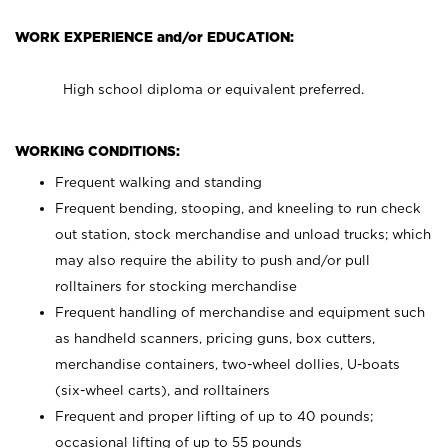
WORK EXPERIENCE and/or EDUCATION:
High school diploma or equivalent preferred.
WORKING CONDITIONS:
Frequent walking and standing
Frequent bending, stooping, and kneeling to run check
out station, stock merchandise and unload trucks; which
may also require the ability to push and/or pull
rolltainers for stocking merchandise
Frequent handling of merchandise and equipment such
as handheld scanners, pricing guns, box cutters,
merchandise containers, two-wheel dollies, U-boats
(six-wheel carts), and rolltainers
Frequent and proper lifting of up to 40 pounds;
occasional lifting of up to 55 pounds