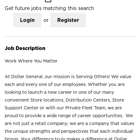
Get future jobs matching this search
Login
or
Register
Job Description
Work Where You Matter
At Dollar General, our mission is Serving Others! We value
each and every one of our employees. Whether you are
looking to launch a new career in one of our many
convenient Store locations, Distribution Centers, Store
Support Center or with our Private Fleet Team, we are
proud to provide a wide range of career opportunities. We
are not just a retail company; we are a company that values
the unique strengths and perspectives that each individual
brings. Your difference truly makes a difference at Dollar