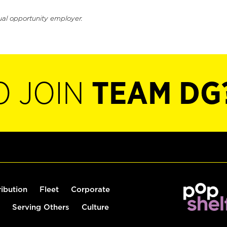
ual opportunity employer.
O JOIN
TEAM DG
ribution
Fleet
Corporate
Serving Others
Culture