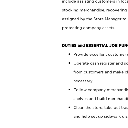
include assisting customers in loc
stocking merchandise, recovering 
assigned by the Store Manager to 
protecting company assets.
DUTIES and ESSENTIAL JOB FU
Provide excellent customer s
Operate cash register and s
from customers and make ch
necessary.
Follow company merchandise
shelves and build merchandi
Clean the store, take out tr
and help set up sidewalk dis