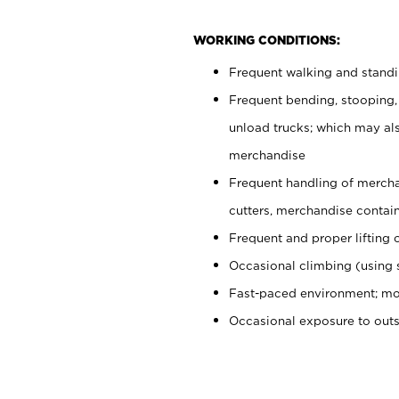
WORKING CONDITIONS:
Frequent walking and stand
Frequent bending, stooping,
unload trucks; which may also
merchandise
Frequent handling of mercha
cutters, merchandise containe
Frequent and proper lifting 
Occasional climbing (using s
Fast-paced environment; mo
Occasional exposure to out