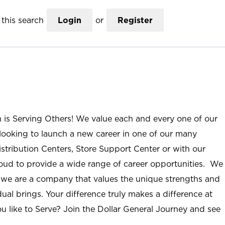
this search
Login
or
Register
n is Serving Others! We value each and every one of our
ooking to launch a new career in one of our many
istribution Centers, Store Support Center or with our
roud to provide a wide range of career opportunities. We
; we are a company that values the unique strengths and
ual brings. Your difference truly makes a difference at
u like to Serve? Join the Dollar General Journey and see