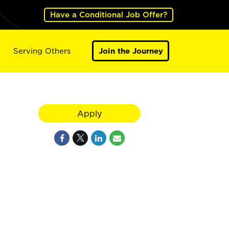
Have a Conditional Job Offer?
Serving Others
Join the Journey
Apply