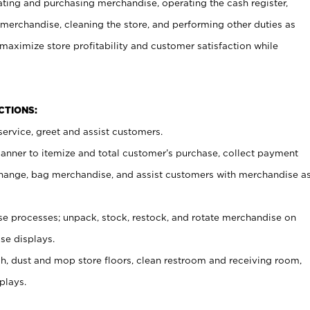
ating and purchasing merchandise, operating the cash register,
merchandise, cleaning the store, and performing other duties as
maximize store profitability and customer satisfaction while
NCTIONS:
ervice, greet and assist customers.
canner to itemize and total customer’s purchase, collect payment
ange, bag merchandise, and assist customers with merchandise a
 processes; unpack, stock, restock, and rotate merchandise on
se displays.
ash, dust and mop store floors, clean restroom and receiving room,
plays.