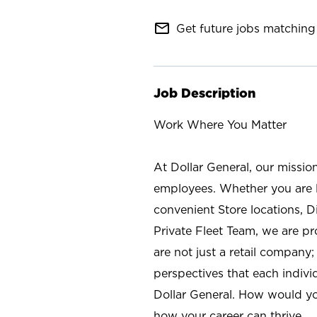
mail_outline
Get future jobs matching 
Job Description
Work Where You Matter
At Dollar General, our missio
employees. Whether you are l
convenient Store locations, D
Private Fleet Team, we are p
are not just a retail company
perspectives that each individ
Dollar General. How would yo
how your career can thrive.