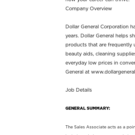
Company Overview
Dollar General Corporation h
years. Dollar General helps 
products that are frequently 
beauty aids, cleaning supplie
everyday low prices in conve
General at
www.dollargenera
Job Details
GENERAL SUMMARY:
The Sales Associate acts as a poin