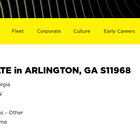
Fleet
Corporate
Culture
Early Careers
TE in ARLINGTON, GA S11968
rgia
N
ns - Other
ime