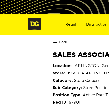
Retail
Distribution
Back
SALES ASSOCIA
ARLINGTON, Geo
11968-GA-ARLINGTO
Store Careers
Store Positio
Active Part-T
97901