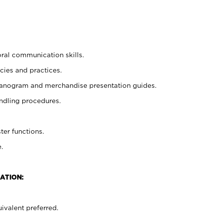
oral communication skills.
cies and practices.
planogram and merchandise presentation guides.
ndling procedures.
ter functions.
.
ATION:
ivalent preferred.