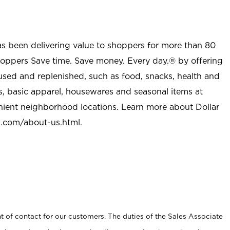
as been delivering value to shoppers for more than 80
shoppers Save time. Save money. Every day.® by offering
used and replenished, such as food, snacks, health and
s, basic apparel, housewares and seasonal items at
nient neighborhood locations. Learn more about Dollar
l.com/about-us.html
.
t of contact for our customers. The duties of the Sales Associate