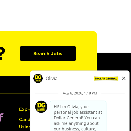
?
Search Jobs
Express Hiring
Candidate Guide:
Using the Careers