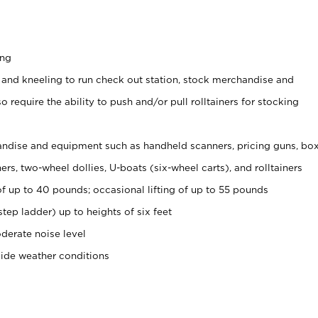
ing
 and kneeling to run check out station, stock merchandise and
 require the ability to push and/or pull rolltainers for stocking
ndise and equipment such as handheld scanners, pricing guns, bo
rs, two-wheel dollies, U-boats (six-wheel carts), and rolltainers
of up to 40 pounds; occasional lifting of up to 55 pounds
tep ladder) up to heights of six feet
derate noise level
side weather conditions