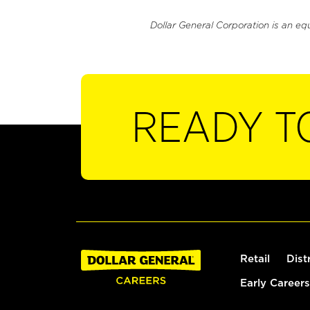
Dollar General Corporation is an eq
READY T
Retail
Dist
Early Careers