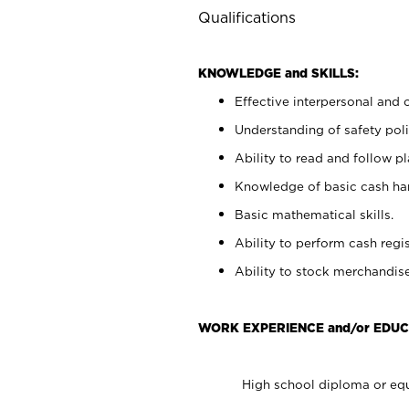
Qualifications
KNOWLEDGE and SKILLS:
Effective interpersonal and 
Understanding of safety poli
Ability to read and follow 
Knowledge of basic cash ha
Basic mathematical skills.
Ability to perform cash regis
Ability to stock merchandise
WORK EXPERIENCE and/or EDUC
High school diploma or equ