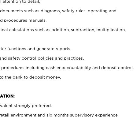
 attention to detail.
t documents such as diagrams, safety rules, operating and
nd procedures manuals.
cal calculations such as addition, subtraction, multiplication,
ster functions and generate reports.
and safety control policies and practices.
procedures including cashier accountability and deposit control.
 to the bank to deposit money.
ATION:
alent strongly preferred.
 retail environment and six months supervisory experience