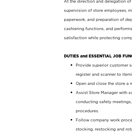
At the direction and delegation of
supervision of store employees, 
paperwork, and preparation of dep
cashiering functions, and performs
satisfaction while protecting com
DUTIES and ESSENTIAL JOB FU
Provide superior customer s
register and scanner to item
Open and close the store a
Assist Store Manager with s
conducting safety meetings
procedures.
Follow company work proces
stocking, restocking and ro