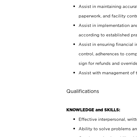
Assist in maintaining accur
paperwork, and facility contr
Assist in implementation an
according to established pr
Assist in ensuring financial i
control, adherences to comp
sign for refunds and override
Assist with management of t
Qualifications
KNOWLEDGE and SKILLS:
Effective interpersonal, writ
Ability to solve problems and