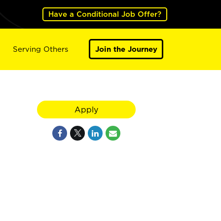
Have a Conditional Job Offer?
Serving Others
Join the Journey
Apply