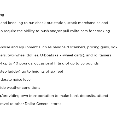
ing
 and kneeling to run check out station, stock merchandise and
 require the ability to push and/or pull rolltainers for stocking
ndise and equipment such as handheld scanners, pricing guns, bo
rs, two-wheel dollies, U-boats (six-wheel carts), and rolltainers
of up to 40 pounds; occasional lifting of up to 55 pounds
tep ladder) up to heights of six feet
derate noise level
ide weather conditions
ng/providing own transportation to make bank deposits, attend
vel to other Dollar General stores.