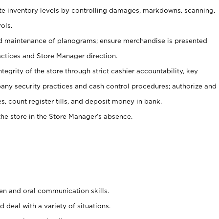
ate inventory levels by controlling damages, markdowns, scanning,
ols.
d maintenance of planograms; ensure merchandise is presented
actices and Store Manager direction.
ntegrity of the store through strict cashier accountability, key
any security practices and cash control procedures; authorize and
s, count register tills, and deposit money in bank.
he store in the Store Manager’s absence.
ten and oral communication skills.
 deal with a variety of situations.