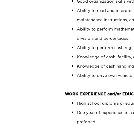
Good organization skills with
Ability to read and interpre
maintenance instructions, a
Ability to perform mathemati
division, and percentages.
Ability to perform cash regi
Knowledge of cash, facility, 
Knowledge of cash handling 
Ability to drive own vehicle
WORK EXPERIENCE and/or EDUC
High school diploma or equiv
One year of experience in a
preferred.