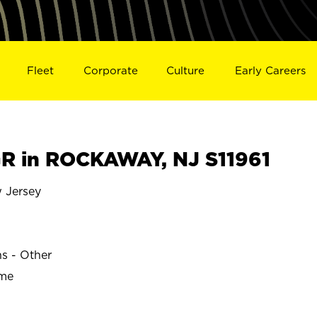
Fleet
Corporate
Culture
Early Careers
R in ROCKAWAY, NJ S11961
Jersey
ns - Other
ime