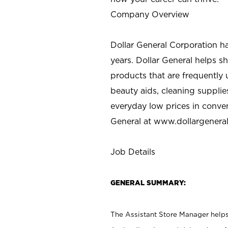
Company Overview
Dollar General Corporation h
years. Dollar General helps 
products that are frequently 
beauty aids, cleaning supplie
everyday low prices in conve
General at
www.dollargenera
Job Details
GENERAL SUMMARY:
The Assistant Store Manager helps 