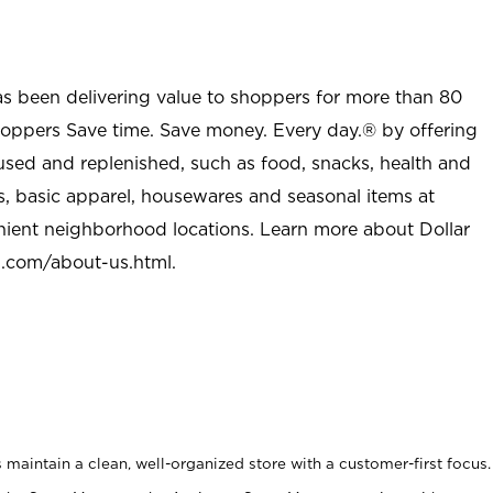
as been delivering value to shoppers for more than 80
shoppers Save time. Save money. Every day.® by offering
used and replenished, such as food, snacks, health and
s, basic apparel, housewares and seasonal items at
nient neighborhood locations. Learn more about Dollar
l.com/about-us.html
.
maintain a clean, well-organized store with a customer-first focus.