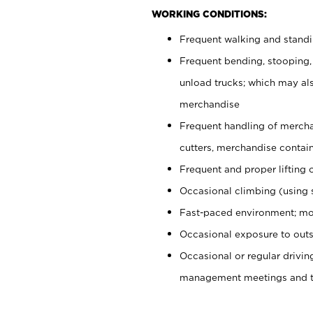
WORKING CONDITIONS:
Frequent walking and stand
Frequent bending, stooping,
unload trucks; which may also
merchandise
Frequent handling of mercha
cutters, merchandise containe
Frequent and proper lifting 
Occasional climbing (using s
Fast-paced environment; mo
Occasional exposure to outs
Occasional or regular drivi
management meetings and tra