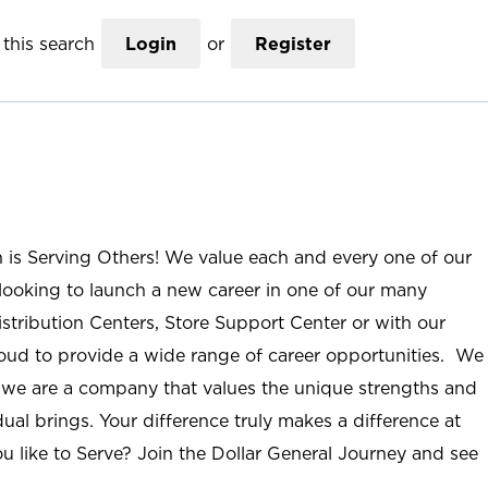
this search
Login
or
Register
n is Serving Others! We value each and every one of our
ooking to launch a new career in one of our many
istribution Centers, Store Support Center or with our
roud to provide a wide range of career opportunities. We
; we are a company that values the unique strengths and
ual brings. Your difference truly makes a difference at
u like to Serve? Join the Dollar General Journey and see