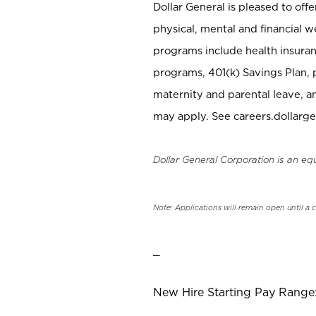
Dollar General is pleased to off
physical, mental and financial w
programs include health insuran
programs, 401(k) Savings Plan, 
maternity and parental leave, a
may apply. See careers.dollarge
Dollar General Corporation is an eq
Note: Applications will remain open until a 
_
New Hire Starting Pay Range: 