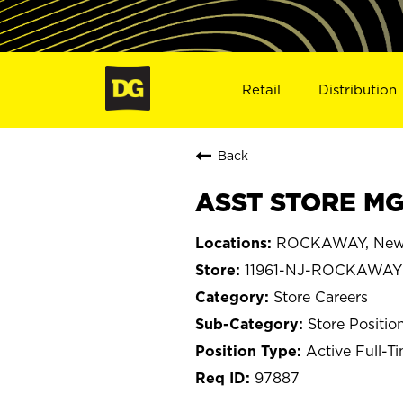
Retail
Distribution
Back
ASST STORE MG
ROCKAWAY, New 
11961-NJ-ROCKAWAY
Store Careers
Store Positio
Active Full-T
97887