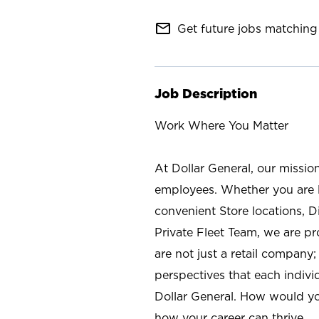
mail_outline
Get future jobs matching 
Job Description
Work Where You Matter
At Dollar General, our missio
employees. Whether you are l
convenient Store locations, D
Private Fleet Team, we are p
are not just a retail company
perspectives that each individ
Dollar General. How would yo
how your career can thrive.