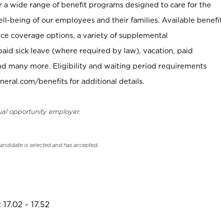
er a wide range of benefit programs designed to care for the
ell-being of our employees and their families. Available benefi
ce coverage options, a variety of supplemental
paid sick leave (where required by law), vacation, paid
nd many more. Eligibility and waiting period requirements
neral.com/benefits for additional details.
ual opportunity employer.
candidate is selected and has accepted.
17.02 - 17.52