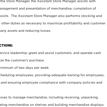
 the Store Manager, the Assistant Store Manager assists with
management and presentation of merchandise, completion of
osits. The Assistant Store Manager also performs stocking and
 other duties as necessary to maximize profitability and customer
pany assets and reducing losses.
NCTIONS:
ervice leadership; greet and assist customers, and operate cash
ize the customer’s purchase.
 minimum of two days per week.
cheduling employees, providing adequate training for employees,
, and ensuring employee compliance with company policies and
ses to manage merchandise, including receiving, unpacking,
tating merchandise on shelves and building merchandise displays.