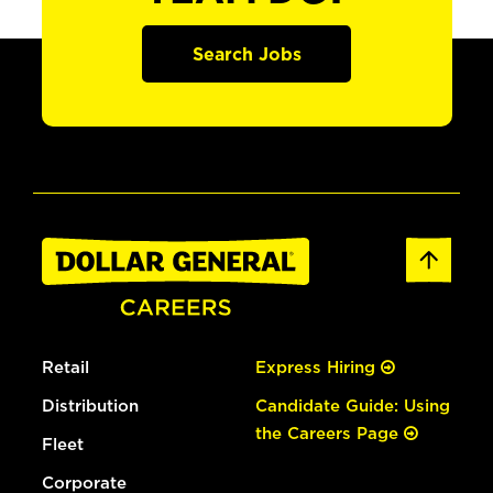
Search Jobs
Retail
Express Hiring
Distribution
Candidate Guide: Using
the Careers Page
Fleet
Corporate