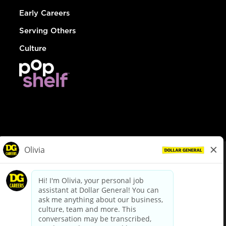
Early Careers
Serving Others
Culture
© Dollar General 2026
To view the LA County Fair Chance Ordinance, click
here
dollargeneral.com
|
Privacy Policy
|
Terms & Conditions
|
Your Privacy Choices
California Employee and Third Party Privacy Policy
|
California
Applicant Privacy Notice