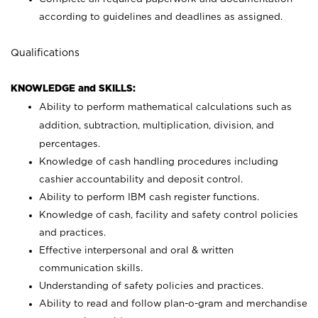
according to guidelines and deadlines as assigned.
Qualifications
KNOWLEDGE and SKILLS:
Ability to perform mathematical calculations such as
addition, subtraction, multiplication, division, and
percentages.
Knowledge of cash handling procedures including
cashier accountability and deposit control.
Ability to perform IBM cash register functions.
Knowledge of cash, facility and safety control policies
and practices.
Effective interpersonal and oral & written
communication skills.
Understanding of safety policies and practices.
Ability to read and follow plan-o-gram and merchandise