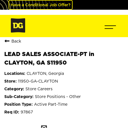
Have a Conditional Job Offer?
Back
LEAD SALES ASSOCIATE-PT in
CLAYTON, GA S11950
CLAYTON, Georgia
11950-GA-CLAYTON
Store Careers
Store Positions - Other
Active Part-Time
97867
mail_outline