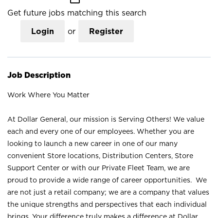
Get future jobs matching this search
Login
or
Register
Job Description
Work Where You Matter
At Dollar General, our mission is Serving Others! We value
each and every one of our employees. Whether you are
looking to launch a new career in one of our many
convenient Store locations, Distribution Centers, Store
Support Center or with our Private Fleet Team, we are
proud to provide a wide range of career opportunities. We
are not just a retail company; we are a company that values
the unique strengths and perspectives that each individual
brings. Your difference truly makes a difference at Dollar