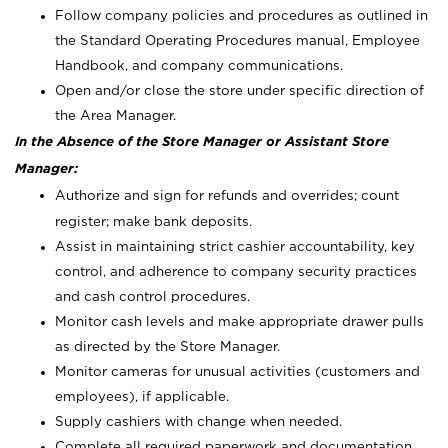
Follow company policies and procedures as outlined in
the Standard Operating Procedures manual, Employee
Handbook, and company communications.
Open and/or close the store under specific direction of
the Area Manager.
In the Absence of the Store Manager or Assistant Store
Manager:
Authorize and sign for refunds and overrides; count
register; make bank deposits.
Assist in maintaining strict cashier accountability, key
control, and adherence to company security practices
and cash control procedures.
Monitor cash levels and make appropriate drawer pulls
as directed by the Store Manager.
Monitor cameras for unusual activities (customers and
employees), if applicable.
Supply cashiers with change when needed.
Complete all required paperwork and documentation