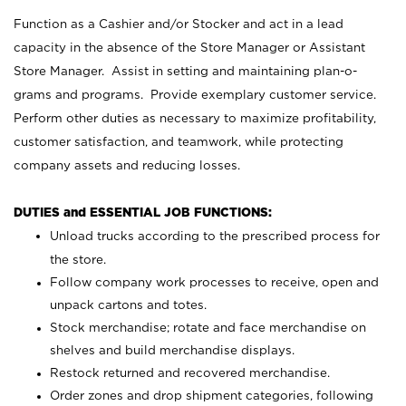
Function as a Cashier and/or Stocker and act in a lead
capacity in the absence of the Store Manager or Assistant
Store Manager. Assist in setting and maintaining plan-o-
grams and programs. Provide exemplary customer service.
Perform other duties as necessary to maximize profitability,
customer satisfaction, and teamwork, while protecting
company assets and reducing losses.
DUTIES and ESSENTIAL JOB FUNCTIONS:
Unload trucks according to the prescribed process for
the store.
Follow company work processes to receive, open and
unpack cartons and totes.
Stock merchandise; rotate and face merchandise on
shelves and build merchandise displays.
Restock returned and recovered merchandise.
Order zones and drop shipment categories, following