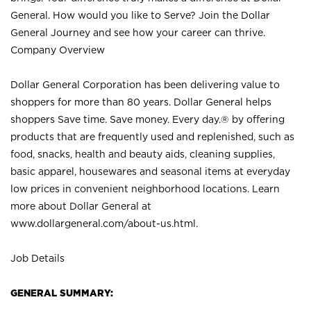
General. How would you like to Serve? Join the Dollar
General Journey and see how your career can thrive.
Company Overview
Dollar General Corporation has been delivering value to
shoppers for more than 80 years. Dollar General helps
shoppers Save time. Save money. Every day.® by offering
products that are frequently used and replenished, such as
food, snacks, health and beauty aids, cleaning supplies,
basic apparel, housewares and seasonal items at everyday
low prices in convenient neighborhood locations. Learn
more about Dollar General at
www.dollargeneral.com/about-us.html
.
Job Details
GENERAL SUMMARY: