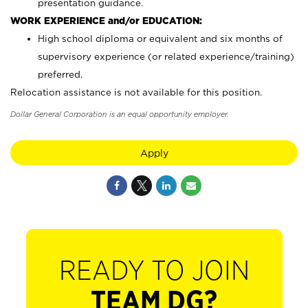
presentation guidance.
WORK EXPERIENCE and/or EDUCATION:
High school diploma or equivalent and six months of
supervisory experience (or related experience/training)
preferred.
Relocation assistance is not available for this position.
Dollar General Corporation is an equal opportunity employer.
Apply
READY TO JOIN
TEAM DG?