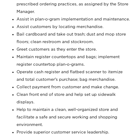
prescribed ordering practices, as assigned by the Store
Manager.
Assist in plan-o-gram implementation and maintenance.
Assist customers by locating merchandise.
Bail cardboard and take out trash; dust and mop store
floors; clean restroom and stockroom.
Greet customers as they enter the store.
Maintain register countertops and bags; implement
register countertop plan-o-grams.
Operate cash register and flatbed scanner to itemize
and total customer's purchase; bag merchandise.
Collect payment from customer and make change.
Clean front end of store and help set up sidewalk
displays.
Help to maintain a clean, well-organized store and
facilitate a safe and secure working and shopping
environment.
Provide superior customer service leadership.