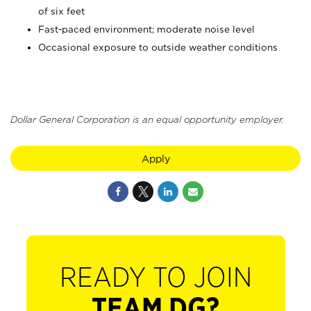
of six feet
Fast-paced environment; moderate noise level
Occasional exposure to outside weather conditions
Dollar General Corporation is an equal opportunity employer.
Apply
READY TO JOIN
TEAM DG?