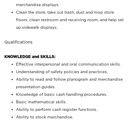
merchandise displays.
Clean the store, take out trash, dust and mop store
floors, clean restroom and receiving room, and help set
up sidewalk displays.
Qualifications
KNOWLEDGE and SKILLS:
Effective interpersonal and oral communication skills.
Understanding of safety policies and practices.
Ability to read and follow planogram and merchandise
presentation guides.
Knowledge of basic cash handling procedures.
Basic mathematical skills.
Ability to perform cash register functions.
Ability to stock merchandise.