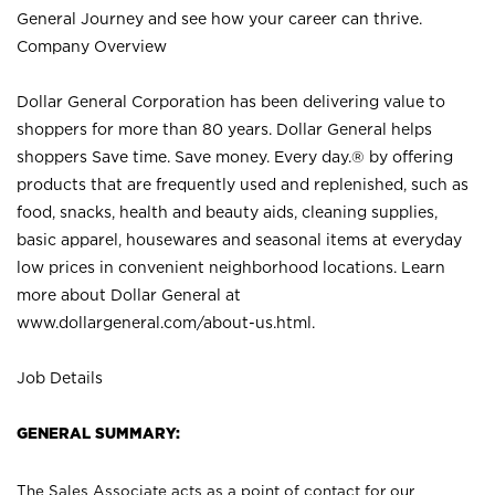
General Journey and see how your career can thrive.
Company Overview
Dollar General Corporation has been delivering value to
shoppers for more than 80 years. Dollar General helps
shoppers Save time. Save money. Every day.® by offering
products that are frequently used and replenished, such as
food, snacks, health and beauty aids, cleaning supplies,
basic apparel, housewares and seasonal items at everyday
low prices in convenient neighborhood locations. Learn
more about Dollar General at
www.dollargeneral.com/about-us.html
.
Job Details
GENERAL SUMMARY:
The Sales Associate acts as a point of contact for our