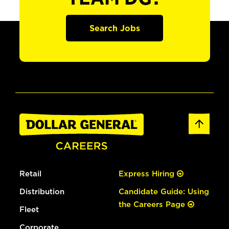
Search Jobs
Retail
Express Hiring
Distribution
Candidate Guide: Using
the Careers Page
Fleet
Corporate