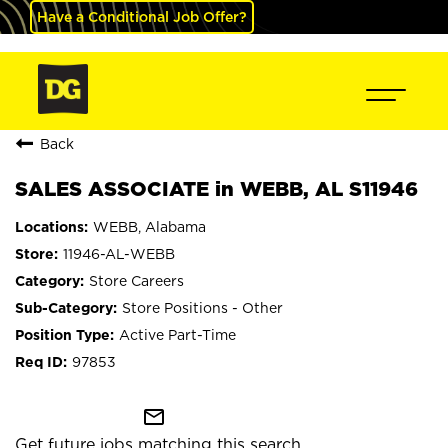
Have a Conditional Job Offer?
Back
SALES ASSOCIATE in WEBB, AL S11946
WEBB, Alabama
11946-AL-WEBB
Store Careers
Store Positions - Other
Active Part-Time
97853
mail_outline
Get future jobs matching this search