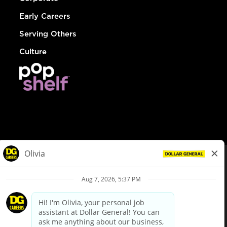
Early Careers
Serving Others
Culture
© Dollar General 2026
To view the LA County Fair Chance Ordinance, click
here
dollargeneral.com
|
Privacy Policy
|
Terms & Conditions
|
Your Privacy Choices
California Employee and Third Party Privacy Policy
|
California
Applicant Privacy Notice