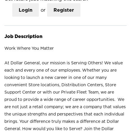
Login
or
Register
Job Description
Work Where You Matter
At Dollar General, our mission is Serving Others! We value
each and every one of our employees. Whether you are
looking to launch a new career in one of our many
convenient Store locations, Distribution Centers, Store
Support Center or with our Private Fleet Team, we are
proud to provide a wide range of career opportunities. We
are not just a retail company; we are a company that values
the unique strengths and perspectives that each individual
brings. Your difference truly makes a difference at Dollar
General. How would you like to Serve? Join the Dollar