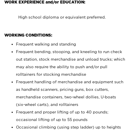
WORK EXPERIENCE and/or EDUCATION:
High school diploma or equivalent preferred.
WORKING CONDITIONS:
Frequent walking and standing
Frequent bending, stooping, and kneeling to run check
out station, stock merchandise and unload trucks; which
may also require the ability to push and/or pull
rolltainers for stocking merchandise
Frequent handling of merchandise and equipment such
as handheld scanners, pricing guns, box cutters,
merchandise containers, two-wheel dollies, U-boats
(six-wheel carts), and rolltainers
Frequent and proper lifting of up to 40 pounds;
occasional lifting of up to 55 pounds
Occasional climbing (using step ladder) up to heights