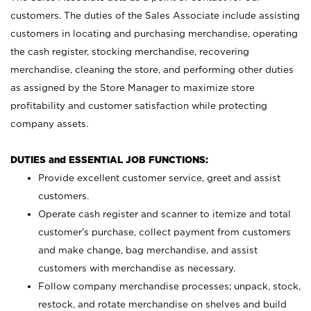
customers. The duties of the Sales Associate include assisting
customers in locating and purchasing merchandise, operating
the cash register, stocking merchandise, recovering
merchandise, cleaning the store, and performing other duties
as assigned by the Store Manager to maximize store
profitability and customer satisfaction while protecting
company assets.
DUTIES and ESSENTIAL JOB FUNCTIONS:
Provide excellent customer service, greet and assist
customers.
Operate cash register and scanner to itemize and total
customer’s purchase, collect payment from customers
and make change, bag merchandise, and assist
customers with merchandise as necessary.
Follow company merchandise processes; unpack, stock,
restock, and rotate merchandise on shelves and build