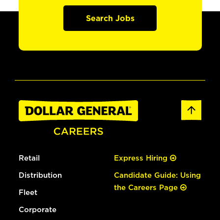
Search Jobs
Retail
Express Hiring
Distribution
Candidate Guide: Using
the Careers Page
Fleet
Corporate