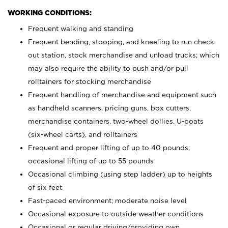
WORKING CONDITIONS:
Frequent walking and standing
Frequent bending, stooping, and kneeling to run check
out station, stock merchandise and unload trucks; which
may also require the ability to push and/or pull
rolltainers for stocking merchandise
Frequent handling of merchandise and equipment such
as handheld scanners, pricing guns, box cutters,
merchandise containers, two-wheel dollies, U-boats
(six-wheel carts), and rolltainers
Frequent and proper lifting of up to 40 pounds;
occasional lifting of up to 55 pounds
Occasional climbing (using step ladder) up to heights
of six feet
Fast-paced environment; moderate noise level
Occasional exposure to outside weather conditions
Occasional or regular driving/providing own