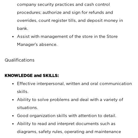
company security practices and cash control
procedures; authorize and sign for refunds and
overrides, count register tills, and deposit money in
bank.
Assist with management of the store in the Store
Manager’s absence.
Qualifications
KNOWLEDGE and SKILLS:
Effective interpersonal, written and oral communication
skills.
Ability to solve problems and deal with a variety of
situations.
Good organization skills with attention to detail.
Ability to read and interpret documents such as
diagrams, safety rules, operating and maintenance