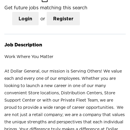
Get future jobs matching this search
Login
or
Register
Job Description
Work Where You Matter
At Dollar General, our mission is Serving Others! We value
each and every one of our employees. Whether you are
looking to launch a new career in one of our many
convenient Store locations, Distribution Centers, Store
Support Center or with our Private Fleet Team, we are
proud to provide a wide range of career opportunities. We
are not just a retail company; we are a company that values
the unique strengths and perspectives that each individual
brings. Your difference truly makes a difference at Dollar