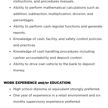
instructions, and procedures manuals.
Ability to perform mathematical calculations such as
addition, subtraction, multiplication, division, and
percentages.
Ability to perform cash register functions and generate
reports.
Knowledge of cash, facility, and safety control policies
and practices.
Knowledge of cash handling procedures including
cashier accountability and deposit control.
Ability to drive own vehicle to the bank to deposit
money.
WORK EXPERIENCE and/or EDUCATION:
High school diploma or equivalent strongly preferred.
One year of experience in a retail environment and six
months supervisory experience preferred.