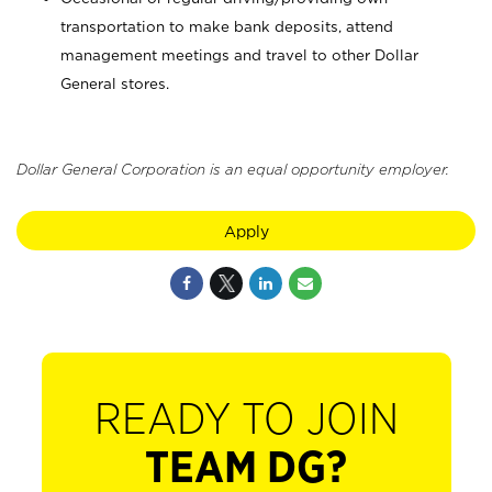
transportation to make bank deposits, attend
management meetings and travel to other Dollar
General stores.
Dollar General Corporation is an equal opportunity employer.
Apply
READY TO JOIN
TEAM DG?