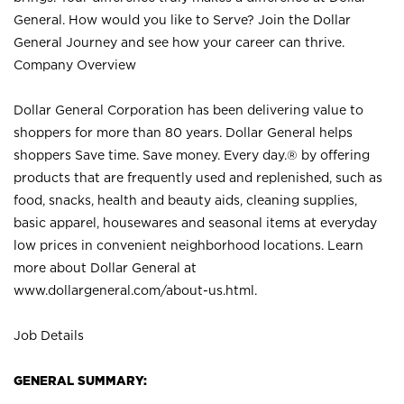
General. How would you like to Serve? Join the Dollar
General Journey and see how your career can thrive.
Company Overview
Dollar General Corporation has been delivering value to
shoppers for more than 80 years. Dollar General helps
shoppers Save time. Save money. Every day.® by offering
products that are frequently used and replenished, such as
food, snacks, health and beauty aids, cleaning supplies,
basic apparel, housewares and seasonal items at everyday
low prices in convenient neighborhood locations. Learn
more about Dollar General at
www.dollargeneral.com/about-us.html
.
Job Details
GENERAL SUMMARY: