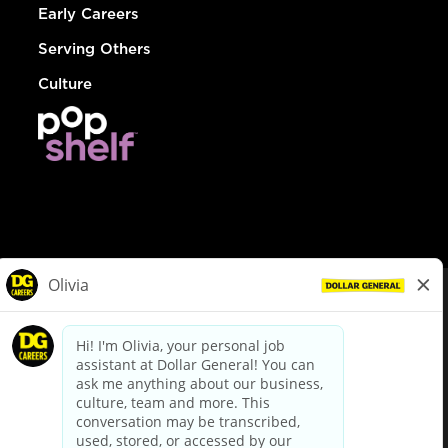
Early Careers
Serving Others
Culture
© Dollar General 2026
To view the LA County Fair Chance Ordinance, click
here
dollargeneral.com
|
Privacy Policy
|
Terms & Conditions
|
Your Privacy Choices
California Employee and Third Party Privacy Policy
|
California
Applicant Privacy Notice