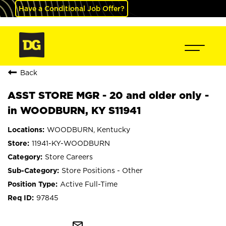
Have a Conditional Job Offer?
Back
ASST STORE MGR - 20 and older only -
in WOODBURN, KY S11941
WOODBURN, Kentucky
11941-KY-WOODBURN
Store Careers
Store Positions - Other
Active Full-Time
97845
mail_outline