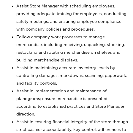
Assist Store Manager with scheduling employees,
providing adequate training for employees, conducting
safety meetings, and ensuring employee compliance
with company policies and procedures.
Follow company work processes to manage
merchandise, including receiving, unpacking, stocking,
restocking and rotating merchandise on shelves and
building merchandise displays.
Assist in maintaining accurate inventory levels by
controlling damages, markdowns, scanning, paperwork,
and facility controls.
Assist in implementation and maintenance of
planograms; ensure merchandise is presented
according to established practices and Store Manager
direction.
Assist in ensuring financial integrity of the store through
strict cashier accountability, key control, adherences to