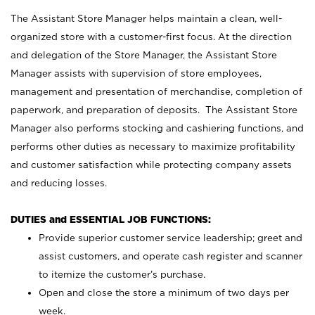
The Assistant Store Manager helps maintain a clean, well-
organized store with a customer-first focus. At the direction
and delegation of the Store Manager, the Assistant Store
Manager assists with supervision of store employees,
management and presentation of merchandise, completion of
paperwork, and preparation of deposits. The Assistant Store
Manager also performs stocking and cashiering functions, and
performs other duties as necessary to maximize profitability
and customer satisfaction while protecting company assets
and reducing losses.
DUTIES and ESSENTIAL JOB FUNCTIONS:
Provide superior customer service leadership; greet and
assist customers, and operate cash register and scanner
to itemize the customer’s purchase.
Open and close the store a minimum of two days per
week.