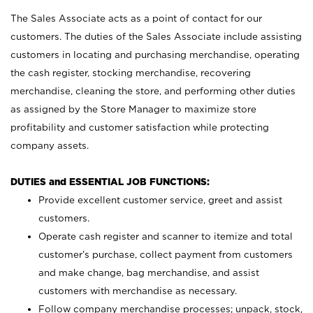
The Sales Associate acts as a point of contact for our
customers. The duties of the Sales Associate include assisting
customers in locating and purchasing merchandise, operating
the cash register, stocking merchandise, recovering
merchandise, cleaning the store, and performing other duties
as assigned by the Store Manager to maximize store
profitability and customer satisfaction while protecting
company assets.
DUTIES and ESSENTIAL JOB FUNCTIONS:
Provide excellent customer service, greet and assist
customers.
Operate cash register and scanner to itemize and total
customer’s purchase, collect payment from customers
and make change, bag merchandise, and assist
customers with merchandise as necessary.
Follow company merchandise processes; unpack, stock,