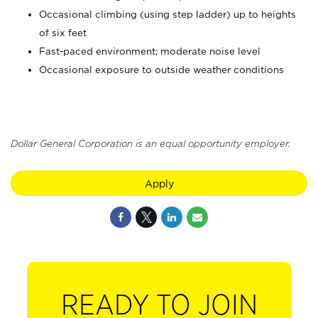
Occasional climbing (using step ladder) up to heights
of six feet
Fast-paced environment; moderate noise level
Occasional exposure to outside weather conditions
Dollar General Corporation is an equal opportunity employer.
Apply
READY TO JOIN