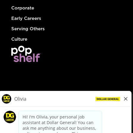
Corporate
Early Careers
Serving Others
Culture
© Dollar General 2026
To view the LA County Fair Chance Ordinance, click
here
dollargeneral.com
|
Privacy Policy
|
Terms & Conditions
|
Your Privacy Choices
California Employee and Third Party Privacy Policy
|
California