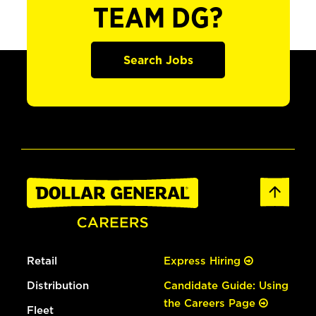
TEAM DG?
Search Jobs
Retail
Express Hiring
Distribution
Candidate Guide: Using
the Careers Page
Fleet