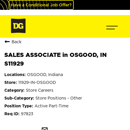
Have a Conditional Job Offer?
Back
SALES ASSOCIATE in OSGOOD, IN
S11929
OSGOOD, Indiana
11929-IN-OSGOOD
Store Careers
Store Positions - Other
Active Part-Time
97823
mail_outline