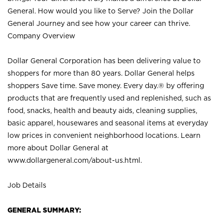
General. How would you like to Serve? Join the Dollar
General Journey and see how your career can thrive.
Company Overview
Dollar General Corporation has been delivering value to
shoppers for more than 80 years. Dollar General helps
shoppers Save time. Save money. Every day.® by offering
products that are frequently used and replenished, such as
food, snacks, health and beauty aids, cleaning supplies,
basic apparel, housewares and seasonal items at everyday
low prices in convenient neighborhood locations. Learn
more about Dollar General at
www.dollargeneral.com/about-us.html
.
Job Details
GENERAL SUMMARY: