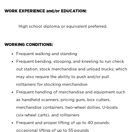
WORK EXPERIENCE and/or EDUCATION:
High school diploma or equivalent preferred.
WORKING CONDITIONS:
Frequent walking and standing
Frequent bending, stooping, and kneeling to run check
out station, stock merchandise and unload trucks; which
may also require the ability to push and/or pull
rolltainers for stocking merchandise
Frequent handling of merchandise and equipment such
as handheld scanners, pricing guns, box cutters,
merchandise containers, two-wheel dollies, U-boats
(six-wheel carts), and rolltainers
Frequent and proper lifting of up to 40 pounds;
occasional lifting of up to 55 pounds