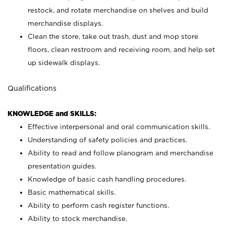
restock, and rotate merchandise on shelves and build
merchandise displays.
Clean the store, take out trash, dust and mop store
floors, clean restroom and receiving room, and help set
up sidewalk displays.
Qualifications
KNOWLEDGE and SKILLS:
Effective interpersonal and oral communication skills.
Understanding of safety policies and practices.
Ability to read and follow planogram and merchandise
presentation guides.
Knowledge of basic cash handling procedures.
Basic mathematical skills.
Ability to perform cash register functions.
Ability to stock merchandise.