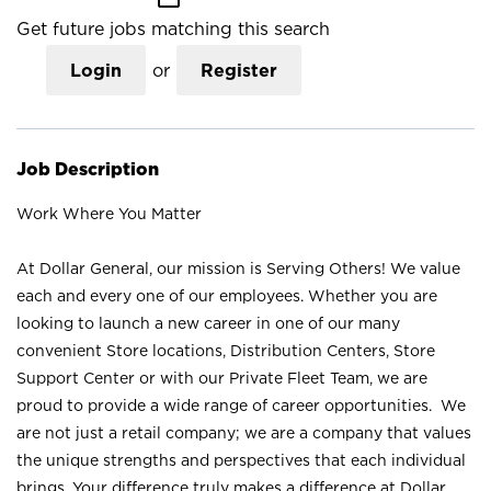
Get future jobs matching this search
Login
or
Register
Job Description
Work Where You Matter
At Dollar General, our mission is Serving Others! We value
each and every one of our employees. Whether you are
looking to launch a new career in one of our many
convenient Store locations, Distribution Centers, Store
Support Center or with our Private Fleet Team, we are
proud to provide a wide range of career opportunities. We
are not just a retail company; we are a company that values
the unique strengths and perspectives that each individual
brings. Your difference truly makes a difference at Dollar