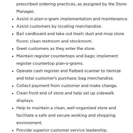
prescribed ordering practices, as assigned by the Store
Manager.
Assist in plan-o-gram implementation and maintenance.
Assist customers by locating merchandise.
Bail cardboard and take out trash; dust and mop store
floors; clean restroom and stockroom.
Greet customers as they enter the store.
Maintain register countertops and bags; implement
register countertop plan-o-grams.
Operate cash register and flatbed scanner to itemize
and total customer's purchase; bag merchandise.
Collect payment from customer and make change.
Clean front end of store and help set up sidewalk
displays.
Help to maintain a clean, well-organized store and
facilitate a safe and secure working and shopping
environment.
Provide superior customer service leadership.