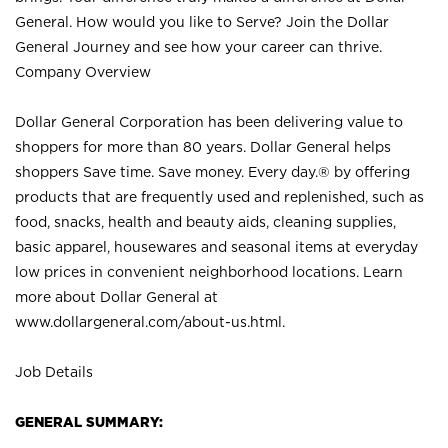
General. How would you like to Serve? Join the Dollar
General Journey and see how your career can thrive.
Company Overview
Dollar General Corporation has been delivering value to
shoppers for more than 80 years. Dollar General helps
shoppers Save time. Save money. Every day.® by offering
products that are frequently used and replenished, such as
food, snacks, health and beauty aids, cleaning supplies,
basic apparel, housewares and seasonal items at everyday
low prices in convenient neighborhood locations. Learn
more about Dollar General at
www.dollargeneral.com/about-us.html
.
Job Details
GENERAL SUMMARY: