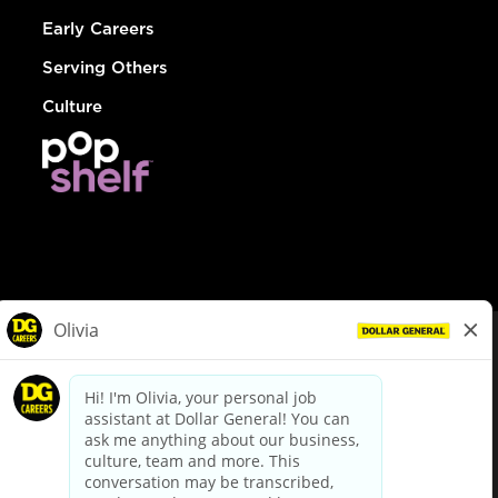
Early Careers
Serving Others
Culture
© Dollar General 2026
To view the LA County Fair Chance Ordinance, click
here
dollargeneral.com
|
Privacy Policy
|
Terms & Conditions
|
Your Privacy Choices
California Employee and Third Party Privacy Policy
|
California
Applicant Privacy Notice