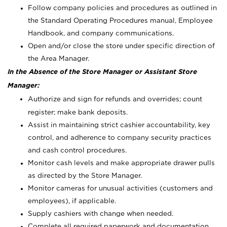
Follow company policies and procedures as outlined in
the Standard Operating Procedures manual, Employee
Handbook, and company communications.
Open and/or close the store under specific direction of
the Area Manager.
In the Absence of the Store Manager or Assistant Store
Manager:
Authorize and sign for refunds and overrides; count
register; make bank deposits.
Assist in maintaining strict cashier accountability, key
control, and adherence to company security practices
and cash control procedures.
Monitor cash levels and make appropriate drawer pulls
as directed by the Store Manager.
Monitor cameras for unusual activities (customers and
employees), if applicable.
Supply cashiers with change when needed.
Complete all required paperwork and documentation