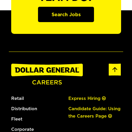
Search Jobs
Retail
Express Hiring
Distribution
Candidate Guide: Using
the Careers Page
Fleet
Corporate