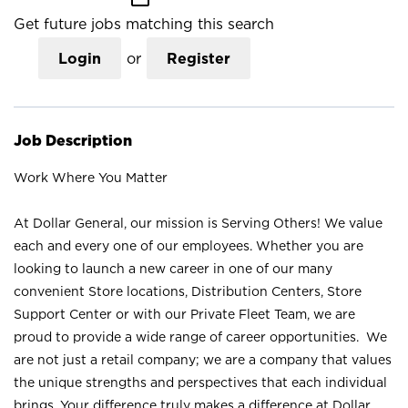
Get future jobs matching this search
Login
or
Register
Job Description
Work Where You Matter
At Dollar General, our mission is Serving Others! We value
each and every one of our employees. Whether you are
looking to launch a new career in one of our many
convenient Store locations, Distribution Centers, Store
Support Center or with our Private Fleet Team, we are
proud to provide a wide range of career opportunities. We
are not just a retail company; we are a company that values
the unique strengths and perspectives that each individual
brings. Your difference truly makes a difference at Dollar