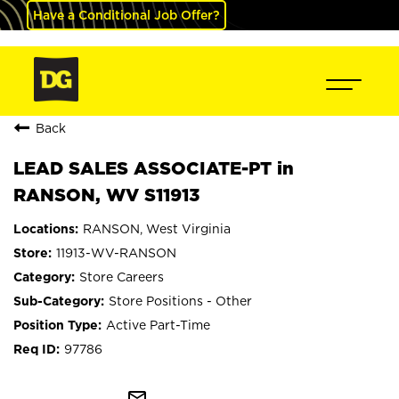
Have a Conditional Job Offer?
Back
LEAD SALES ASSOCIATE-PT in
RANSON, WV S11913
RANSON, West Virginia
11913-WV-RANSON
Store Careers
Store Positions - Other
Active Part-Time
97786
mail_outline