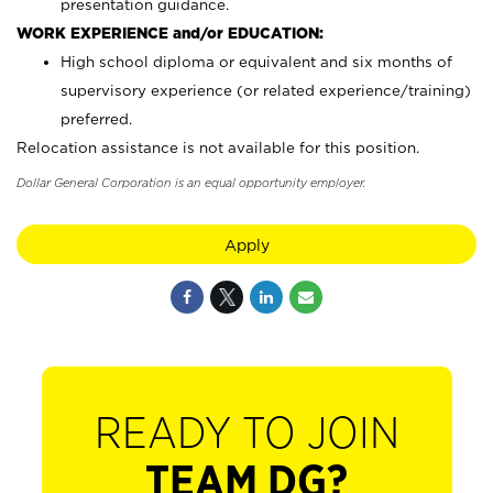
presentation guidance.
WORK EXPERIENCE and/or EDUCATION:
High school diploma or equivalent and six months of
supervisory experience (or related experience/training)
preferred.
Relocation assistance is not available for this position.
Dollar General Corporation is an equal opportunity employer.
Apply
READY TO JOIN
TEAM DG?