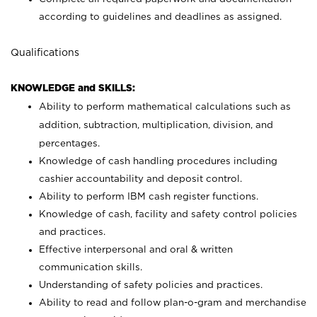
according to guidelines and deadlines as assigned.
Qualifications
KNOWLEDGE and SKILLS:
Ability to perform mathematical calculations such as
addition, subtraction, multiplication, division, and
percentages.
Knowledge of cash handling procedures including
cashier accountability and deposit control.
Ability to perform IBM cash register functions.
Knowledge of cash, facility and safety control policies
and practices.
Effective interpersonal and oral & written
communication skills.
Understanding of safety policies and practices.
Ability to read and follow plan-o-gram and merchandise