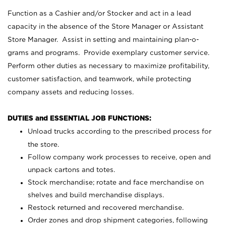
Function as a Cashier and/or Stocker and act in a lead
capacity in the absence of the Store Manager or Assistant
Store Manager. Assist in setting and maintaining plan-o-
grams and programs. Provide exemplary customer service.
Perform other duties as necessary to maximize profitability,
customer satisfaction, and teamwork, while protecting
company assets and reducing losses.
DUTIES and ESSENTIAL JOB FUNCTIONS:
Unload trucks according to the prescribed process for
the store.
Follow company work processes to receive, open and
unpack cartons and totes.
Stock merchandise; rotate and face merchandise on
shelves and build merchandise displays.
Restock returned and recovered merchandise.
Order zones and drop shipment categories, following