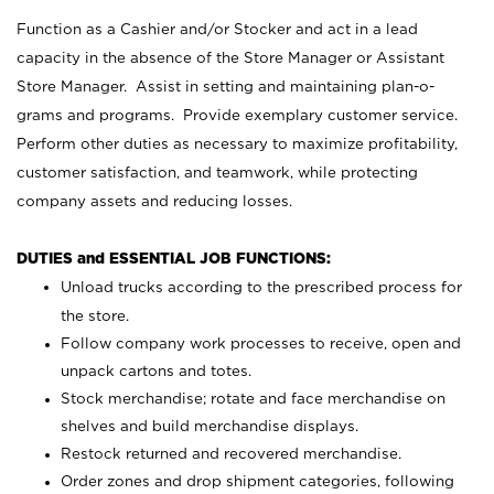
Function as a Cashier and/or Stocker and act in a lead
capacity in the absence of the Store Manager or Assistant
Store Manager. Assist in setting and maintaining plan-o-
grams and programs. Provide exemplary customer service.
Perform other duties as necessary to maximize profitability,
customer satisfaction, and teamwork, while protecting
company assets and reducing losses.
DUTIES and ESSENTIAL JOB FUNCTIONS:
Unload trucks according to the prescribed process for
the store.
Follow company work processes to receive, open and
unpack cartons and totes.
Stock merchandise; rotate and face merchandise on
shelves and build merchandise displays.
Restock returned and recovered merchandise.
Order zones and drop shipment categories, following