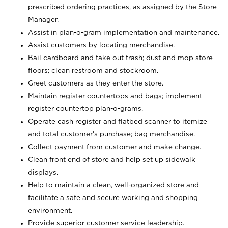
prescribed ordering practices, as assigned by the Store
Manager.
Assist in plan-o-gram implementation and maintenance.
Assist customers by locating merchandise.
Bail cardboard and take out trash; dust and mop store
floors; clean restroom and stockroom.
Greet customers as they enter the store.
Maintain register countertops and bags; implement
register countertop plan-o-grams.
Operate cash register and flatbed scanner to itemize
and total customer's purchase; bag merchandise.
Collect payment from customer and make change.
Clean front end of store and help set up sidewalk
displays.
Help to maintain a clean, well-organized store and
facilitate a safe and secure working and shopping
environment.
Provide superior customer service leadership.