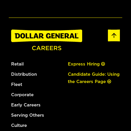
Retail
Express Hiring
Distribution
Candidate Guide: Using
the Careers Page
Fleet
Corporate
Early Careers
Serving Others
Culture