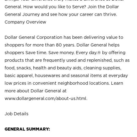
General. How would you like to Serve? Join the Dollar
General Journey and see how your career can thrive.
Company Overview
Dollar General Corporation has been delivering value to
shoppers for more than 80 years. Dollar General helps
shoppers Save time. Save money. Every day.® by offering
products that are frequently used and replenished, such as
food, snacks, health and beauty aids, cleaning supplies,
basic apparel, housewares and seasonal items at everyday
low prices in convenient neighborhood locations. Learn
more about Dollar General at
www.dollargeneral.com/about-us.html
.
Job Details
GENERAL SUMMARY: