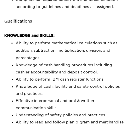
according to guidelines and deadlines as assigned.
Qualifications
KNOWLEDGE and SKILLS:
Ability to perform mathematical calculations such as
addition, subtraction, multiplication, division, and
percentages.
Knowledge of cash handling procedures including
cashier accountability and deposit control.
Ability to perform IBM cash register functions.
Knowledge of cash, facility and safety control policies
and practices.
Effective interpersonal and oral & written
communication skills.
Understanding of safety policies and practices.
Ability to read and follow plan-o-gram and merchandise