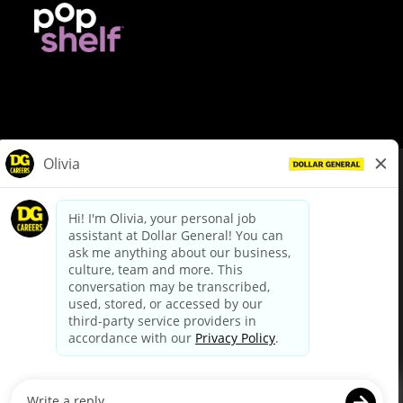
© Dollar General 2026
To view the LA County Fair Chance Ordinance, click
here
dollargeneral.com
|
Privacy Policy
|
Terms & Conditions
|
Your Privacy Choices
California Employee and Third Party Privacy Policy
|
California
Applicant Privacy Notice