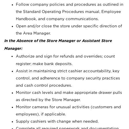
Follow company policies and procedures as outlined in
the Standard Operating Procedures manual, Employee
Handbook, and company communications.
Open and/or close the store under specific direction of
the Area Manager.
In the Absence of the Store Manager or Assistant Store
Manager:
Authorize and sign for refunds and overrides; count
register; make bank deposits.
Assist in maintaining strict cashier accountability, key
control, and adherence to company security practices
and cash control procedures.
Monitor cash levels and make appropriate drawer pulls
as directed by the Store Manager.
Monitor cameras for unusual activities (customers and
employees), if applicable.
Supply cashiers with change when needed.
Complete all required paperwork and documentation