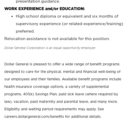
presentation guidance.
WORK EXPERIENCE and/or EDUCATION:
High school diploma or equivalent and six months of
supervisory experience (or related experience/training)
preferred.
Relocation assistance is not available for this position.
Dollar General Corporation is an equal opportunity employer.
Dollar General is pleased to offer a wide range of benefit programs
designed to care for the physical, mental and financial well-being of
our employees and their families. Available benefit programs include
health insurance coverage options, a variety of supplemental
programs, 401(k) Savings Plan, paid sick leave (where required by
law), vacation, paid maternity and parental leave, and many more.
Eligibility and waiting period requirements may apply. See
careers.dollargeneral.com/benefits for additional details.