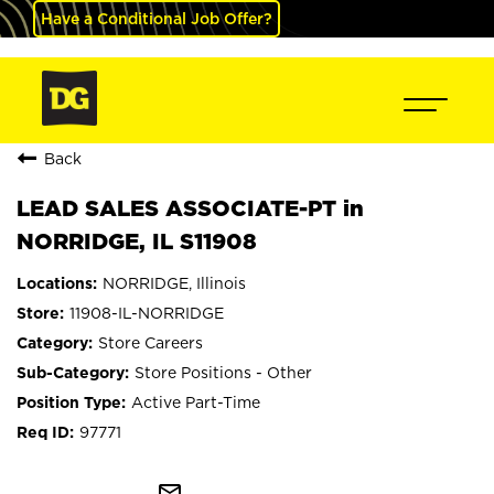
Have a Conditional Job Offer?
Back
LEAD SALES ASSOCIATE-PT in
NORRIDGE, IL S11908
NORRIDGE, Illinois
11908-IL-NORRIDGE
Store Careers
Store Positions - Other
Active Part-Time
97771
mail_outline