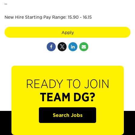
_
New Hire Starting Pay Range: 15.90 - 16.15
Apply
READY TO JOIN
TEAM DG?
Search Jobs