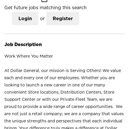
Get future jobs matching this search
Login
or
Register
Job Description
Work Where You Matter
At Dollar General, our mission is Serving Others! We value
each and every one of our employees. Whether you are
looking to launch a new career in one of our many
convenient Store locations, Distribution Centers, Store
Support Center or with our Private Fleet Team, we are
proud to provide a wide range of career opportunities. We
are not just a retail company; we are a company that values
the unique strengths and perspectives that each individual
brings. Your difference truly makes a difference at Dollar