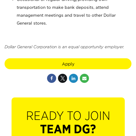
transportation to make bank deposits, attend
management meetings and travel to other Dollar
General stores.
Dollar General Corporation is an equal opportunity employer.
Apply
READY TO JOIN
TEAM DG?