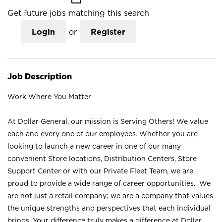
Get future jobs matching this search
Login
or
Register
Job Description
Work Where You Matter
At Dollar General, our mission is Serving Others! We value
each and every one of our employees. Whether you are
looking to launch a new career in one of our many
convenient Store locations, Distribution Centers, Store
Support Center or with our Private Fleet Team, we are
proud to provide a wide range of career opportunities. We
are not just a retail company; we are a company that values
the unique strengths and perspectives that each individual
brings. Your difference truly makes a difference at Dollar