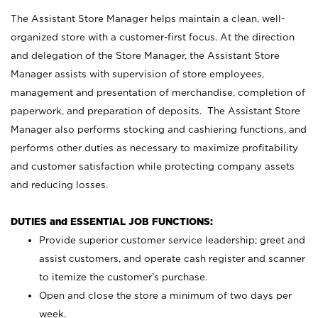
The Assistant Store Manager helps maintain a clean, well-
organized store with a customer-first focus. At the direction
and delegation of the Store Manager, the Assistant Store
Manager assists with supervision of store employees,
management and presentation of merchandise, completion of
paperwork, and preparation of deposits. The Assistant Store
Manager also performs stocking and cashiering functions, and
performs other duties as necessary to maximize profitability
and customer satisfaction while protecting company assets
and reducing losses.
DUTIES and ESSENTIAL JOB FUNCTIONS:
Provide superior customer service leadership; greet and
assist customers, and operate cash register and scanner
to itemize the customer’s purchase.
Open and close the store a minimum of two days per
week.