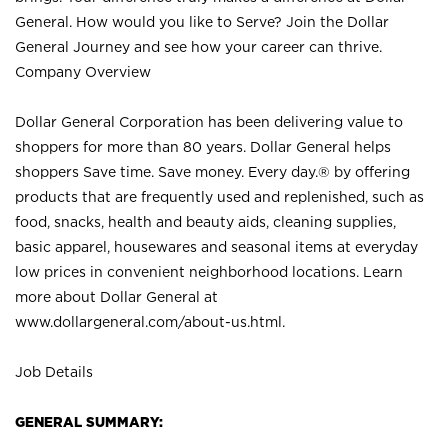
General. How would you like to Serve? Join the Dollar
General Journey and see how your career can thrive.
Company Overview
Dollar General Corporation has been delivering value to
shoppers for more than 80 years. Dollar General helps
shoppers Save time. Save money. Every day.® by offering
products that are frequently used and replenished, such as
food, snacks, health and beauty aids, cleaning supplies,
basic apparel, housewares and seasonal items at everyday
low prices in convenient neighborhood locations. Learn
more about Dollar General at
www.dollargeneral.com/about-us.html
.
Job Details
GENERAL SUMMARY: