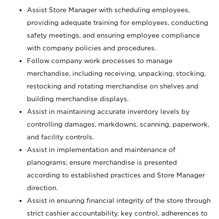
Assist Store Manager with scheduling employees,
providing adequate training for employees, conducting
safety meetings, and ensuring employee compliance
with company policies and procedures.
Follow company work processes to manage
merchandise, including receiving, unpacking, stocking,
restocking and rotating merchandise on shelves and
building merchandise displays.
Assist in maintaining accurate inventory levels by
controlling damages, markdowns, scanning, paperwork,
and facility controls.
Assist in implementation and maintenance of
planograms; ensure merchandise is presented
according to established practices and Store Manager
direction.
Assist in ensuring financial integrity of the store through
strict cashier accountability, key control, adherences to