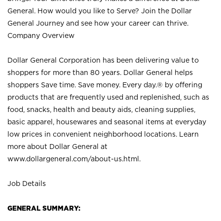
General. How would you like to Serve? Join the Dollar
General Journey and see how your career can thrive.
Company Overview
Dollar General Corporation has been delivering value to
shoppers for more than 80 years. Dollar General helps
shoppers Save time. Save money. Every day.® by offering
products that are frequently used and replenished, such as
food, snacks, health and beauty aids, cleaning supplies,
basic apparel, housewares and seasonal items at everyday
low prices in convenient neighborhood locations. Learn
more about Dollar General at
www.dollargeneral.com/about-us.html
.
Job Details
GENERAL SUMMARY: