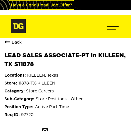
Have a Conditional Job Offer?
Back
LEAD SALES ASSOCIATE-PT in KILLEEN,
TX S11878
KILLEEN, Texas
11878-TX-KILLEEN
Store Careers
Store Positions - Other
Active Part-Time
97720
mail_outline