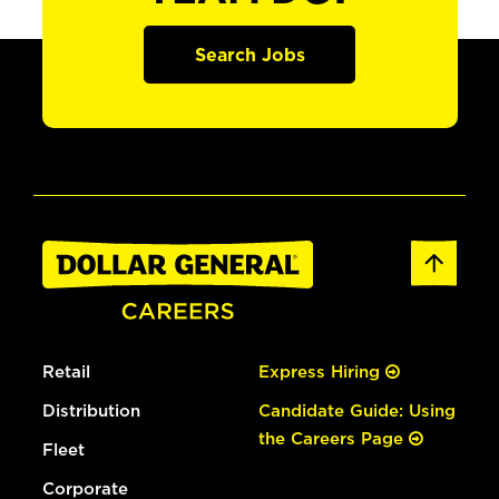
Search Jobs
Retail
Express Hiring
Distribution
Candidate Guide: Using
the Careers Page
Fleet
Corporate