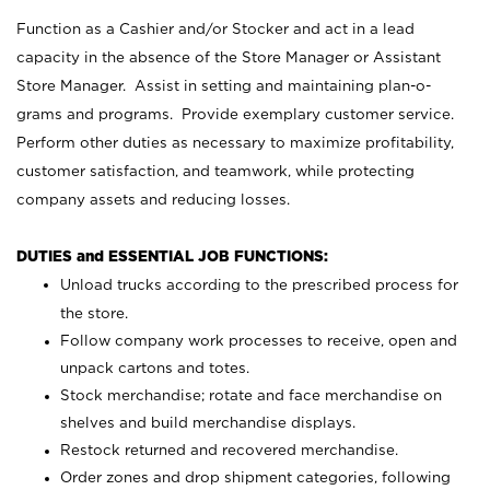
Function as a Cashier and/or Stocker and act in a lead
capacity in the absence of the Store Manager or Assistant
Store Manager. Assist in setting and maintaining plan-o-
grams and programs. Provide exemplary customer service.
Perform other duties as necessary to maximize profitability,
customer satisfaction, and teamwork, while protecting
company assets and reducing losses.
DUTIES and ESSENTIAL JOB FUNCTIONS:
Unload trucks according to the prescribed process for
the store.
Follow company work processes to receive, open and
unpack cartons and totes.
Stock merchandise; rotate and face merchandise on
shelves and build merchandise displays.
Restock returned and recovered merchandise.
Order zones and drop shipment categories, following