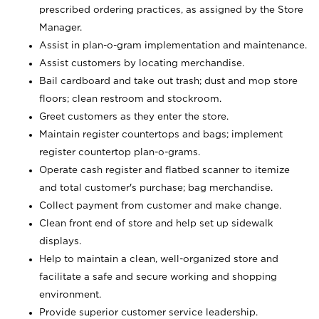
prescribed ordering practices, as assigned by the Store
Manager.
Assist in plan-o-gram implementation and maintenance.
Assist customers by locating merchandise.
Bail cardboard and take out trash; dust and mop store
floors; clean restroom and stockroom.
Greet customers as they enter the store.
Maintain register countertops and bags; implement
register countertop plan-o-grams.
Operate cash register and flatbed scanner to itemize
and total customer's purchase; bag merchandise.
Collect payment from customer and make change.
Clean front end of store and help set up sidewalk
displays.
Help to maintain a clean, well-organized store and
facilitate a safe and secure working and shopping
environment.
Provide superior customer service leadership.