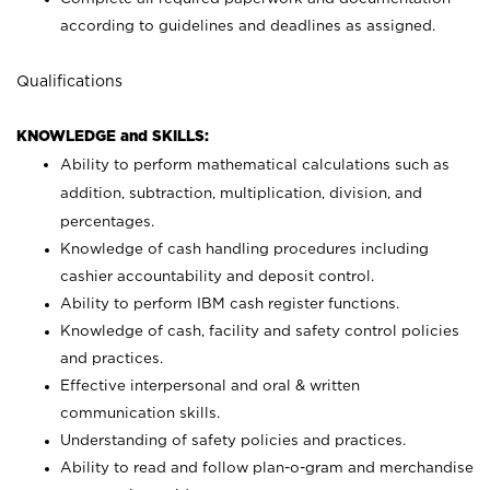
according to guidelines and deadlines as assigned.
Qualifications
KNOWLEDGE and SKILLS:
Ability to perform mathematical calculations such as
addition, subtraction, multiplication, division, and
percentages.
Knowledge of cash handling procedures including
cashier accountability and deposit control.
Ability to perform IBM cash register functions.
Knowledge of cash, facility and safety control policies
and practices.
Effective interpersonal and oral & written
communication skills.
Understanding of safety policies and practices.
Ability to read and follow plan-o-gram and merchandise