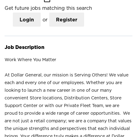
Get future jobs matching this search
Login
or
Register
Job Description
Work Where You Matter
At Dollar General, our mission is Serving Others! We value
each and every one of our employees. Whether you are
looking to launch a new career in one of our many
convenient Store locations, Distribution Centers, Store
Support Center or with our Private Fleet Team, we are
proud to provide a wide range of career opportunities. We
are not just a retail company; we are a company that values
the unique strengths and perspectives that each individual
brings. Your difference truly makes a difference at Dollar