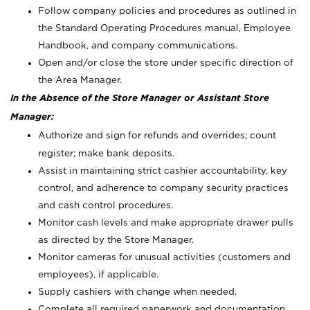
Follow company policies and procedures as outlined in
the Standard Operating Procedures manual, Employee
Handbook, and company communications.
Open and/or close the store under specific direction of
the Area Manager.
In the Absence of the Store Manager or Assistant Store
Manager:
Authorize and sign for refunds and overrides; count
register; make bank deposits.
Assist in maintaining strict cashier accountability, key
control, and adherence to company security practices
and cash control procedures.
Monitor cash levels and make appropriate drawer pulls
as directed by the Store Manager.
Monitor cameras for unusual activities (customers and
employees), if applicable.
Supply cashiers with change when needed.
Complete all required paperwork and documentation