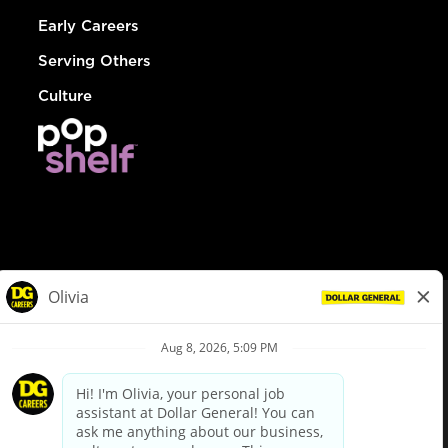
Early Careers
Serving Others
Culture
© Dollar General 2026
To view the LA County Fair Chance Ordinance, click
here
dollargeneral.com
|
Privacy Policy
|
Terms & Conditions
|
Your Privacy Choices
California Employee and Third Party Privacy Policy
|
California
Applicant Privacy Notice