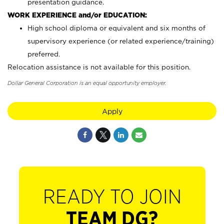
presentation guidance.
WORK EXPERIENCE and/or EDUCATION:
High school diploma or equivalent and six months of
supervisory experience (or related experience/training)
preferred.
Relocation assistance is not available for this position.
Dollar General Corporation is an equal opportunity employer.
Apply
READY TO JOIN
TEAM DG?