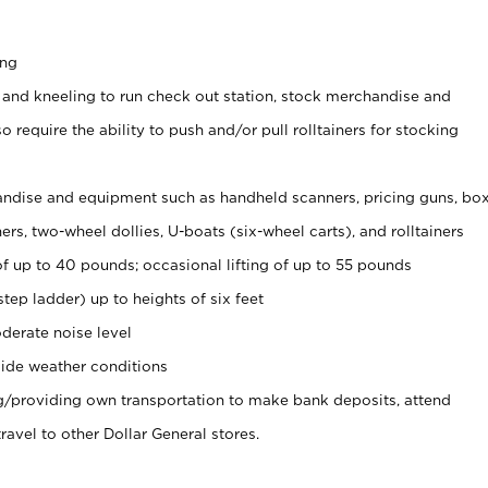
ing
 and kneeling to run check out station, stock merchandise and
 require the ability to push and/or pull rolltainers for stocking
ndise and equipment such as handheld scanners, pricing guns, bo
rs, two-wheel dollies, U-boats (six-wheel carts), and rolltainers
of up to 40 pounds; occasional lifting of up to 55 pounds
tep ladder) up to heights of six feet
derate noise level
ide weather conditions
ng/providing own transportation to make bank deposits, attend
vel to other Dollar General stores.