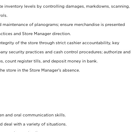
ate inventory levels by controlling damages, markdowns, scanning,
ols.
d maintenance of planograms; ensure merchandise is presented
actices and Store Manager direction.
ntegrity of the store through strict cashier accountability, key
any security practices and cash control procedures; authorize and
s, count register tills, and deposit money in bank.
he store in the Store Manager’s absence.
ten and oral communication skills.
 deal with a variety of situations.