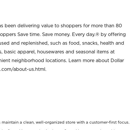
as been delivering value to shoppers for more than 80
shoppers Save time. Save money. Every day.® by offering
used and replenished, such as food, snacks, health and
s, basic apparel, housewares and seasonal items at
nient neighborhood locations. Learn more about Dollar
l.com/about-us.html
.
maintain a clean, well-organized store with a customer-first focus.