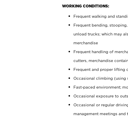
WORKING CONDITIONS:
Frequent walking and stand
Frequent bending, stooping,
unload trucks; which may also
merchandise
Frequent handling of mercha
cutters, merchandise containe
Frequent and proper lifting 
Occasional climbing (using s
Fast-paced environment; mo
Occasional exposure to outs
Occasional or regular drivi
management meetings and tra