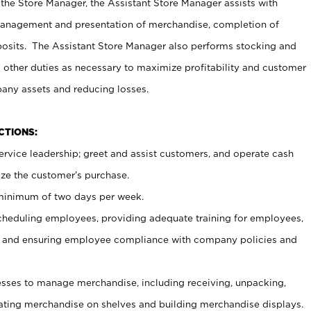
 the Store Manager, the Assistant Store Manager assists with
management and presentation of merchandise, completion of
osits. The Assistant Store Manager also performs stocking and
 other duties as necessary to maximize profitability and customer
pany assets and reducing losses.
NCTIONS:
ervice leadership; greet and assist customers, and operate cash
ize the customer’s purchase.
 minimum of two days per week.
cheduling employees, providing adequate training for employees,
, and ensuring employee compliance with company policies and
ses to manage merchandise, including receiving, unpacking,
tating merchandise on shelves and building merchandise displays.