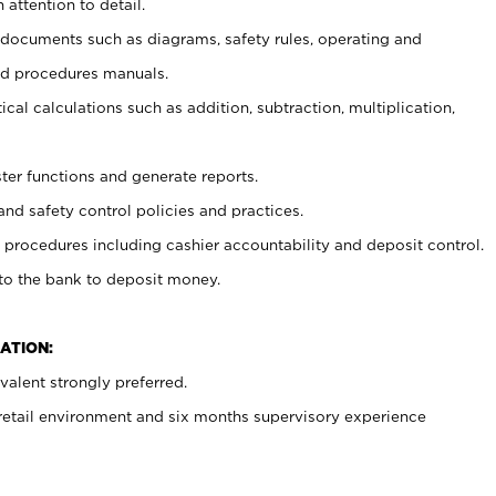
 attention to detail.
t documents such as diagrams, safety rules, operating and
nd procedures manuals.
cal calculations such as addition, subtraction, multiplication,
ster functions and generate reports.
and safety control policies and practices.
procedures including cashier accountability and deposit control.
 to the bank to deposit money.
ATION:
alent strongly preferred.
 retail environment and six months supervisory experience