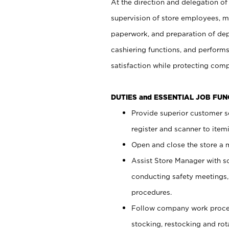
At the direction and delegation of
supervision of store employees, 
paperwork, and preparation of dep
cashiering functions, and performs
satisfaction while protecting com
DUTIES and ESSENTIAL JOB FU
Provide superior customer s
register and scanner to item
Open and close the store a
Assist Store Manager with s
conducting safety meetings
procedures.
Follow company work proces
stocking, restocking and ro