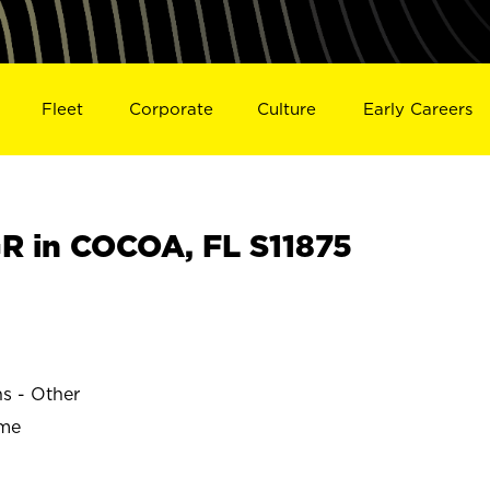
Fleet
Corporate
Culture
Early Careers
 in COCOA, FL S11875
ns - Other
ime