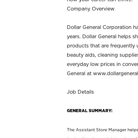
Company Overview
Dollar General Corporation h
years. Dollar General helps 
products that are frequently 
beauty aids, cleaning supplie
everyday low prices in conve
General at
www.dollargenera
Job Details
GENERAL SUMMARY:
The Assistant Store Manager helps 