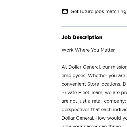
mail_outline
Get future jobs matching 
Job Description
Work Where You Matter
At Dollar General, our missio
employees. Whether you are l
convenient Store locations, D
Private Fleet Team, we are p
are not just a retail company
perspectives that each individ
Dollar General. How would yo
how your career can thrive.