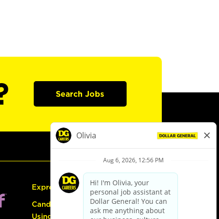
?
Search Jobs
Express Hiring
Candidate Guide:
Using the Careers