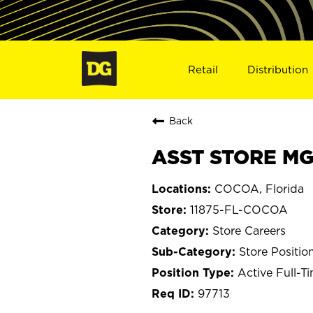
Retail
Distribution
Back
ASST STORE MGR
COCOA, Florida
11875-FL-COCOA
Store Careers
Store Positio
Active Full-T
97713