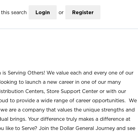
this search
Login
or
Register
n is Serving Others! We value each and every one of our
ooking to launch a new career in one of our many
istribution Centers, Store Support Center or with our
roud to provide a wide range of career opportunities. We
; we are a company that values the unique strengths and
ual brings. Your difference truly makes a difference at
u like to Serve? Join the Dollar General Journey and see