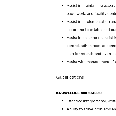
Assist in maintaining accur
paperwork, and facility contr
Assist in implementation an
according to established pr
Assist in ensuring financial i
control, adherences to comp
sign for refunds and override
Assist with management of t
Qualifications
KNOWLEDGE and SKILLS:
Effective interpersonal, writ
Ability to solve problems and