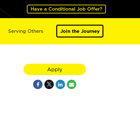
Have a Conditional Job Offer?
Serving Others
Join the Journey
Apply