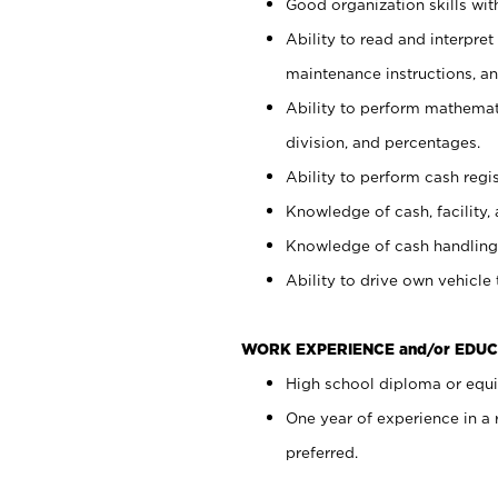
Good organization skills with
Ability to read and interpre
maintenance instructions, a
Ability to perform mathemati
division, and percentages.
Ability to perform cash regi
Knowledge of cash, facility, 
Knowledge of cash handling 
Ability to drive own vehicle
WORK EXPERIENCE and/or EDUC
High school diploma or equiv
One year of experience in a
preferred.