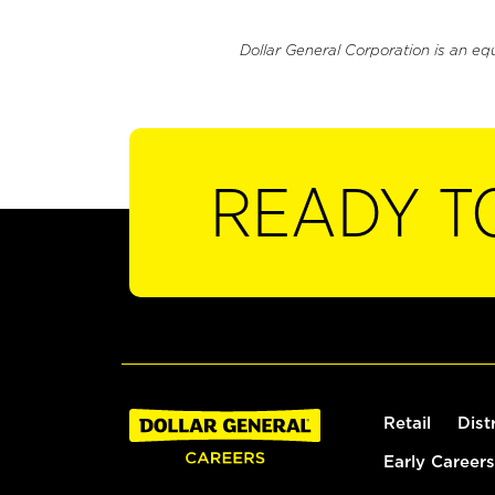
Dollar General Corporation is an eq
READY T
Retail
Dist
Early Careers