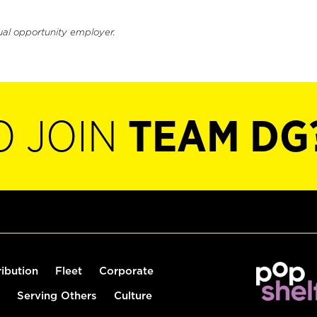
ual opportunity employer.
O JOIN
TEAM DG
ribution
Fleet
Corporate
Serving Others
Culture