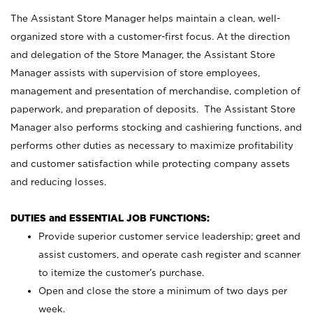
The Assistant Store Manager helps maintain a clean, well-
organized store with a customer-first focus. At the direction
and delegation of the Store Manager, the Assistant Store
Manager assists with supervision of store employees,
management and presentation of merchandise, completion of
paperwork, and preparation of deposits. The Assistant Store
Manager also performs stocking and cashiering functions, and
performs other duties as necessary to maximize profitability
and customer satisfaction while protecting company assets
and reducing losses.
DUTIES and ESSENTIAL JOB FUNCTIONS:
Provide superior customer service leadership; greet and
assist customers, and operate cash register and scanner
to itemize the customer’s purchase.
Open and close the store a minimum of two days per
week.