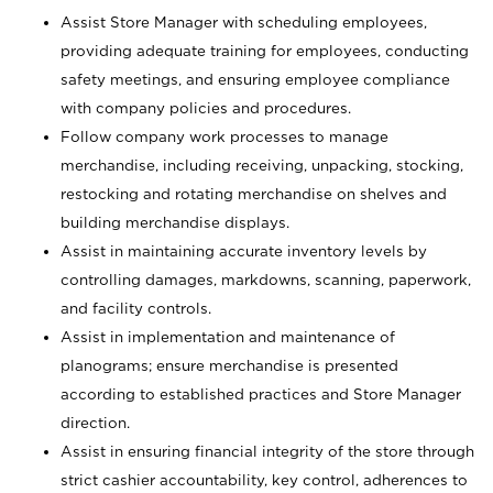
Assist Store Manager with scheduling employees,
providing adequate training for employees, conducting
safety meetings, and ensuring employee compliance
with company policies and procedures.
Follow company work processes to manage
merchandise, including receiving, unpacking, stocking,
restocking and rotating merchandise on shelves and
building merchandise displays.
Assist in maintaining accurate inventory levels by
controlling damages, markdowns, scanning, paperwork,
and facility controls.
Assist in implementation and maintenance of
planograms; ensure merchandise is presented
according to established practices and Store Manager
direction.
Assist in ensuring financial integrity of the store through
strict cashier accountability, key control, adherences to