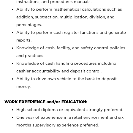
instructions, and procedures manuals.
Ability to perform mathematical calculations such as
addition, subtraction, multiplication, division, and
percentages.
Ability to perform cash register functions and generate
reports.
Knowledge of cash, facility, and safety control policies
and practices.
Knowledge of cash handling procedures including
cashier accountability and deposit control.
Ability to drive own vehicle to the bank to deposit
money.
WORK EXPERIENCE and/or EDUCATION:
High school diploma or equivalent strongly preferred.
One year of experience in a retail environment and six
months supervisory experience preferred.