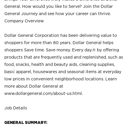
General. How would you like to Serve? Join the Dollar
General Journey and see how your career can thrive.
Company Overview
Dollar General Corporation has been delivering value to
shoppers for more than 80 years. Dollar General helps
shoppers Save time. Save money. Every day.® by offering
products that are frequently used and replenished, such as
food, snacks, health and beauty aids, cleaning supplies,
basic apparel, housewares and seasonal items at everyday
low prices in convenient neighborhood locations. Learn
more about Dollar General at
www.dollargeneral.com/about-us.html
.
Job Details
GENERAL SUMMARY: