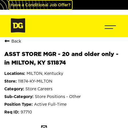
Have a Conditional Job Offer?
Back
ASST STORE MGR - 20 and older only -
in MILTON, KY S11874
MILTON, Kentucky
11874-KY-MILTON
Store Careers
Store Positions - Other
Active Full-Time
97710
mail_outline