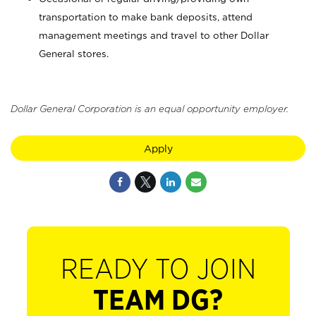
transportation to make bank deposits, attend
management meetings and travel to other Dollar
General stores.
Dollar General Corporation is an equal opportunity employer.
Apply
READY TO JOIN
TEAM DG?