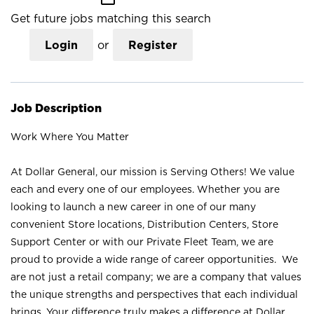
Get future jobs matching this search
Login
or
Register
Job Description
Work Where You Matter
At Dollar General, our mission is Serving Others! We value
each and every one of our employees. Whether you are
looking to launch a new career in one of our many
convenient Store locations, Distribution Centers, Store
Support Center or with our Private Fleet Team, we are
proud to provide a wide range of career opportunities. We
are not just a retail company; we are a company that values
the unique strengths and perspectives that each individual
brings. Your difference truly makes a difference at Dollar