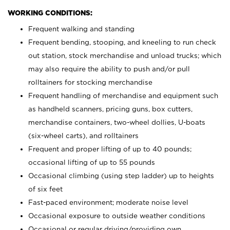
WORKING CONDITIONS:
Frequent walking and standing
Frequent bending, stooping, and kneeling to run check
out station, stock merchandise and unload trucks; which
may also require the ability to push and/or pull
rolltainers for stocking merchandise
Frequent handling of merchandise and equipment such
as handheld scanners, pricing guns, box cutters,
merchandise containers, two-wheel dollies, U-boats
(six-wheel carts), and rolltainers
Frequent and proper lifting of up to 40 pounds;
occasional lifting of up to 55 pounds
Occasional climbing (using step ladder) up to heights
of six feet
Fast-paced environment; moderate noise level
Occasional exposure to outside weather conditions
Occasional or regular driving/providing own