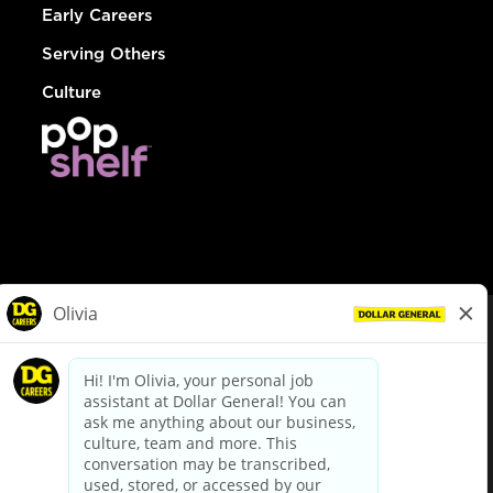
Early Careers
Serving Others
Culture
© Dollar General 2026
To view the LA County Fair Chance Ordinance, click
here
dollargeneral.com
|
Privacy Policy
|
Terms & Conditions
|
Your Privacy Choices
California Employee and Third Party Privacy Policy
|
California
Applicant Privacy Notice