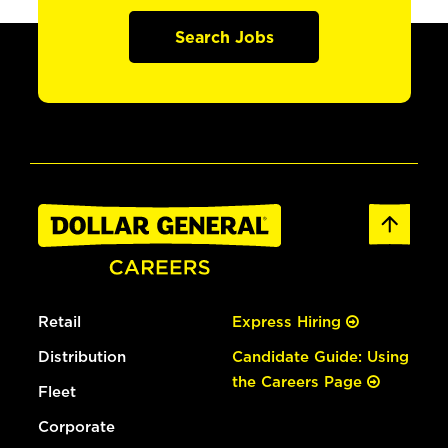
Search Jobs
Retail
Express Hiring
Distribution
Candidate Guide: Using
the Careers Page
Fleet
Corporate