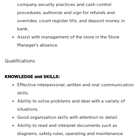
company security practices and cash control
procedures; authorize and sign for refunds and
overrides, count register tills, and deposit money in
bank.
Assist with management of the store in the Store
Manager’s absence.
Qualifications
KNOWLEDGE and SKILLS:
Effective interpersonal, written and oral communication
skills.
Ability to solve problems and deal with a variety of
situations.
Good organization skills with attention to detail.
Ability to read and interpret documents such as
diagrams, safety rules, operating and maintenance