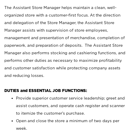
The Assistant Store Manager helps maintain a clean, well-
organized store with a customer-first focus. At the direction
and delegation of the Store Manager, the Assistant Store
Manager assists with supervision of store employees,
management and presentation of merchandise, completion of
paperwork, and preparation of deposits. The Assistant Store
Manager also performs stocking and cashiering functions, and
performs other duties as necessary to maximize profitability
and customer satisfaction while protecting company assets
and reducing losses.
DUTIES and ESSENTIAL JOB FUNCTIONS:
Provide superior customer service leadership; greet and
assist customers, and operate cash register and scanner
to itemize the customer’s purchase.
Open and close the store a minimum of two days per
week.