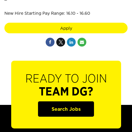
New Hire Starting Pay Range: 16.10 - 16.60
Apply
READY TO JOIN
TEAM DG?
Search Jobs