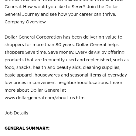
General. How would you like to Serve? Join the Dollar
General Journey and see how your career can thrive.
Company Overview
Dollar General Corporation has been delivering value to
shoppers for more than 80 years. Dollar General helps
shoppers Save time. Save money. Every day.® by offering
products that are frequently used and replenished, such as
food, snacks, health and beauty aids, cleaning supplies,
basic apparel, housewares and seasonal items at everyday
low prices in convenient neighborhood locations. Learn
more about Dollar General at
www.dollargeneral.com/about-us.html
.
Job Details
GENERAL SUMMARY: