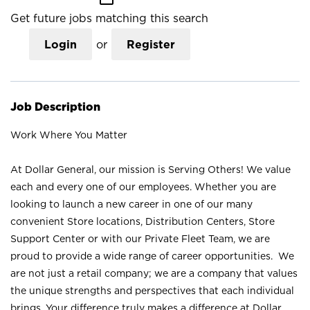
Get future jobs matching this search
Login
or
Register
Job Description
Work Where You Matter
At Dollar General, our mission is Serving Others! We value
each and every one of our employees. Whether you are
looking to launch a new career in one of our many
convenient Store locations, Distribution Centers, Store
Support Center or with our Private Fleet Team, we are
proud to provide a wide range of career opportunities. We
are not just a retail company; we are a company that values
the unique strengths and perspectives that each individual
brings. Your difference truly makes a difference at Dollar