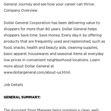
General Journey and see how your career can thrive.
Company Overview
Dollar General Corporation has been delivering value to
shoppers for more than 80 years. Dollar General helps
shoppers Save time. Save money. Every day.® by offering
products that are frequently used and replenished, such as
food, snacks, health and beauty aids, cleaning supplies,
basic apparel, housewares and seasonal items at everyday
low prices in convenient neighborhood locations. Learn
more about Dollar General at
www.dollargeneral.com/about-us.html
.
Job Details
GENERAL SUMMARY:
The Assistant Store Manager helps maintain a clean, well-