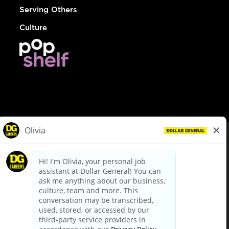
Serving Others
Culture
© Dollar General 2026
To view the LA County Fair Chance Ordinance, click
here
dollargeneral.com
|
Privacy Policy
|
Terms & Conditions
|
Your Privacy Choices
California Employee and Third Party Privacy Policy
|
California
Applicant Privacy Notice