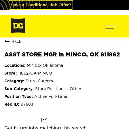
Have a Conditional Job Offer?
Back
ASST STORE MGR in MINCO, OK S11862
MINCO, Oklahoma
11862-OK-MINCO
Store Careers
Store Positions - Other
Active Full-Time
97683
mail_outline
Get future jobs matching this search