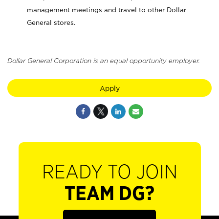
management meetings and travel to other Dollar
General stores.
Dollar General Corporation is an equal opportunity employer.
Apply
READY TO JOIN
TEAM DG?