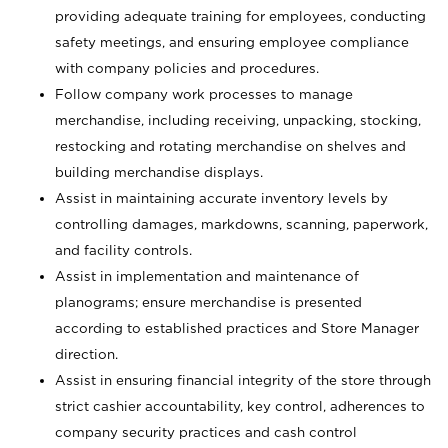
providing adequate training for employees, conducting
safety meetings, and ensuring employee compliance
with company policies and procedures.
Follow company work processes to manage
merchandise, including receiving, unpacking, stocking,
restocking and rotating merchandise on shelves and
building merchandise displays.
Assist in maintaining accurate inventory levels by
controlling damages, markdowns, scanning, paperwork,
and facility controls.
Assist in implementation and maintenance of
planograms; ensure merchandise is presented
according to established practices and Store Manager
direction.
Assist in ensuring financial integrity of the store through
strict cashier accountability, key control, adherences to
company security practices and cash control