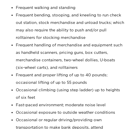
Frequent walking and standing
Frequent bending, stooping, and kneeling to run check
out station, stock merchandise and unload trucks; which
may also require the ability to push and/or pull
rolltainers for stocking merchandise
Frequent handling of merchandise and equipment such
as handheld scanners, pricing guns, box cutters,
merchandise containers, two-wheel dollies, U-boats
(six-wheel carts), and rolltainers
Frequent and proper lifting of up to 40 pounds;
occasional lifting of up to 55 pounds
Occasional climbing (using step ladder) up to heights
of six feet
Fast-paced environment; moderate noise level
Occasional exposure to outside weather conditions
Occasional or regular driving/providing own
transportation to make bank deposits, attend