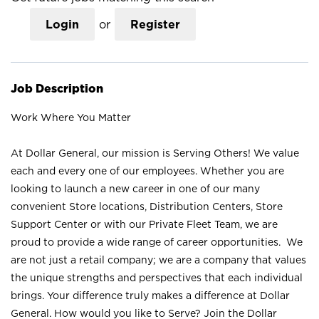
Login
or
Register
Job Description
Work Where You Matter
At Dollar General, our mission is Serving Others! We value
each and every one of our employees. Whether you are
looking to launch a new career in one of our many
convenient Store locations, Distribution Centers, Store
Support Center or with our Private Fleet Team, we are
proud to provide a wide range of career opportunities. We
are not just a retail company; we are a company that values
the unique strengths and perspectives that each individual
brings. Your difference truly makes a difference at Dollar
General. How would you like to Serve? Join the Dollar