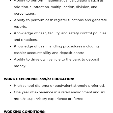
Ability to perform mathematical calculations such as
addition, subtraction, multiplication, division, and
percentages.
Ability to perform cash register functions and generate
reports.
Knowledge of cash, facility, and safety control policies
and practices.
Knowledge of cash handling procedures including
cashier accountability and deposit control.
Ability to drive own vehicle to the bank to deposit
money.
WORK EXPERIENCE and/or EDUCATION:
High school diploma or equivalent strongly preferred.
One year of experience in a retail environment and six
months supervisory experience preferred.
WORKING CONDITIONS: