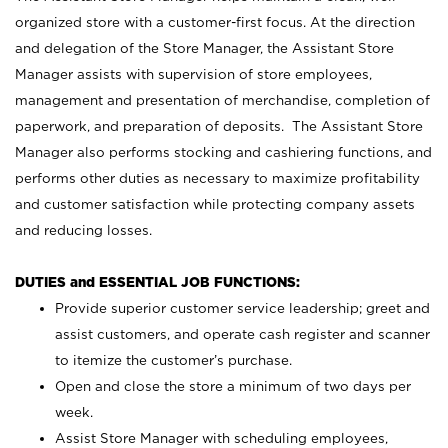
organized store with a customer-first focus. At the direction
and delegation of the Store Manager, the Assistant Store
Manager assists with supervision of store employees,
management and presentation of merchandise, completion of
paperwork, and preparation of deposits. The Assistant Store
Manager also performs stocking and cashiering functions, and
performs other duties as necessary to maximize profitability
and customer satisfaction while protecting company assets
and reducing losses.
DUTIES and ESSENTIAL JOB FUNCTIONS:
Provide superior customer service leadership; greet and
assist customers, and operate cash register and scanner
to itemize the customer’s purchase.
Open and close the store a minimum of two days per
week.
Assist Store Manager with scheduling employees,