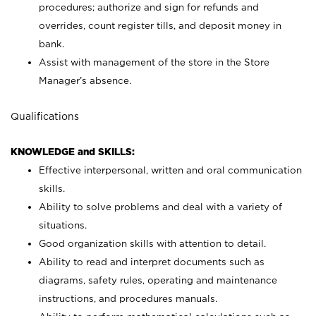
procedures; authorize and sign for refunds and
overrides, count register tills, and deposit money in
bank.
Assist with management of the store in the Store
Manager’s absence.
Qualifications
KNOWLEDGE and SKILLS:
Effective interpersonal, written and oral communication
skills.
Ability to solve problems and deal with a variety of
situations.
Good organization skills with attention to detail.
Ability to read and interpret documents such as
diagrams, safety rules, operating and maintenance
instructions, and procedures manuals.