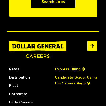
Search Jobs
Retail
Express Hiring
Distribution
Candidate Guide: Using
the Careers Page
Fleet
Corporate
Early Careers