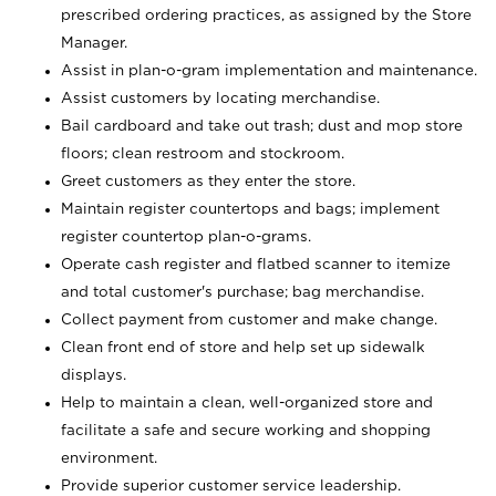
prescribed ordering practices, as assigned by the Store
Manager.
Assist in plan-o-gram implementation and maintenance.
Assist customers by locating merchandise.
Bail cardboard and take out trash; dust and mop store
floors; clean restroom and stockroom.
Greet customers as they enter the store.
Maintain register countertops and bags; implement
register countertop plan-o-grams.
Operate cash register and flatbed scanner to itemize
and total customer's purchase; bag merchandise.
Collect payment from customer and make change.
Clean front end of store and help set up sidewalk
displays.
Help to maintain a clean, well-organized store and
facilitate a safe and secure working and shopping
environment.
Provide superior customer service leadership.