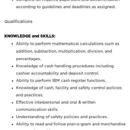
according to guidelines and deadlines as assigned.
Qualifications
KNOWLEDGE and SKILLS:
Ability to perform mathematical calculations such as
addition, subtraction, multiplication, division, and
percentages.
Knowledge of cash handling procedures including
cashier accountability and deposit control.
Ability to perform IBM cash register functions.
Knowledge of cash, facility and safety control policies
and practices.
Effective interpersonal and oral & written
communication skills.
Understanding of safety policies and practices.
Ability to read and follow plan-o-gram and merchandise