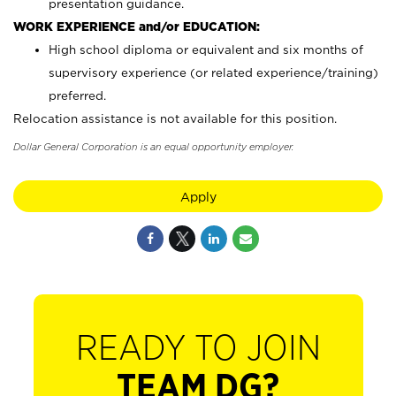
presentation guidance.
WORK EXPERIENCE and/or EDUCATION:
High school diploma or equivalent and six months of
supervisory experience (or related experience/training)
preferred.
Relocation assistance is not available for this position.
Dollar General Corporation is an equal opportunity employer.
Apply
READY TO JOIN
TEAM DG?