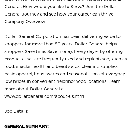
General. How would you like to Serve? Join the Dollar
General Journey and see how your career can thrive.
Company Overview
Dollar General Corporation has been delivering value to
shoppers for more than 80 years. Dollar General helps
shoppers Save time. Save money. Every day.® by offering
products that are frequently used and replenished, such as
food, snacks, health and beauty aids, cleaning supplies,
basic apparel, housewares and seasonal items at everyday
low prices in convenient neighborhood locations. Learn
more about Dollar General at
www.dollargeneral.com/about-us.html
.
Job Details
GENERAL SUMMARY: