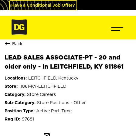
Have a Conditional Job Offer?
Back
LEAD SALES ASSOCIATE-PT - 20 and
older only - in LEITCHFIELD, KY S11861
LEITCHFIELD, Kentucky
11861-KY-LEITCHFIELD
Store Careers
Store Positions - Other
Active Part-Time
97681
mail_outline