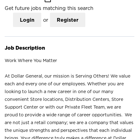
Get future jobs matching this search
Login
or
Register
Job Description
Work Where You Matter
At Dollar General, our mission is Serving Others! We value
each and every one of our employees. Whether you are
looking to launch a new career in one of our many
convenient Store locations, Distribution Centers, Store
Support Center or with our Private Fleet Team, we are
proud to provide a wide range of career opportunities. We
are not just a retail company; we are a company that values
the unique strengths and perspectives that each individual
brings. Your difference truly makes a difference at Dollar