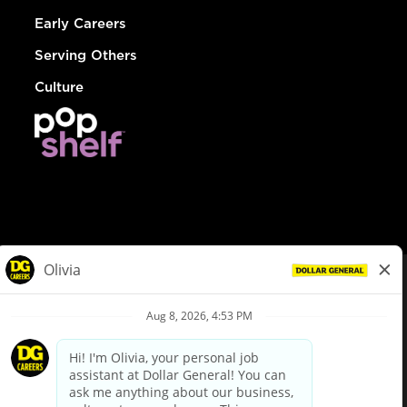
Early Careers
Serving Others
Culture
© Dollar General 2026
To view the LA County Fair Chance Ordinance, click
here
dollargeneral.com
|
Privacy Policy
|
Terms & Conditions
|
Your Privacy Choices
California Employee and Third Party Privacy Policy
|
California
Applicant Privacy Notice