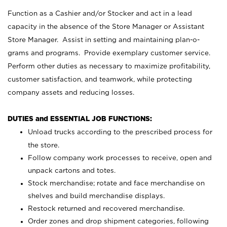
Function as a Cashier and/or Stocker and act in a lead
capacity in the absence of the Store Manager or Assistant
Store Manager. Assist in setting and maintaining plan-o-
grams and programs. Provide exemplary customer service.
Perform other duties as necessary to maximize profitability,
customer satisfaction, and teamwork, while protecting
company assets and reducing losses.
DUTIES and ESSENTIAL JOB FUNCTIONS:
Unload trucks according to the prescribed process for
the store.
Follow company work processes to receive, open and
unpack cartons and totes.
Stock merchandise; rotate and face merchandise on
shelves and build merchandise displays.
Restock returned and recovered merchandise.
Order zones and drop shipment categories, following