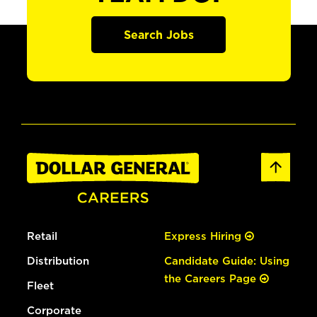
Search Jobs
Retail
Express Hiring
Distribution
Candidate Guide: Using
the Careers Page
Fleet
Corporate