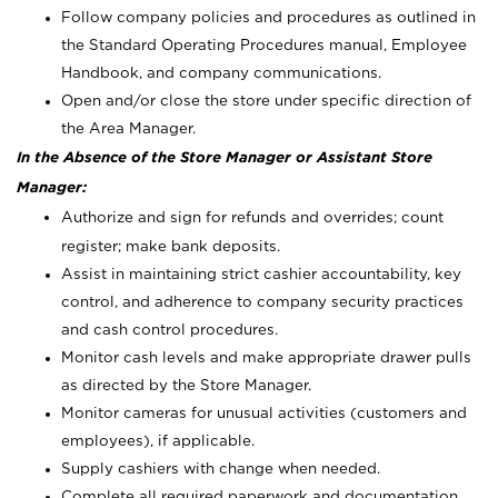
Follow company policies and procedures as outlined in
the Standard Operating Procedures manual, Employee
Handbook, and company communications.
Open and/or close the store under specific direction of
the Area Manager.
In the Absence of the Store Manager or Assistant Store
Manager:
Authorize and sign for refunds and overrides; count
register; make bank deposits.
Assist in maintaining strict cashier accountability, key
control, and adherence to company security practices
and cash control procedures.
Monitor cash levels and make appropriate drawer pulls
as directed by the Store Manager.
Monitor cameras for unusual activities (customers and
employees), if applicable.
Supply cashiers with change when needed.
Complete all required paperwork and documentation