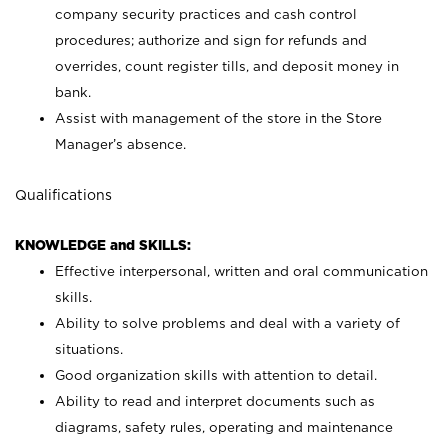
company security practices and cash control
procedures; authorize and sign for refunds and
overrides, count register tills, and deposit money in
bank.
Assist with management of the store in the Store
Manager’s absence.
Qualifications
KNOWLEDGE and SKILLS:
Effective interpersonal, written and oral communication
skills.
Ability to solve problems and deal with a variety of
situations.
Good organization skills with attention to detail.
Ability to read and interpret documents such as
diagrams, safety rules, operating and maintenance