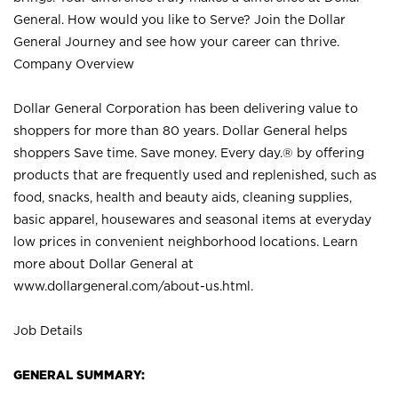
General. How would you like to Serve? Join the Dollar
General Journey and see how your career can thrive.
Company Overview
Dollar General Corporation has been delivering value to
shoppers for more than 80 years. Dollar General helps
shoppers Save time. Save money. Every day.® by offering
products that are frequently used and replenished, such as
food, snacks, health and beauty aids, cleaning supplies,
basic apparel, housewares and seasonal items at everyday
low prices in convenient neighborhood locations. Learn
more about Dollar General at
www.dollargeneral.com/about-us.html
.
Job Details
GENERAL SUMMARY: