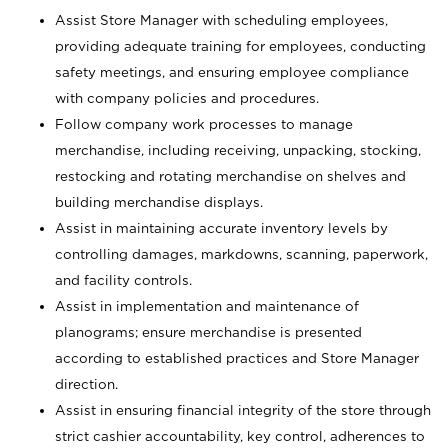
Assist Store Manager with scheduling employees,
providing adequate training for employees, conducting
safety meetings, and ensuring employee compliance
with company policies and procedures.
Follow company work processes to manage
merchandise, including receiving, unpacking, stocking,
restocking and rotating merchandise on shelves and
building merchandise displays.
Assist in maintaining accurate inventory levels by
controlling damages, markdowns, scanning, paperwork,
and facility controls.
Assist in implementation and maintenance of
planograms; ensure merchandise is presented
according to established practices and Store Manager
direction.
Assist in ensuring financial integrity of the store through
strict cashier accountability, key control, adherences to