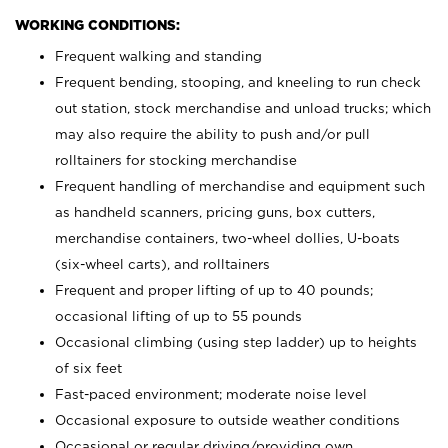
WORKING CONDITIONS:
Frequent walking and standing
Frequent bending, stooping, and kneeling to run check
out station, stock merchandise and unload trucks; which
may also require the ability to push and/or pull
rolltainers for stocking merchandise
Frequent handling of merchandise and equipment such
as handheld scanners, pricing guns, box cutters,
merchandise containers, two-wheel dollies, U-boats
(six-wheel carts), and rolltainers
Frequent and proper lifting of up to 40 pounds;
occasional lifting of up to 55 pounds
Occasional climbing (using step ladder) up to heights
of six feet
Fast-paced environment; moderate noise level
Occasional exposure to outside weather conditions
Occasional or regular driving/providing own