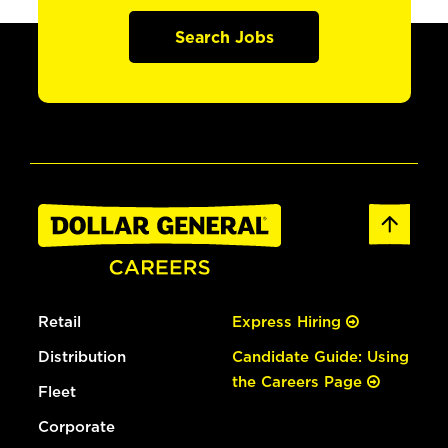
Search Jobs
Retail
Express Hiring
Distribution
Candidate Guide: Using
the Careers Page
Fleet
Corporate