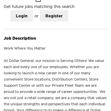
Get future jobs matching this search
Login
or
Register
Job Description
Work Where You Matter
At Dollar General, our mission is Serving Others! We value
each and every one of our employees. Whether you are
looking to launch a new career in one of our many
convenient Store locations, Distribution Centers, Store
Support Center or with our Private Fleet Team, we are
proud to provide a wide range of career opportunities. We
are not just a retail company; we are a company that values
the unique strengths and perspectives that each individual
brings. Your difference truly makes a difference at Dollar