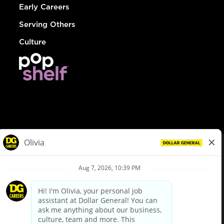
Early Careers
Serving Others
Culture
© Dollar General 2026
To view the LA County Fair Chance Ordinance, click
here
dollargeneral.com
|
Privacy Policy
|
Terms & Conditions
|
Your Privacy Choices
California Employee and Third Party Privacy Policy
|
California
Applicant Privacy Notice