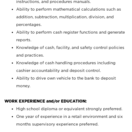
instructions, and procedures manuals.
Ability to perform mathematical calculations such as
addition, subtraction, multiplication, division, and
percentages.
Ability to perform cash register functions and generate
reports.
Knowledge of cash, facility, and safety control policies
and practices.
Knowledge of cash handling procedures including
cashier accountability and deposit control.
Ability to drive own vehicle to the bank to deposit
money.
WORK EXPERIENCE and/or EDUCATION:
High school diploma or equivalent strongly preferred.
One year of experience in a retail environment and six
months supervisory experience preferred.