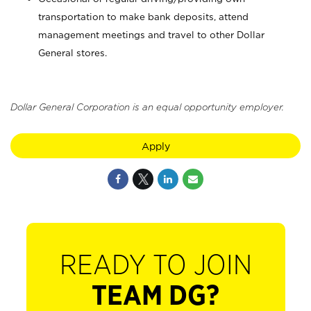
transportation to make bank deposits, attend
management meetings and travel to other Dollar
General stores.
Dollar General Corporation is an equal opportunity employer.
Apply
READY TO JOIN
TEAM DG?