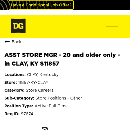
Have a Conditional Job Offer?
Back
ASST STORE MGR - 20 and older only -
in CLAY, KY S11857
CLAY, Kentucky
11857-KY-CLAY
Store Careers
Store Positions - Other
Active Full-Time
97674
mail_outline