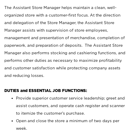
The Assistant Store Manager helps maintain a clean, well-
organized store with a customer-first focus. At the direction
and delegation of the Store Manager, the Assistant Store
Manager assists with supervision of store employees,
management and presentation of merchandise, completion of
paperwork, and preparation of deposits. The Assistant Store
Manager also performs stocking and cashiering functions, and
performs other duties as necessary to maximize profitability
and customer satisfaction while protecting company assets
and reducing losses.
DUTIES and ESSENTIAL JOB FUNCTIONS:
Provide superior customer service leadership; greet and
assist customers, and operate cash register and scanner
to itemize the customer’s purchase.
Open and close the store a minimum of two days per
week.