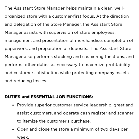
The Assistant Store Manager helps maintain a clean, well-
organized store with a customer-first focus. At the direction
and delegation of the Store Manager, the Assistant Store
Manager assists with supervision of store employees,
management and presentation of merchandise, completion of
paperwork, and preparation of deposits. The Assistant Store
Manager also performs stocking and cashiering functions, and
performs other duties as necessary to maximize profitability
and customer satisfaction while protecting company assets
and reducing losses.
DUTIES and ESSENTIAL JOB FUNCTIONS:
Provide superior customer service leadership; greet and
assist customers, and operate cash register and scanner
to itemize the customer’s purchase.
Open and close the store a minimum of two days per
week.