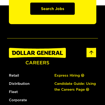
Search Jobs
Retail
Express Hiring
Distribution
Candidate Guide: Using
the Careers Page
Fleet
Corporate