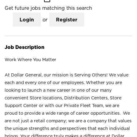
Get future jobs matching this search
Login
or
Register
Job Description
Work Where You Matter
At Dollar General, our mission is Serving Others! We value
each and every one of our employees. Whether you are
looking to launch a new career in one of our many
convenient Store locations, Distribution Centers, Store
Support Center or with our Private Fleet Team, we are
proud to provide a wide range of career opportunities. We
are not just a retail company; we are a company that values
the unique strengths and perspectives that each individual
brings. Your difference truly makes a difference at Dollar