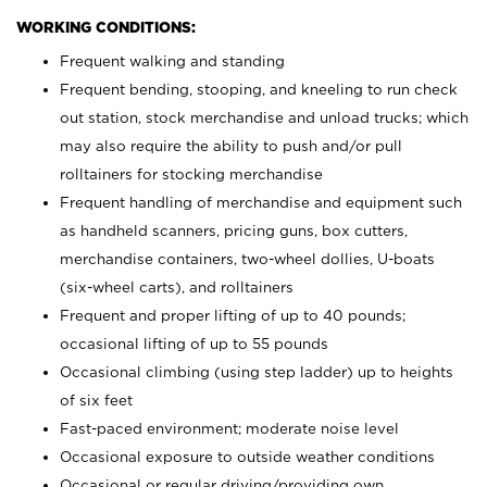
WORKING CONDITIONS:
Frequent walking and standing
Frequent bending, stooping, and kneeling to run check
out station, stock merchandise and unload trucks; which
may also require the ability to push and/or pull
rolltainers for stocking merchandise
Frequent handling of merchandise and equipment such
as handheld scanners, pricing guns, box cutters,
merchandise containers, two-wheel dollies, U-boats
(six-wheel carts), and rolltainers
Frequent and proper lifting of up to 40 pounds;
occasional lifting of up to 55 pounds
Occasional climbing (using step ladder) up to heights
of six feet
Fast-paced environment; moderate noise level
Occasional exposure to outside weather conditions
Occasional or regular driving/providing own