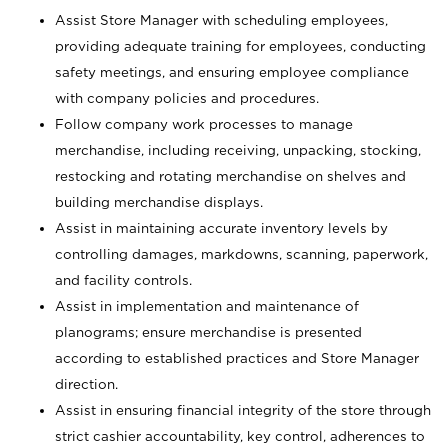
Assist Store Manager with scheduling employees,
providing adequate training for employees, conducting
safety meetings, and ensuring employee compliance
with company policies and procedures.
Follow company work processes to manage
merchandise, including receiving, unpacking, stocking,
restocking and rotating merchandise on shelves and
building merchandise displays.
Assist in maintaining accurate inventory levels by
controlling damages, markdowns, scanning, paperwork,
and facility controls.
Assist in implementation and maintenance of
planograms; ensure merchandise is presented
according to established practices and Store Manager
direction.
Assist in ensuring financial integrity of the store through
strict cashier accountability, key control, adherences to