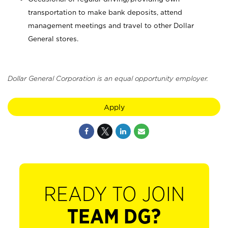
transportation to make bank deposits, attend
management meetings and travel to other Dollar
General stores.
Dollar General Corporation is an equal opportunity employer.
Apply
READY TO JOIN
TEAM DG?