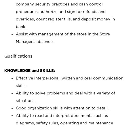
company security practices and cash control
procedures; authorize and sign for refunds and
overrides, count register tills, and deposit money in
bank.
Assist with management of the store in the Store
Manager’s absence.
Qualifications
KNOWLEDGE and SKILLS:
Effective interpersonal, written and oral communication
skills.
Ability to solve problems and deal with a variety of
situations.
Good organization skills with attention to detail.
Ability to read and interpret documents such as
diagrams, safety rules, operating and maintenance