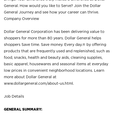
General. How would you like to Serve? Join the Dollar
General Journey and see how your career can thrive.
Company Overview
Dollar General Corporation has been delivering value to
shoppers for more than 80 years. Dollar General helps
shoppers Save time. Save money. Every day.® by offering
products that are frequently used and replenished, such as
food, snacks, health and beauty aids, cleaning supplies,
basic apparel, housewares and seasonal items at everyday
low prices in convenient neighborhood locations. Learn
more about Dollar General at
www.dollargeneral.com/about-us.html
.
Job Details
GENERAL SUMMARY: