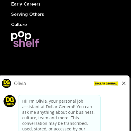
Early Careers
Serving Others
Culture
© Dollar General 2026
To view the LA County Fair Chance Ordinance, click
here
dollargeneral.com
|
Privacy Policy
|
Terms & Conditions
|
Your Privacy Choices
California Employee and Third Party Privacy Policy
|
California
Applicant Privacy Notice