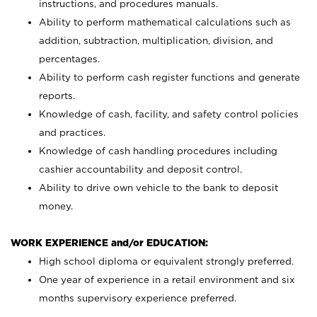
instructions, and procedures manuals.
Ability to perform mathematical calculations such as
addition, subtraction, multiplication, division, and
percentages.
Ability to perform cash register functions and generate
reports.
Knowledge of cash, facility, and safety control policies
and practices.
Knowledge of cash handling procedures including
cashier accountability and deposit control.
Ability to drive own vehicle to the bank to deposit
money.
WORK EXPERIENCE and/or EDUCATION:
High school diploma or equivalent strongly preferred.
One year of experience in a retail environment and six
months supervisory experience preferred.