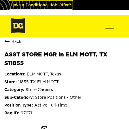
Have a Conditional Job Offer?
Back
ASST STORE MGR in ELM MOTT, TX
S11855
ELM MOTT, Texas
11855-TX-ELM MOTT
Store Careers
Store Positions - Other
Active Full-Time
97671
mail_outline