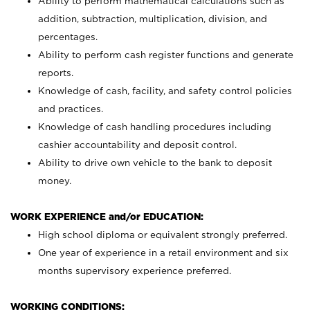
Ability to perform mathematical calculations such as
addition, subtraction, multiplication, division, and
percentages.
Ability to perform cash register functions and generate
reports.
Knowledge of cash, facility, and safety control policies
and practices.
Knowledge of cash handling procedures including
cashier accountability and deposit control.
Ability to drive own vehicle to the bank to deposit
money.
WORK EXPERIENCE and/or EDUCATION:
High school diploma or equivalent strongly preferred.
One year of experience in a retail environment and six
months supervisory experience preferred.
WORKING CONDITIONS: