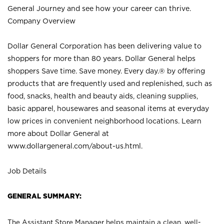
General Journey and see how your career can thrive.
Company Overview
Dollar General Corporation has been delivering value to
shoppers for more than 80 years. Dollar General helps
shoppers Save time. Save money. Every day.® by offering
products that are frequently used and replenished, such as
food, snacks, health and beauty aids, cleaning supplies,
basic apparel, housewares and seasonal items at everyday
low prices in convenient neighborhood locations. Learn
more about Dollar General at
www.dollargeneral.com/about-us.html
.
Job Details
GENERAL SUMMARY:
The Assistant Store Manager helps maintain a clean, well-