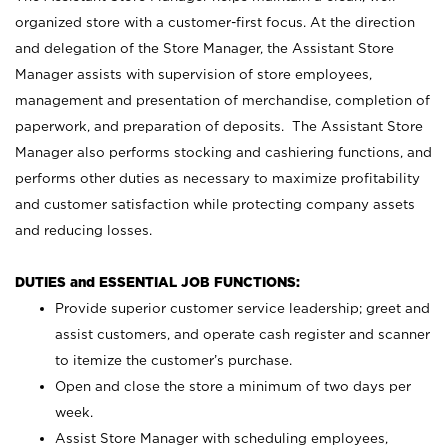
organized store with a customer-first focus. At the direction
and delegation of the Store Manager, the Assistant Store
Manager assists with supervision of store employees,
management and presentation of merchandise, completion of
paperwork, and preparation of deposits. The Assistant Store
Manager also performs stocking and cashiering functions, and
performs other duties as necessary to maximize profitability
and customer satisfaction while protecting company assets
and reducing losses.
DUTIES and ESSENTIAL JOB FUNCTIONS:
Provide superior customer service leadership; greet and
assist customers, and operate cash register and scanner
to itemize the customer’s purchase.
Open and close the store a minimum of two days per
week.
Assist Store Manager with scheduling employees,