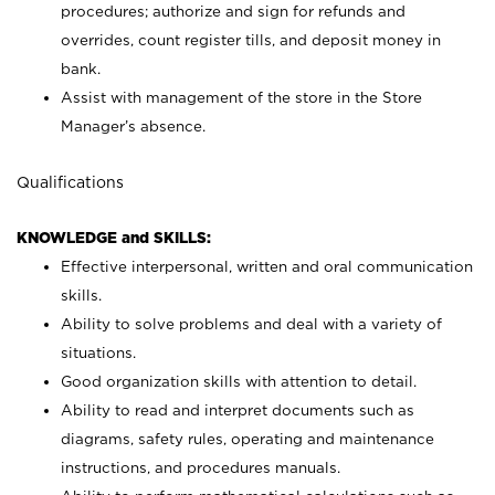
procedures; authorize and sign for refunds and
overrides, count register tills, and deposit money in
bank.
Assist with management of the store in the Store
Manager’s absence.
Qualifications
KNOWLEDGE and SKILLS:
Effective interpersonal, written and oral communication
skills.
Ability to solve problems and deal with a variety of
situations.
Good organization skills with attention to detail.
Ability to read and interpret documents such as
diagrams, safety rules, operating and maintenance
instructions, and procedures manuals.