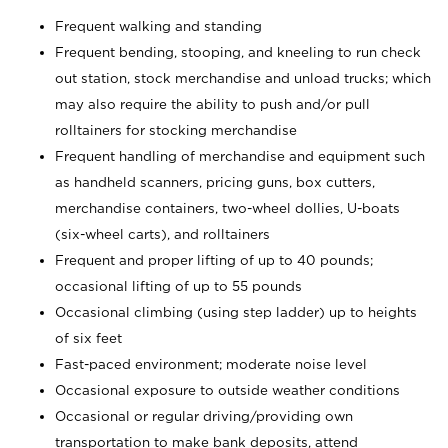
Frequent walking and standing
Frequent bending, stooping, and kneeling to run check
out station, stock merchandise and unload trucks; which
may also require the ability to push and/or pull
rolltainers for stocking merchandise
Frequent handling of merchandise and equipment such
as handheld scanners, pricing guns, box cutters,
merchandise containers, two-wheel dollies, U-boats
(six-wheel carts), and rolltainers
Frequent and proper lifting of up to 40 pounds;
occasional lifting of up to 55 pounds
Occasional climbing (using step ladder) up to heights
of six feet
Fast-paced environment; moderate noise level
Occasional exposure to outside weather conditions
Occasional or regular driving/providing own
transportation to make bank deposits, attend