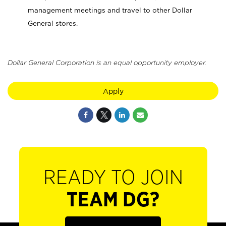
management meetings and travel to other Dollar
General stores.
Dollar General Corporation is an equal opportunity employer.
Apply
READY TO JOIN
TEAM DG?