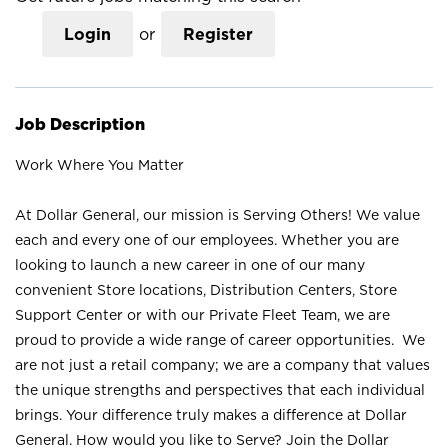
Login
or
Register
Job Description
Work Where You Matter
At Dollar General, our mission is Serving Others! We value
each and every one of our employees. Whether you are
looking to launch a new career in one of our many
convenient Store locations, Distribution Centers, Store
Support Center or with our Private Fleet Team, we are
proud to provide a wide range of career opportunities. We
are not just a retail company; we are a company that values
the unique strengths and perspectives that each individual
brings. Your difference truly makes a difference at Dollar
General. How would you like to Serve? Join the Dollar