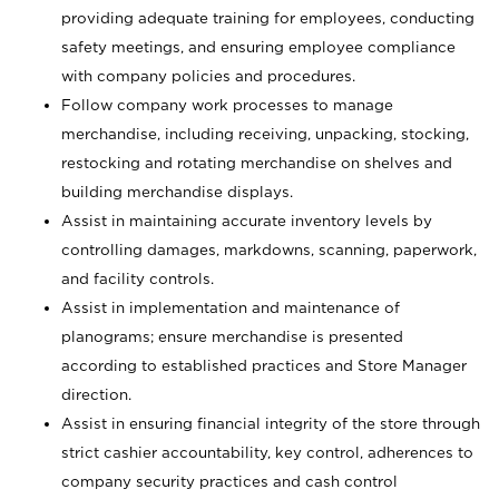
providing adequate training for employees, conducting
safety meetings, and ensuring employee compliance
with company policies and procedures.
Follow company work processes to manage
merchandise, including receiving, unpacking, stocking,
restocking and rotating merchandise on shelves and
building merchandise displays.
Assist in maintaining accurate inventory levels by
controlling damages, markdowns, scanning, paperwork,
and facility controls.
Assist in implementation and maintenance of
planograms; ensure merchandise is presented
according to established practices and Store Manager
direction.
Assist in ensuring financial integrity of the store through
strict cashier accountability, key control, adherences to
company security practices and cash control