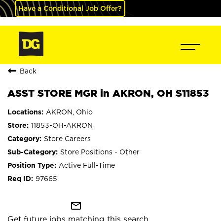
Have a Conditional Job Offer?
Back
ASST STORE MGR in AKRON, OH S11853
AKRON, Ohio
11853-OH-AKRON
Store Careers
Store Positions - Other
Active Full-Time
97665
mail_outline
Get future jobs matching this search