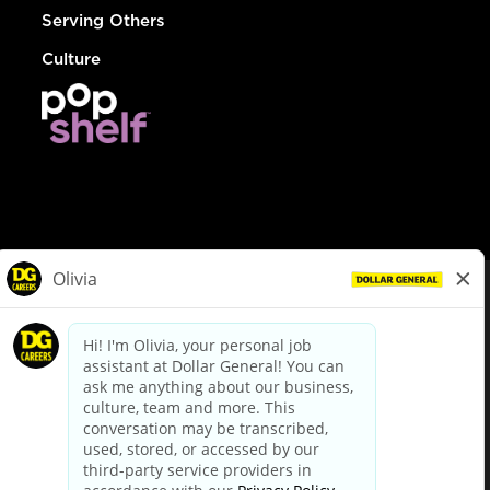
Serving Others
Culture
© Dollar General 2026
To view the LA County Fair Chance Ordinance, click
here
dollargeneral.com
|
Privacy Policy
|
Terms & Conditions
|
Your Privacy Choices
California Employee and Third Party Privacy Policy
|
California
Applicant Privacy Notice