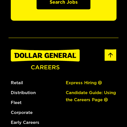
Search Jobs
Retail
Express Hiring
Distribution
Candidate Guide: Using
the Careers Page
Fleet
Corporate
Early Careers