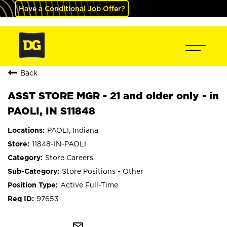
Have a Conditional Job Offer?
Back
ASST STORE MGR - 21 and older only - in
PAOLI, IN S11848
PAOLI, Indiana
11848-IN-PAOLI
Store Careers
Store Positions - Other
Active Full-Time
97653
mail_outline