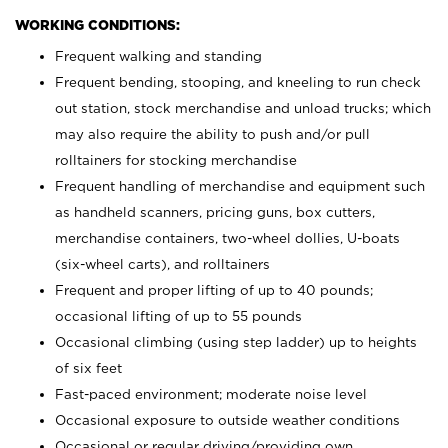
WORKING CONDITIONS:
Frequent walking and standing
Frequent bending, stooping, and kneeling to run check
out station, stock merchandise and unload trucks; which
may also require the ability to push and/or pull
rolltainers for stocking merchandise
Frequent handling of merchandise and equipment such
as handheld scanners, pricing guns, box cutters,
merchandise containers, two-wheel dollies, U-boats
(six-wheel carts), and rolltainers
Frequent and proper lifting of up to 40 pounds;
occasional lifting of up to 55 pounds
Occasional climbing (using step ladder) up to heights
of six feet
Fast-paced environment; moderate noise level
Occasional exposure to outside weather conditions
Occasional or regular driving/providing own