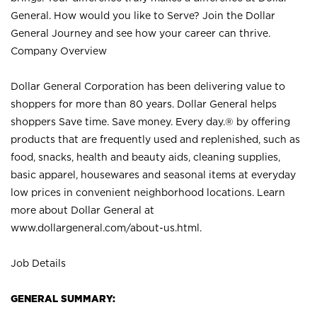
General. How would you like to Serve? Join the Dollar
General Journey and see how your career can thrive.
Company Overview
Dollar General Corporation has been delivering value to
shoppers for more than 80 years. Dollar General helps
shoppers Save time. Save money. Every day.® by offering
products that are frequently used and replenished, such as
food, snacks, health and beauty aids, cleaning supplies,
basic apparel, housewares and seasonal items at everyday
low prices in convenient neighborhood locations. Learn
more about Dollar General at
www.dollargeneral.com/about-us.html
.
Job Details
GENERAL SUMMARY: