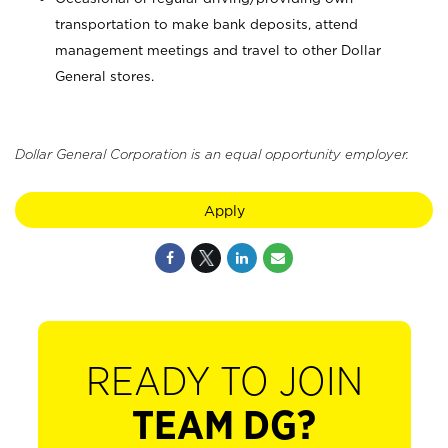
transportation to make bank deposits, attend
management meetings and travel to other Dollar
General stores.
Dollar General Corporation is an equal opportunity employer.
Apply
READY TO JOIN
TEAM DG?