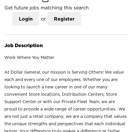
Get future jobs matching this search
Login
or
Register
Job Description
Work Where You Matter
At Dollar General, our mission is Serving Others! We value
each and every one of our employees. Whether you are
looking to launch a new career in one of our many
convenient Store locations, Distribution Centers, Store
Support Center or with our Private Fleet Team, we are
proud to provide a wide range of career opportunities. We
are not just a retail company; we are a company that values
the unique strengths and perspectives that each individual
brings. Your difference truly makes a difference at Dollar