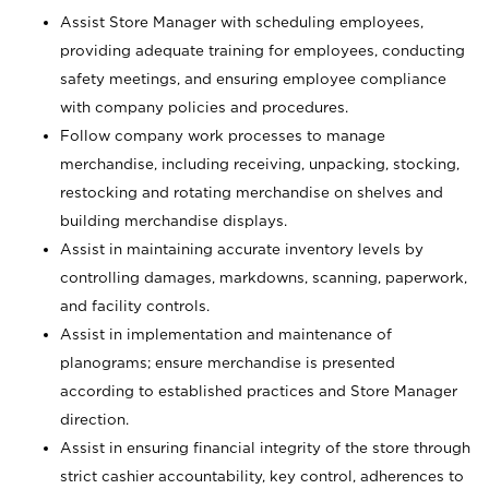
Assist Store Manager with scheduling employees,
providing adequate training for employees, conducting
safety meetings, and ensuring employee compliance
with company policies and procedures.
Follow company work processes to manage
merchandise, including receiving, unpacking, stocking,
restocking and rotating merchandise on shelves and
building merchandise displays.
Assist in maintaining accurate inventory levels by
controlling damages, markdowns, scanning, paperwork,
and facility controls.
Assist in implementation and maintenance of
planograms; ensure merchandise is presented
according to established practices and Store Manager
direction.
Assist in ensuring financial integrity of the store through
strict cashier accountability, key control, adherences to