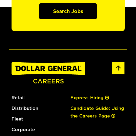
Search Jobs
Retail
Express Hiring
Distribution
Candidate Guide: Using
the Careers Page
Fleet
Corporate