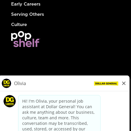
Early Careers
Serving Others
Culture
© Dollar General 2026
To view the LA County Fair Chance Ordinance, click
here
dollargeneral.com
|
Privacy Policy
|
Terms & Conditions
|
Your Privacy Choices
California Employee and Third Party Privacy Policy
|
California
Applicant Privacy Notice