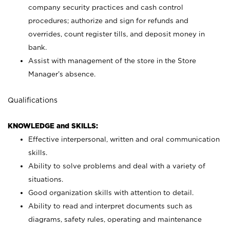
company security practices and cash control
procedures; authorize and sign for refunds and
overrides, count register tills, and deposit money in
bank.
Assist with management of the store in the Store
Manager’s absence.
Qualifications
KNOWLEDGE and SKILLS:
Effective interpersonal, written and oral communication
skills.
Ability to solve problems and deal with a variety of
situations.
Good organization skills with attention to detail.
Ability to read and interpret documents such as
diagrams, safety rules, operating and maintenance