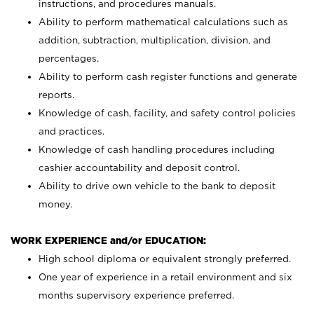
instructions, and procedures manuals.
Ability to perform mathematical calculations such as
addition, subtraction, multiplication, division, and
percentages.
Ability to perform cash register functions and generate
reports.
Knowledge of cash, facility, and safety control policies
and practices.
Knowledge of cash handling procedures including
cashier accountability and deposit control.
Ability to drive own vehicle to the bank to deposit
money.
WORK EXPERIENCE and/or EDUCATION:
High school diploma or equivalent strongly preferred.
One year of experience in a retail environment and six
months supervisory experience preferred.