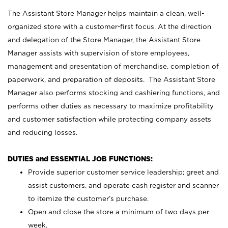
The Assistant Store Manager helps maintain a clean, well-
organized store with a customer-first focus. At the direction
and delegation of the Store Manager, the Assistant Store
Manager assists with supervision of store employees,
management and presentation of merchandise, completion of
paperwork, and preparation of deposits. The Assistant Store
Manager also performs stocking and cashiering functions, and
performs other duties as necessary to maximize profitability
and customer satisfaction while protecting company assets
and reducing losses.
DUTIES and ESSENTIAL JOB FUNCTIONS:
Provide superior customer service leadership; greet and
assist customers, and operate cash register and scanner
to itemize the customer’s purchase.
Open and close the store a minimum of two days per
week.