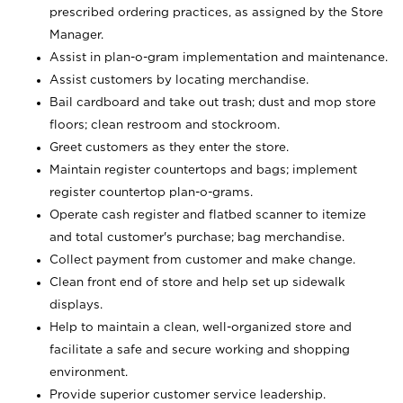
prescribed ordering practices, as assigned by the Store
Manager.
Assist in plan-o-gram implementation and maintenance.
Assist customers by locating merchandise.
Bail cardboard and take out trash; dust and mop store
floors; clean restroom and stockroom.
Greet customers as they enter the store.
Maintain register countertops and bags; implement
register countertop plan-o-grams.
Operate cash register and flatbed scanner to itemize
and total customer's purchase; bag merchandise.
Collect payment from customer and make change.
Clean front end of store and help set up sidewalk
displays.
Help to maintain a clean, well-organized store and
facilitate a safe and secure working and shopping
environment.
Provide superior customer service leadership.