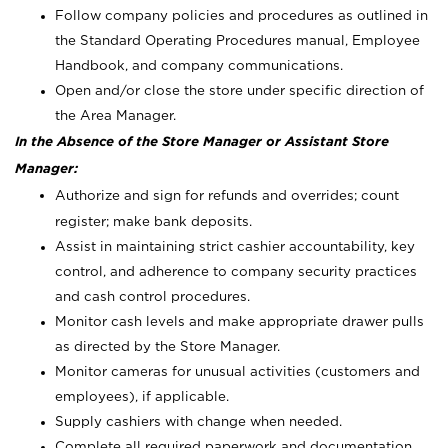
Follow company policies and procedures as outlined in
the Standard Operating Procedures manual, Employee
Handbook, and company communications.
Open and/or close the store under specific direction of
the Area Manager.
In the Absence of the Store Manager or Assistant Store
Manager:
Authorize and sign for refunds and overrides; count
register; make bank deposits.
Assist in maintaining strict cashier accountability, key
control, and adherence to company security practices
and cash control procedures.
Monitor cash levels and make appropriate drawer pulls
as directed by the Store Manager.
Monitor cameras for unusual activities (customers and
employees), if applicable.
Supply cashiers with change when needed.
Complete all required paperwork and documentation