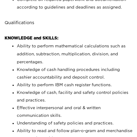
according to guidelines and deadlines as assigned.
Qualifications
KNOWLEDGE and SKILLS:
Ability to perform mathematical calculations such as
addition, subtraction, multiplication, division, and
percentages.
Knowledge of cash handling procedures including
cashier accountability and deposit control.
Ability to perform IBM cash register functions.
Knowledge of cash, facility and safety control policies
and practices.
Effective interpersonal and oral & written
communication skills.
Understanding of safety policies and practices.
Ability to read and follow plan-o-gram and merchandise