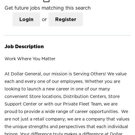
Get future jobs matching this search
Login
or
Register
Job Description
Work Where You Matter
At Dollar General, our mission is Serving Others! We value
each and every one of our employees. Whether you are
looking to launch a new career in one of our many
convenient Store locations, Distribution Centers, Store
Support Center or with our Private Fleet Team, we are
proud to provide a wide range of career opportunities. We
are not just a retail company; we are a company that values
the unique strengths and perspectives that each individual
brings. Your difference truly makes a difference at Dollar