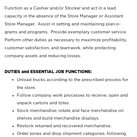
Function as a Cashier and/or Stocker and act in a lead
capacity in the absence of the Store Manager or Assistant
Store Manager. Assist in setting and maintaining plan-o-
grams and programs. Provide exemplary customer service.
Perform other duties as necessary to maximize profitability,
customer satisfaction, and teamwork, while protecting
company assets and reducing losses.
DUTIES and ESSENTIAL JOB FUNCTIONS:
Unload trucks according to the prescribed process for
the store.
Follow company work processes to receive, open and
unpack cartons and totes.
Stock merchandise; rotate and face merchandise on
shelves and build merchandise displays.
Restock returned and recovered merchandise.
Order zones and drop shipment categories, following