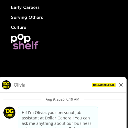
Early Careers
Serving Others
Culture
© Dollar General 2026
To view the LA County Fair Chance Ordinance, click
here
dollargeneral.com
|
Privacy Policy
|
Terms & Conditions
|
Your Privacy Choices
California Employee and Third Party Privacy Policy
|
California
Applicant Privacy Notice