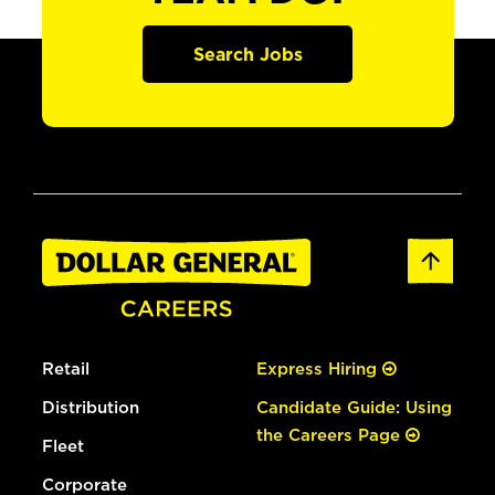
Search Jobs
Retail
Express Hiring
Distribution
Candidate Guide: Using
the Careers Page
Fleet
Corporate