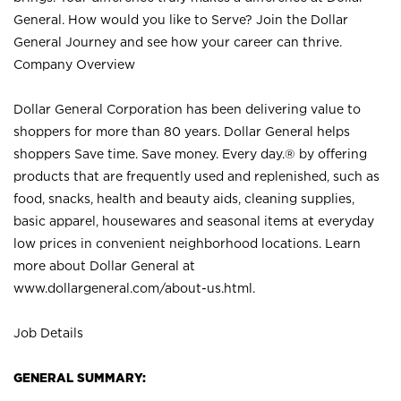
General. How would you like to Serve? Join the Dollar
General Journey and see how your career can thrive.
Company Overview
Dollar General Corporation has been delivering value to
shoppers for more than 80 years. Dollar General helps
shoppers Save time. Save money. Every day.® by offering
products that are frequently used and replenished, such as
food, snacks, health and beauty aids, cleaning supplies,
basic apparel, housewares and seasonal items at everyday
low prices in convenient neighborhood locations. Learn
more about Dollar General at
www.dollargeneral.com/about-us.html
.
Job Details
GENERAL SUMMARY: