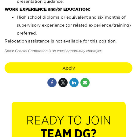
presentation guidance.
WORK EXPERIENCE and/or EDUCATION:
High school diploma or equivalent and six months of
supervisory experience (or related experience/training)
preferred.
Relocation assistance is not available for this position.
Dollar General Corporation is an equal opportunity employer.
Apply
READY TO JOIN
TEAM DG?