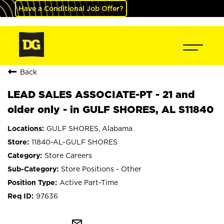
Have a Conditional Job Offer?
Back
LEAD SALES ASSOCIATE-PT - 21 and
older only - in GULF SHORES, AL S11840
GULF SHORES, Alabama
11840-AL-GULF SHORES
Store Careers
Store Positions - Other
Active Part-Time
97636
mail_outline