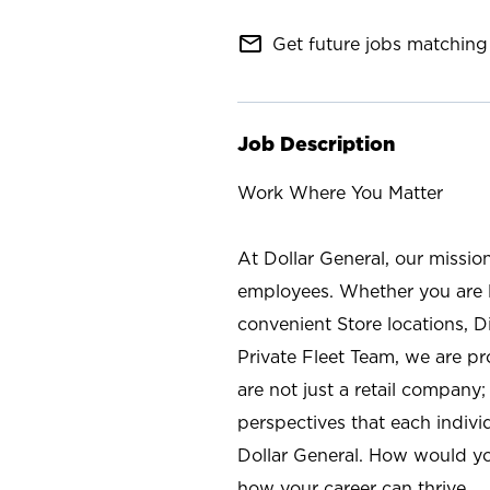
mail_outline
Get future jobs matching 
Job Description
Work Where You Matter
At Dollar General, our missio
employees. Whether you are l
convenient Store locations, D
Private Fleet Team, we are p
are not just a retail company
perspectives that each individ
Dollar General. How would yo
how your career can thrive.