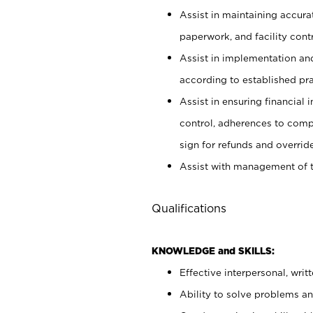
Assist in maintaining accur
paperwork, and facility contr
Assist in implementation an
according to established pr
Assist in ensuring financial i
control, adherences to comp
sign for refunds and override
Assist with management of t
Qualifications
KNOWLEDGE and SKILLS:
Effective interpersonal, writ
Ability to solve problems and