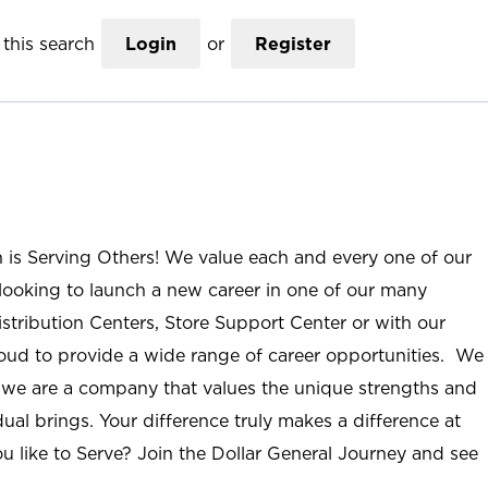
this search
Login
or
Register
n is Serving Others! We value each and every one of our
ooking to launch a new career in one of our many
istribution Centers, Store Support Center or with our
roud to provide a wide range of career opportunities. We
; we are a company that values the unique strengths and
ual brings. Your difference truly makes a difference at
u like to Serve? Join the Dollar General Journey and see