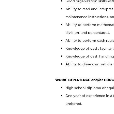
Good organization skills with
Ability to read and interpre
maintenance instructions, a
Ability to perform mathemati
division, and percentages.
Ability to perform cash regi
Knowledge of cash, facility, 
Knowledge of cash handling 
Ability to drive own vehicle
WORK EXPERIENCE and/or EDUC
High school diploma or equiv
One year of experience in a
preferred.