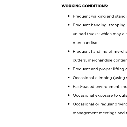
WORKING CONDITIONS:
Frequent walking and stand
Frequent bending, stooping,
unload trucks; which may also
merchandise
Frequent handling of mercha
cutters, merchandise containe
Frequent and proper lifting 
Occasional climbing (using s
Fast-paced environment; mo
Occasional exposure to outs
Occasional or regular drivi
management meetings and tra