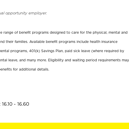
ual opportunity employer.
ide range of benefit programs designed to care for the physical, mental and
nd their families. Available benefit programs include health insurance
ental programs, 401(k) Savings Plan, paid sick leave (where required by
ental leave, and many more. Eligibility and waiting period requirements may
enefits for additional details.
16.10 - 16.60