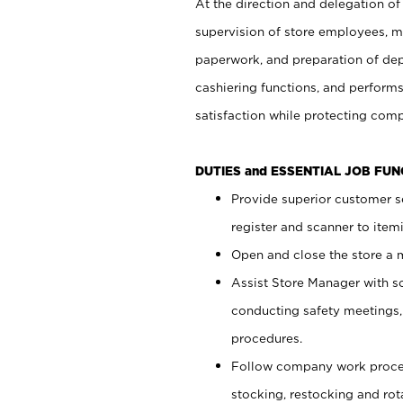
At the direction and delegation of
supervision of store employees, 
paperwork, and preparation of dep
cashiering functions, and performs
satisfaction while protecting com
DUTIES and ESSENTIAL JOB FU
Provide superior customer s
register and scanner to item
Open and close the store a
Assist Store Manager with s
conducting safety meetings
procedures.
Follow company work proces
stocking, restocking and ro