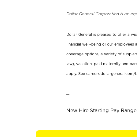
Dollar General Corporation is an eq
Dollar General is pleased to offer a w
financial well-being of our employees a
coverage options, a variety of supplem
law), vacation, paid maternity and par
apply. See careers.dollargeneral.com/b
_
New Hire Starting Pay Range: 