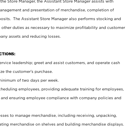
 the Store Manager, the Assistant Store Manager assists with
management and presentation of merchandise, completion of
osits. The Assistant Store Manager also performs stocking and
 other duties as necessary to maximize profitability and customer
pany assets and reducing losses.
NCTIONS:
ervice leadership; greet and assist customers, and operate cash
ize the customer’s purchase.
 minimum of two days per week.
cheduling employees, providing adequate training for employees,
, and ensuring employee compliance with company policies and
ses to manage merchandise, including receiving, unpacking,
tating merchandise on shelves and building merchandise displays.