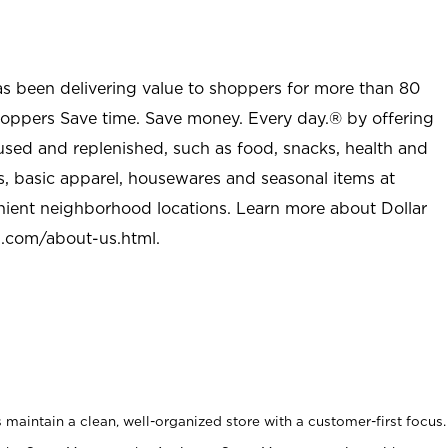
as been delivering value to shoppers for more than 80
shoppers Save time. Save money. Every day.® by offering
used and replenished, such as food, snacks, health and
s, basic apparel, housewares and seasonal items at
nient neighborhood locations. Learn more about Dollar
l.com/about-us.html
.
maintain a clean, well-organized store with a customer-first focus.