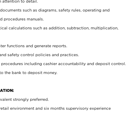
 attention to detail.
t documents such as diagrams, safety rules, operating and
nd procedures manuals.
cal calculations such as addition, subtraction, multiplication,
ster functions and generate reports.
and safety control policies and practices.
procedures including cashier accountability and deposit control.
 to the bank to deposit money.
ATION:
alent strongly preferred.
 retail environment and six months supervisory experience