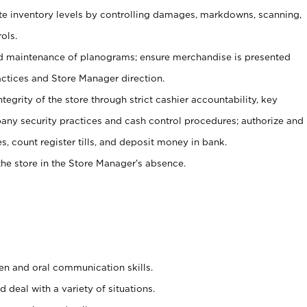
ate inventory levels by controlling damages, markdowns, scanning,
ols.
d maintenance of planograms; ensure merchandise is presented
actices and Store Manager direction.
ntegrity of the store through strict cashier accountability, key
any security practices and cash control procedures; authorize and
s, count register tills, and deposit money in bank.
he store in the Store Manager’s absence.
ten and oral communication skills.
 deal with a variety of situations.