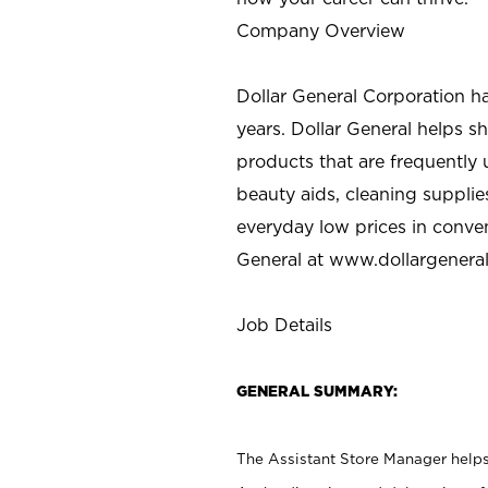
Company Overview
Dollar General Corporation h
years. Dollar General helps 
products that are frequently 
beauty aids, cleaning supplie
everyday low prices in conve
General at
www.dollargenera
Job Details
GENERAL SUMMARY:
The Assistant Store Manager helps 