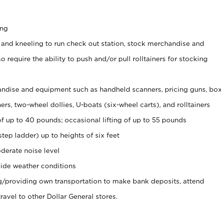
ing
 and kneeling to run check out station, stock merchandise and
 require the ability to push and/or pull rolltainers for stocking
ndise and equipment such as handheld scanners, pricing guns, bo
rs, two-wheel dollies, U-boats (six-wheel carts), and rolltainers
of up to 40 pounds; occasional lifting of up to 55 pounds
tep ladder) up to heights of six feet
derate noise level
ide weather conditions
ng/providing own transportation to make bank deposits, attend
vel to other Dollar General stores.