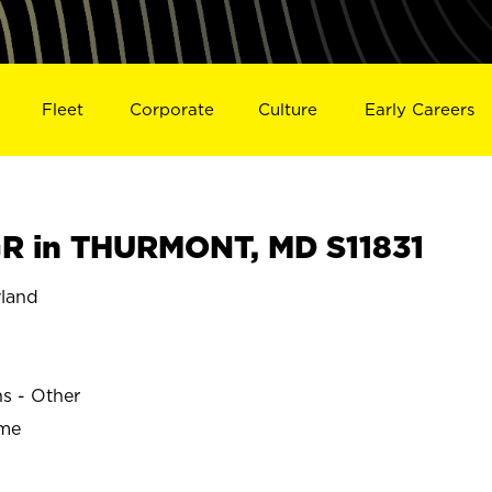
Fleet
Corporate
Culture
Early Careers
R in THURMONT, MD S11831
land
ns - Other
ime