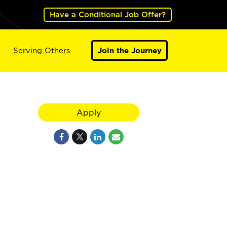
Have a Conditional Job Offer?
Serving Others
Join the Journey
Apply