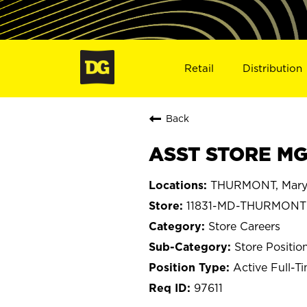
Retail
Distribution
Back
ASST STORE MG
THURMONT, Mary
11831-MD-THURMONT
Store Careers
Store Positio
Active Full-T
97611