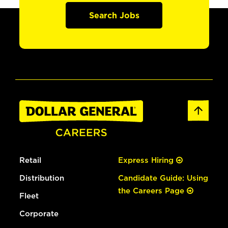
Search Jobs
Retail
Express Hiring
Distribution
Candidate Guide: Using
the Careers Page
Fleet
Corporate