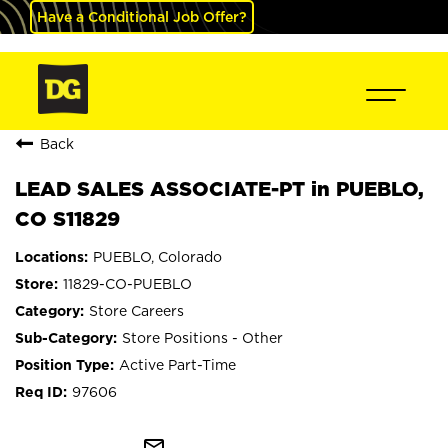
Have a Conditional Job Offer?
Back
LEAD SALES ASSOCIATE-PT in PUEBLO,
CO S11829
PUEBLO, Colorado
11829-CO-PUEBLO
Store Careers
Store Positions - Other
Active Part-Time
97606
mail_outline