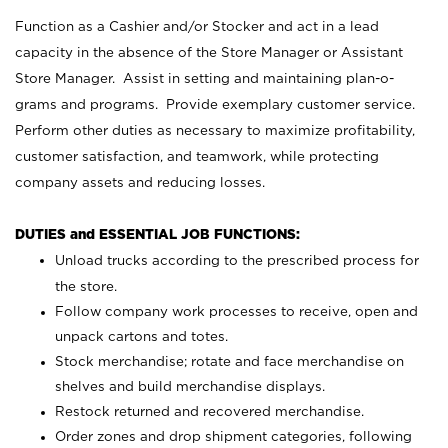
Function as a Cashier and/or Stocker and act in a lead
capacity in the absence of the Store Manager or Assistant
Store Manager. Assist in setting and maintaining plan-o-
grams and programs. Provide exemplary customer service.
Perform other duties as necessary to maximize profitability,
customer satisfaction, and teamwork, while protecting
company assets and reducing losses.
DUTIES and ESSENTIAL JOB FUNCTIONS:
Unload trucks according to the prescribed process for
the store.
Follow company work processes to receive, open and
unpack cartons and totes.
Stock merchandise; rotate and face merchandise on
shelves and build merchandise displays.
Restock returned and recovered merchandise.
Order zones and drop shipment categories, following