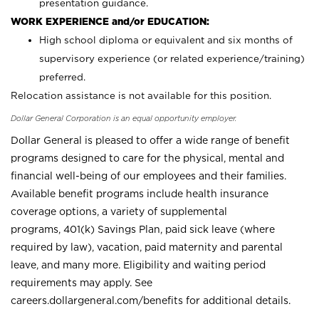
presentation guidance.
WORK EXPERIENCE and/or EDUCATION:
High school diploma or equivalent and six months of
supervisory experience (or related experience/training)
preferred.
Relocation assistance is not available for this position.
Dollar General Corporation is an equal opportunity employer.
Dollar General is pleased to offer a wide range of benefit
programs designed to care for the physical, mental and
financial well-being of our employees and their families.
Available benefit programs include health insurance
coverage options, a variety of supplemental
programs, 401(k) Savings Plan, paid sick leave (where
required by law), vacation, paid maternity and parental
leave, and many more. Eligibility and waiting period
requirements may apply. See
careers.dollargeneral.com/benefits for additional details.