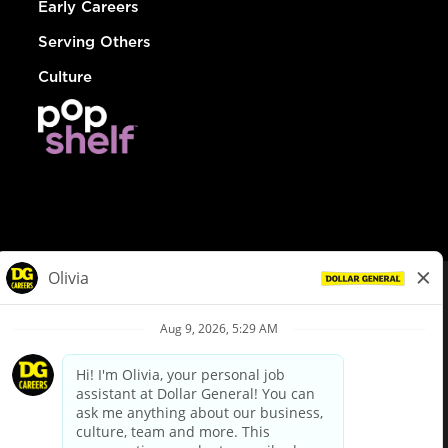
Early Careers
Serving Others
Culture
© Dollar General 2026
To view the LA County Fair Chance Ordinance, click
here
dollargeneral.com
|
Privacy Policy
|
Terms & Conditions
|
Your Privacy Choices
California Employee and Third Party Privacy Policy
|
California
Applicant Privacy Notice