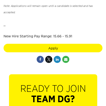
Note: Applications will remain open until a candidate is selected and has
accepted.
_
New Hire Starting Pay Range: 15.66 - 15.91
Apply
READY TO JOIN
TEAM DG?