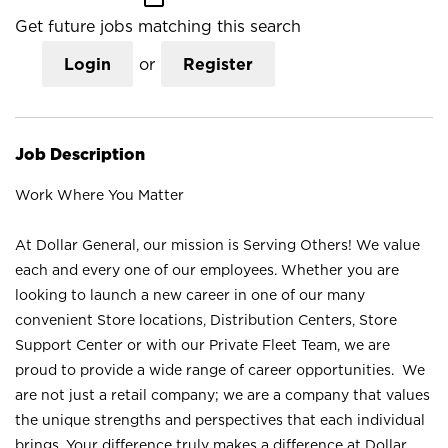
Get future jobs matching this search
Login
or
Register
Job Description
Work Where You Matter
At Dollar General, our mission is Serving Others! We value
each and every one of our employees. Whether you are
looking to launch a new career in one of our many
convenient Store locations, Distribution Centers, Store
Support Center or with our Private Fleet Team, we are
proud to provide a wide range of career opportunities. We
are not just a retail company; we are a company that values
the unique strengths and perspectives that each individual
brings. Your difference truly makes a difference at Dollar