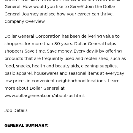
General. How would you like to Serve? Join the Dollar
General Journey and see how your career can thrive.
Company Overview
Dollar General Corporation has been delivering value to
shoppers for more than 80 years. Dollar General helps
shoppers Save time. Save money. Every day.® by offering
products that are frequently used and replenished, such as
food, snacks, health and beauty aids, cleaning supplies,
basic apparel, housewares and seasonal items at everyday
low prices in convenient neighborhood locations. Learn
more about Dollar General at
www.dollargeneral.com/about-us.html
.
Job Details
GENERAL SUMMARY: