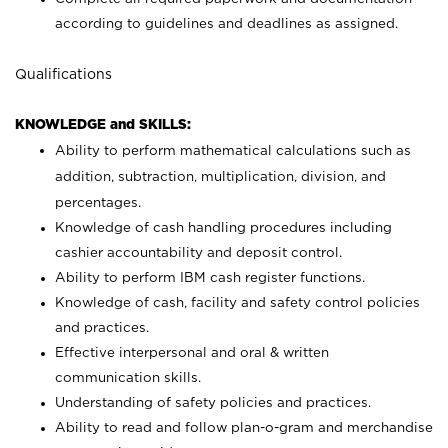
according to guidelines and deadlines as assigned.
Qualifications
KNOWLEDGE and SKILLS:
Ability to perform mathematical calculations such as
addition, subtraction, multiplication, division, and
percentages.
Knowledge of cash handling procedures including
cashier accountability and deposit control.
Ability to perform IBM cash register functions.
Knowledge of cash, facility and safety control policies
and practices.
Effective interpersonal and oral & written
communication skills.
Understanding of safety policies and practices.
Ability to read and follow plan-o-gram and merchandise