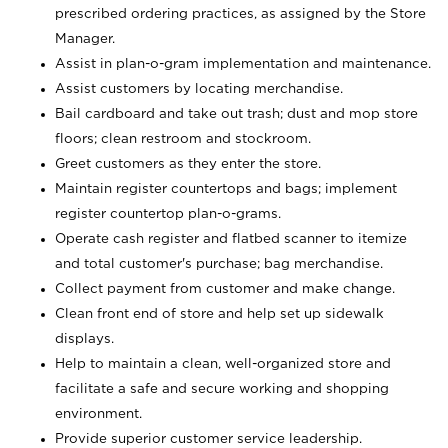
prescribed ordering practices, as assigned by the Store
Manager.
Assist in plan-o-gram implementation and maintenance.
Assist customers by locating merchandise.
Bail cardboard and take out trash; dust and mop store
floors; clean restroom and stockroom.
Greet customers as they enter the store.
Maintain register countertops and bags; implement
register countertop plan-o-grams.
Operate cash register and flatbed scanner to itemize
and total customer's purchase; bag merchandise.
Collect payment from customer and make change.
Clean front end of store and help set up sidewalk
displays.
Help to maintain a clean, well-organized store and
facilitate a safe and secure working and shopping
environment.
Provide superior customer service leadership.