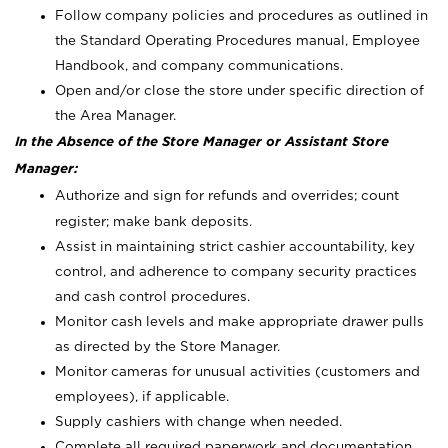
Follow company policies and procedures as outlined in
the Standard Operating Procedures manual, Employee
Handbook, and company communications.
Open and/or close the store under specific direction of
the Area Manager.
In the Absence of the Store Manager or Assistant Store
Manager:
Authorize and sign for refunds and overrides; count
register; make bank deposits.
Assist in maintaining strict cashier accountability, key
control, and adherence to company security practices
and cash control procedures.
Monitor cash levels and make appropriate drawer pulls
as directed by the Store Manager.
Monitor cameras for unusual activities (customers and
employees), if applicable.
Supply cashiers with change when needed.
Complete all required paperwork and documentation