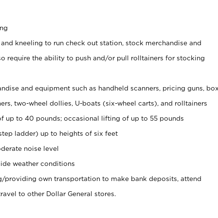
ing
 and kneeling to run check out station, stock merchandise and
 require the ability to push and/or pull rolltainers for stocking
ndise and equipment such as handheld scanners, pricing guns, bo
rs, two-wheel dollies, U-boats (six-wheel carts), and rolltainers
of up to 40 pounds; occasional lifting of up to 55 pounds
tep ladder) up to heights of six feet
derate noise level
ide weather conditions
ng/providing own transportation to make bank deposits, attend
vel to other Dollar General stores.