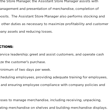
 the Store Manager, the Assistant Store Manager assists with
management and presentation of merchandise, completion of
osits. The Assistant Store Manager also performs stocking and
 other duties as necessary to maximize profitability and customer
pany assets and reducing losses.
NCTIONS:
ervice leadership; greet and assist customers, and operate cash
ize the customer’s purchase.
 minimum of two days per week.
cheduling employees, providing adequate training for employees,
, and ensuring employee compliance with company policies and
ses to manage merchandise, including receiving, unpacking,
tating merchandise on shelves and building merchandise displays.