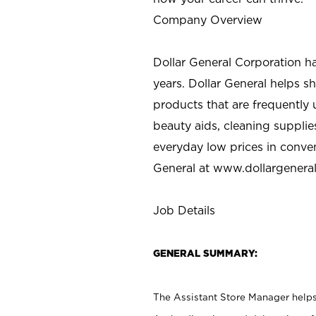
Company Overview
Dollar General Corporation h
years. Dollar General helps 
products that are frequently 
beauty aids, cleaning supplie
everyday low prices in conve
General at
www.dollargenera
Job Details
GENERAL SUMMARY:
The Assistant Store Manager helps 