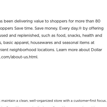
as been delivering value to shoppers for more than 80
shoppers Save time. Save money. Every day.® by offering
used and replenished, such as food, snacks, health and
s, basic apparel, housewares and seasonal items at
nient neighborhood locations. Learn more about Dollar
l.com/about-us.html
.
maintain a clean, well-organized store with a customer-first focus.