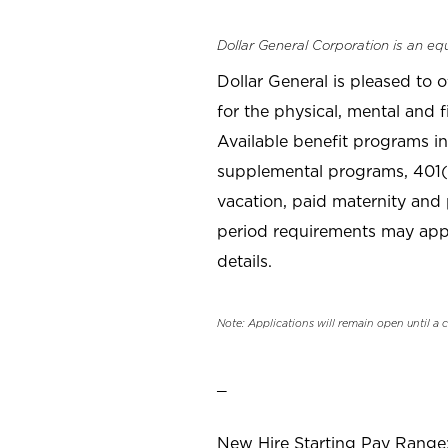
Dollar General Corporation is an eq
Dollar General is pleased to 
for the physical, mental and f
Available benefit programs in
supplemental programs, 401(k
vacation, paid maternity and 
period requirements may apply
details.
Note: Applications will remain open until a 
_
New Hire Starting Pay Range: