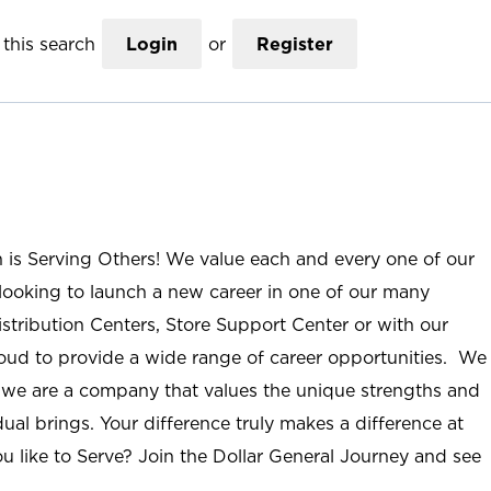
this search
Login
or
Register
n is Serving Others! We value each and every one of our
ooking to launch a new career in one of our many
istribution Centers, Store Support Center or with our
roud to provide a wide range of career opportunities. We
; we are a company that values the unique strengths and
ual brings. Your difference truly makes a difference at
u like to Serve? Join the Dollar General Journey and see