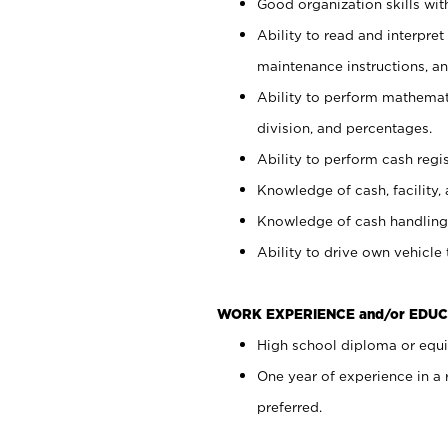
Good organization skills with
Ability to read and interpre
maintenance instructions, a
Ability to perform mathemati
division, and percentages.
Ability to perform cash regi
Knowledge of cash, facility, 
Knowledge of cash handling 
Ability to drive own vehicle
WORK EXPERIENCE and/or EDUC
High school diploma or equiv
One year of experience in a
preferred.