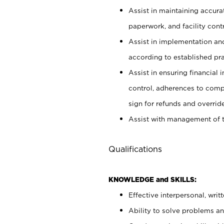
Assist in maintaining accur
paperwork, and facility contr
Assist in implementation an
according to established pr
Assist in ensuring financial i
control, adherences to comp
sign for refunds and override
Assist with management of t
Qualifications
KNOWLEDGE and SKILLS:
Effective interpersonal, writ
Ability to solve problems and