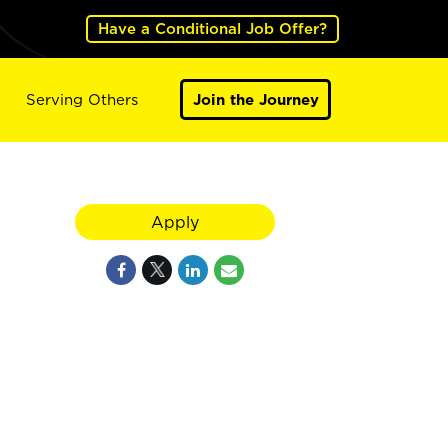
Have a Conditional Job Offer?
Serving Others
Join the Journey
Apply