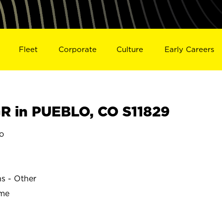
Fleet
Corporate
Culture
Early Careers
 in PUEBLO, CO S11829
o
ns - Other
ime