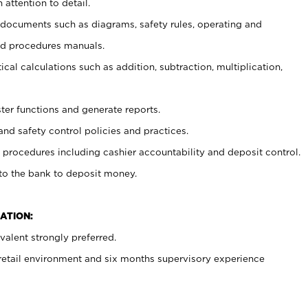
 attention to detail.
t documents such as diagrams, safety rules, operating and
nd procedures manuals.
cal calculations such as addition, subtraction, multiplication,
ster functions and generate reports.
and safety control policies and practices.
procedures including cashier accountability and deposit control.
 to the bank to deposit money.
ATION:
alent strongly preferred.
 retail environment and six months supervisory experience