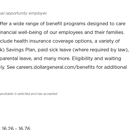
ual opportunity employer.
offer a wide range of benefit programs designed to care
inancial well-being of our employees and their families.
clude health insurance coverage options, a variety of
) Savings Plan, paid sick leave (where required by law),
parental leave, and many more. Eligibility and waiting
. See careers.dollargeneral.com/benefits for additional
candidate is selected and has accepted.
 16.26 - 16.76