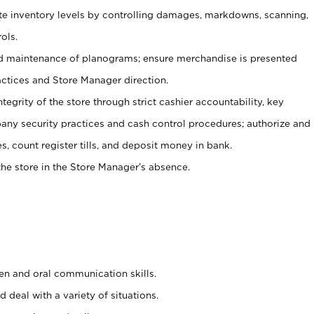
ate inventory levels by controlling damages, markdowns, scanning,
ols.
d maintenance of planograms; ensure merchandise is presented
actices and Store Manager direction.
ntegrity of the store through strict cashier accountability, key
any security practices and cash control procedures; authorize and
s, count register tills, and deposit money in bank.
he store in the Store Manager’s absence.
ten and oral communication skills.
 deal with a variety of situations.