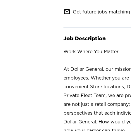
mail_outline
Get future jobs matching 
Job Description
Work Where You Matter
At Dollar General, our missio
employees. Whether you are l
convenient Store locations, D
Private Fleet Team, we are p
are not just a retail company
perspectives that each individ
Dollar General. How would yo
how your career can thrive.