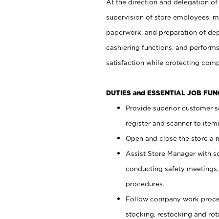
At the direction and delegation of
supervision of store employees, 
paperwork, and preparation of dep
cashiering functions, and performs
satisfaction while protecting com
DUTIES and ESSENTIAL JOB FU
Provide superior customer s
register and scanner to item
Open and close the store a
Assist Store Manager with s
conducting safety meetings
procedures.
Follow company work proces
stocking, restocking and ro