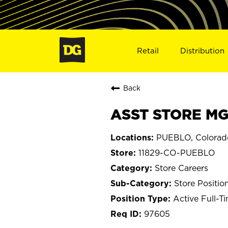
Retail
Distribution
Back
ASST STORE MGR
PUEBLO, Colorad
11829-CO-PUEBLO
Store Careers
Store Positio
Active Full-T
97605