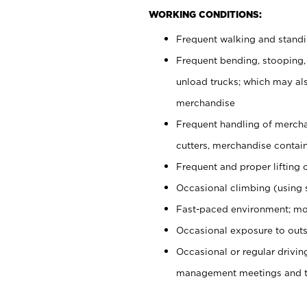
WORKING CONDITIONS:
Frequent walking and stand
Frequent bending, stooping,
unload trucks; which may also
merchandise
Frequent handling of mercha
cutters, merchandise containe
Frequent and proper lifting 
Occasional climbing (using s
Fast-paced environment; mo
Occasional exposure to outs
Occasional or regular drivi
management meetings and tra