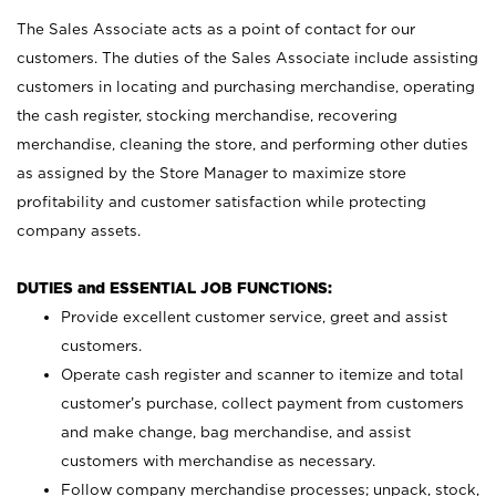
The Sales Associate acts as a point of contact for our
customers. The duties of the Sales Associate include assisting
customers in locating and purchasing merchandise, operating
the cash register, stocking merchandise, recovering
merchandise, cleaning the store, and performing other duties
as assigned by the Store Manager to maximize store
profitability and customer satisfaction while protecting
company assets.
DUTIES and ESSENTIAL JOB FUNCTIONS:
Provide excellent customer service, greet and assist
customers.
Operate cash register and scanner to itemize and total
customer’s purchase, collect payment from customers
and make change, bag merchandise, and assist
customers with merchandise as necessary.
Follow company merchandise processes; unpack, stock,