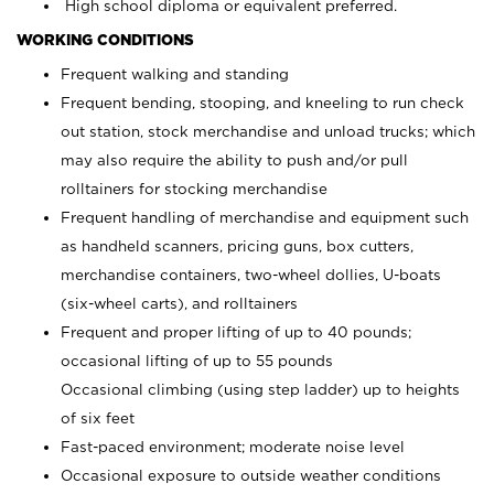
High school diploma or equivalent preferred.
WORKING CONDITIONS
Frequent walking and standing
Frequent bending, stooping, and kneeling to run check
out station, stock merchandise and unload trucks; which
may also require the ability to push and/or pull
rolltainers for stocking merchandise
Frequent handling of merchandise and equipment such
as handheld scanners, pricing guns, box cutters,
merchandise containers, two-wheel dollies, U-boats
(six-wheel carts), and rolltainers
Frequent and proper lifting of up to 40 pounds;
occasional lifting of up to 55 pounds
Occasional climbing (using step ladder) up to heights
of six feet
Fast-paced environment; moderate noise level
Occasional exposure to outside weather conditions