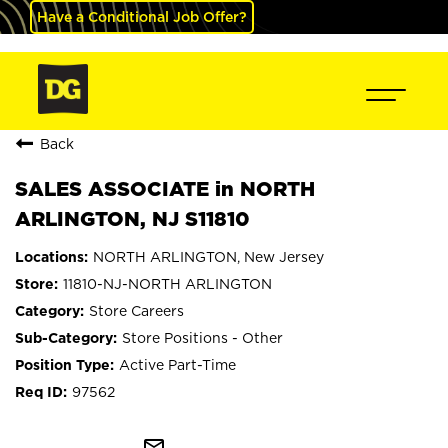
Have a Conditional Job Offer?
Back
SALES ASSOCIATE in NORTH
ARLINGTON, NJ S11810
NORTH ARLINGTON, New Jersey
11810-NJ-NORTH ARLINGTON
Store Careers
Store Positions - Other
Active Part-Time
97562
mail_outline