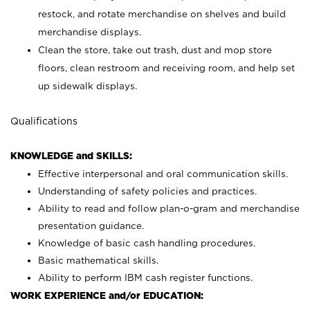
restock, and rotate merchandise on shelves and build
merchandise displays.
Clean the store, take out trash, dust and mop store
floors, clean restroom and receiving room, and help set
up sidewalk displays.
Qualifications
KNOWLEDGE and SKILLS:
Effective interpersonal and oral communication skills.
Understanding of safety policies and practices.
Ability to read and follow plan-o-gram and merchandise
presentation guidance.
Knowledge of basic cash handling procedures.
Basic mathematical skills.
Ability to perform IBM cash register functions.
WORK EXPERIENCE and/or EDUCATION: