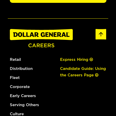
Retail
Express Hiring
Distribution
Candidate Guide: Using
the Careers Page
Fleet
Corporate
Early Careers
Serving Others
Culture