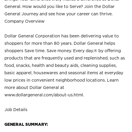
General. How would you like to Serve? Join the Dollar
General Journey and see how your career can thrive.
Company Overview
Dollar General Corporation has been delivering value to
shoppers for more than 80 years. Dollar General helps
shoppers Save time. Save money. Every day.® by offering
products that are frequently used and replenished, such as
food, snacks, health and beauty aids, cleaning supplies,
basic apparel, housewares and seasonal items at everyday
low prices in convenient neighborhood locations. Learn
more about Dollar General at
www.dollargeneral.com/about-us.html
.
Job Details
GENERAL SUMMARY: