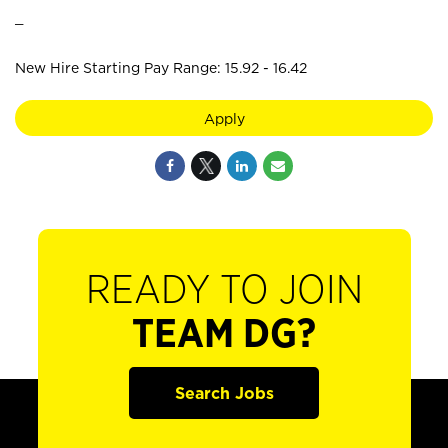
_
New Hire Starting Pay Range: 15.92 - 16.42
Apply
READY TO JOIN
TEAM DG?
Search Jobs