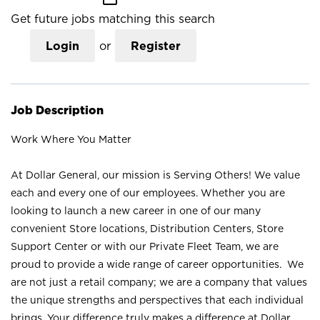
Get future jobs matching this search
Login
or
Register
Job Description
Work Where You Matter
At Dollar General, our mission is Serving Others! We value
each and every one of our employees. Whether you are
looking to launch a new career in one of our many
convenient Store locations, Distribution Centers, Store
Support Center or with our Private Fleet Team, we are
proud to provide a wide range of career opportunities. We
are not just a retail company; we are a company that values
the unique strengths and perspectives that each individual
brings. Your difference truly makes a difference at Dollar