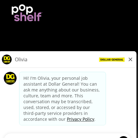
© Dollar General 2026
To view the LA County Fair Chance Ordinance, click
here
dollargeneral.com
|
Privacy Policy
|
Terms & Conditions
|
Your Privacy Choices
California Employee and Third Party Privacy Policy
|
California
Applicant Privacy Notice