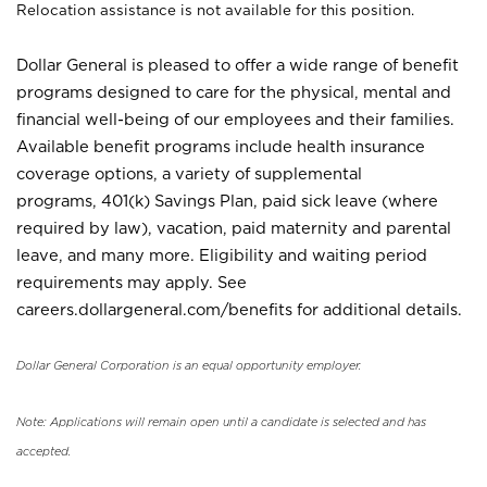
Relocation assistance is not available for this position.
Dollar General is pleased to offer a wide range of benefit
programs designed to care for the physical, mental and
financial well-being of our employees and their families.
Available benefit programs include health insurance
coverage options, a variety of supplemental
programs, 401(k) Savings Plan, paid sick leave (where
required by law), vacation, paid maternity and parental
leave, and many more. Eligibility and waiting period
requirements may apply. See
careers.dollargeneral.com/benefits for additional details.
Dollar General Corporation is an equal opportunity employer.
Note: Applications will remain open until a candidate is selected and has
accepted.