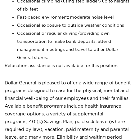
Occasional climbing (using step ladder) up to heights
of six feet
Fast-paced environment; moderate noise level
Occasional exposure to outside weather conditions
Occasional or regular driving/providing own
transportation to make bank deposits, attend
management meetings and travel to other Dollar
General stores.
Relocation assistance is not available for this position.
Dollar General is pleased to offer a wide range of benefit
programs designed to care for the physical, mental and
financial well-being of our employees and their families.
Available benefit programs include health insurance
coverage options, a variety of supplemental
programs, 401(k) Savings Plan, paid sick leave (where
required by law), vacation, paid maternity and parental
leave, and many more. Eligibility and waiting period