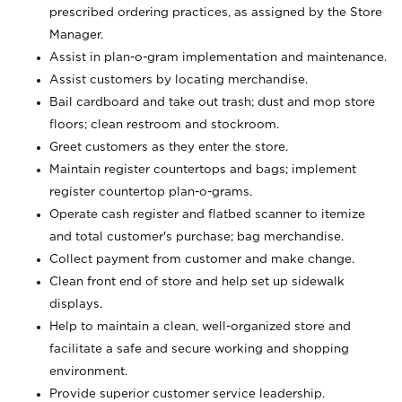
prescribed ordering practices, as assigned by the Store
Manager.
Assist in plan-o-gram implementation and maintenance.
Assist customers by locating merchandise.
Bail cardboard and take out trash; dust and mop store
floors; clean restroom and stockroom.
Greet customers as they enter the store.
Maintain register countertops and bags; implement
register countertop plan-o-grams.
Operate cash register and flatbed scanner to itemize
and total customer's purchase; bag merchandise.
Collect payment from customer and make change.
Clean front end of store and help set up sidewalk
displays.
Help to maintain a clean, well-organized store and
facilitate a safe and secure working and shopping
environment.
Provide superior customer service leadership.