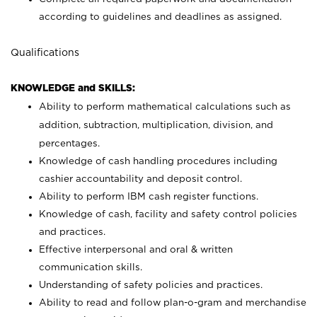
according to guidelines and deadlines as assigned.
Qualifications
KNOWLEDGE and SKILLS:
Ability to perform mathematical calculations such as
addition, subtraction, multiplication, division, and
percentages.
Knowledge of cash handling procedures including
cashier accountability and deposit control.
Ability to perform IBM cash register functions.
Knowledge of cash, facility and safety control policies
and practices.
Effective interpersonal and oral & written
communication skills.
Understanding of safety policies and practices.
Ability to read and follow plan-o-gram and merchandise