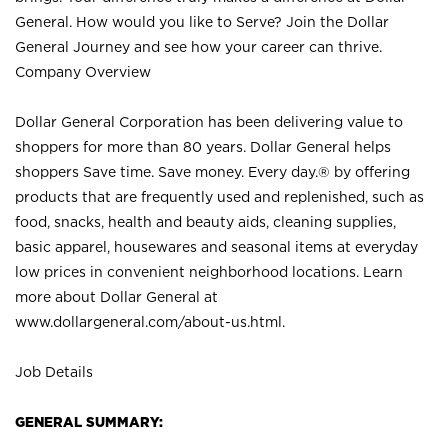
General. How would you like to Serve? Join the Dollar
General Journey and see how your career can thrive.
Company Overview
Dollar General Corporation has been delivering value to
shoppers for more than 80 years. Dollar General helps
shoppers Save time. Save money. Every day.® by offering
products that are frequently used and replenished, such as
food, snacks, health and beauty aids, cleaning supplies,
basic apparel, housewares and seasonal items at everyday
low prices in convenient neighborhood locations. Learn
more about Dollar General at
www.dollargeneral.com/about-us.html
.
Job Details
GENERAL SUMMARY: