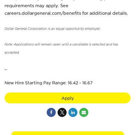
requirements may apply. See
careers.dollargeneral.com/benefits for additional details.
Dollar General Corporation is an equal opportunity employer.
Note: Applications will remain open until a candidate is selected and has
accepted.
_
New Hire Starting Pay Range: 16.42 - 16.67
Apply