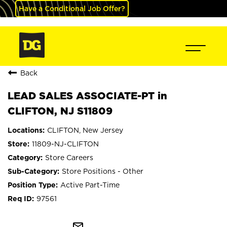
Have a Conditional Job Offer?
Back
LEAD SALES ASSOCIATE-PT in
CLIFTON, NJ S11809
CLIFTON, New Jersey
11809-NJ-CLIFTON
Store Careers
Store Positions - Other
Active Part-Time
97561
mail_outline