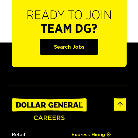
READY TO JOIN
TEAM DG?
Search Jobs
Retail
Express Hiring