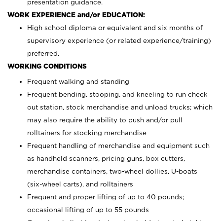
presentation guidance.
WORK EXPERIENCE and/or EDUCATION:
High school diploma or equivalent and six months of
supervisory experience (or related experience/training)
preferred.
WORKING CONDITIONS
Frequent walking and standing
Frequent bending, stooping, and kneeling to run check
out station, stock merchandise and unload trucks; which
may also require the ability to push and/or pull
rolltainers for stocking merchandise
Frequent handling of merchandise and equipment such
as handheld scanners, pricing guns, box cutters,
merchandise containers, two-wheel dollies, U-boats
(six-wheel carts), and rolltainers
Frequent and proper lifting of up to 40 pounds;
occasional lifting of up to 55 pounds