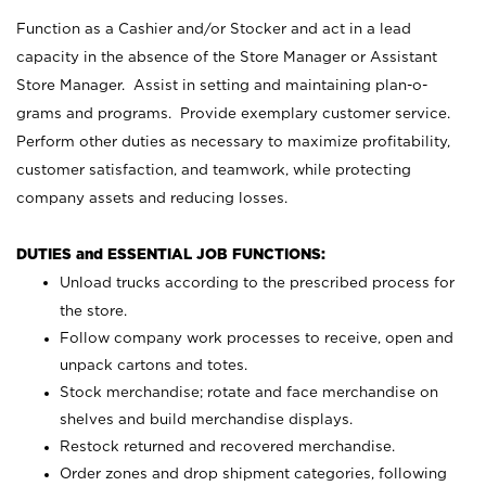
Function as a Cashier and/or Stocker and act in a lead
capacity in the absence of the Store Manager or Assistant
Store Manager. Assist in setting and maintaining plan-o-
grams and programs. Provide exemplary customer service.
Perform other duties as necessary to maximize profitability,
customer satisfaction, and teamwork, while protecting
company assets and reducing losses.
DUTIES and ESSENTIAL JOB FUNCTIONS:
Unload trucks according to the prescribed process for
the store.
Follow company work processes to receive, open and
unpack cartons and totes.
Stock merchandise; rotate and face merchandise on
shelves and build merchandise displays.
Restock returned and recovered merchandise.
Order zones and drop shipment categories, following