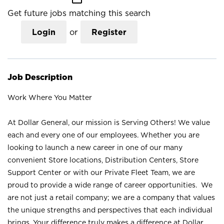
Get future jobs matching this search
Login
or
Register
Job Description
Work Where You Matter
At Dollar General, our mission is Serving Others! We value
each and every one of our employees. Whether you are
looking to launch a new career in one of our many
convenient Store locations, Distribution Centers, Store
Support Center or with our Private Fleet Team, we are
proud to provide a wide range of career opportunities. We
are not just a retail company; we are a company that values
the unique strengths and perspectives that each individual
brings. Your difference truly makes a difference at Dollar