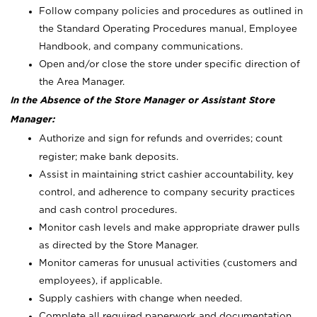
Follow company policies and procedures as outlined in
the Standard Operating Procedures manual, Employee
Handbook, and company communications.
Open and/or close the store under specific direction of
the Area Manager.
In the Absence of the Store Manager or Assistant Store
Manager:
Authorize and sign for refunds and overrides; count
register; make bank deposits.
Assist in maintaining strict cashier accountability, key
control, and adherence to company security practices
and cash control procedures.
Monitor cash levels and make appropriate drawer pulls
as directed by the Store Manager.
Monitor cameras for unusual activities (customers and
employees), if applicable.
Supply cashiers with change when needed.
Complete all required paperwork and documentation