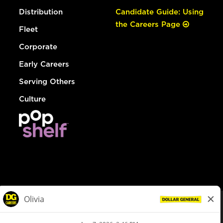
Distribution
Candidate Guide: Using
the Careers Page
Fleet
Corporate
Early Careers
Serving Others
Culture
© Dollar General 2026
To view the LA County Fair Chance Ordinance, click
here