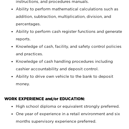
instructions, and procedures manuals.
Ability to perform mathematical calculations such as
addition, subtraction, multiplication, division, and
percentages.
Ability to perform cash register functions and generate
reports.
Knowledge of cash, facility, and safety control policies
and practices.
Knowledge of cash handling procedures including
cashier accountability and deposit control.
Ability to drive own vehicle to the bank to deposit
money.
WORK EXPERIENCE and/or EDUCATION:
High school diploma or equivalent strongly preferred.
One year of experience in a retail environment and six
months supervisory experience preferred.