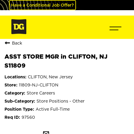
Have a Conditional Job Offer?
Back
ASST STORE MGR in CLIFTON, NJ
S11809
CLIFTON, New Jersey
11809-NJ-CLIFTON
Store Careers
Store Positions - Other
Active Full-Time
97560
mail_outline