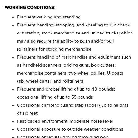
WORKING CONDITIONS:
Frequent walking and standing
Frequent bending, stooping, and kneeling to run check
out station, stock merchandise and unload trucks; which
may also require the ability to push and/or pull
rolltainers for stocking merchandise
Frequent handling of merchandise and equipment such
as handheld scanners, pricing guns, box cutters,
merchandise containers, two-wheel dollies, U-boats
(six-wheel carts), and rolltainers
Frequent and proper lifting of up to 40 pounds;
occasional lifting of up to 55 pounds
Occasional climbing (using step ladder) up to heights
of six feet
Fast-paced environment; moderate noise level
Occasional exposure to outside weather conditions
Occasional or regular driving/providing own