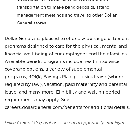
transportation to make bank deposits, attend
management meetings and travel to other Dollar
General stores.
Dollar General is pleased to offer a wide range of benefit
programs designed to care for the physical, mental and
financial well-being of our employees and their families.
Available benefit programs include health insurance
coverage options, a variety of supplemental
programs, 401(k) Savings Plan, paid sick leave (where
required by law), vacation, paid maternity and parental
leave, and many more. Eligibility and waiting period
requirements may apply. See
careers.dollargeneral.com/benefits for additional details.
Dollar General Corporation is an equal opportunity employer.