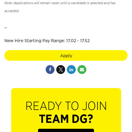
Note: Applications will remain open until a candidate is selected and has
accepted.
_
New Hire Starting Pay Range: 17.02 - 17.52
Apply
READY TO JOIN
TEAM DG?