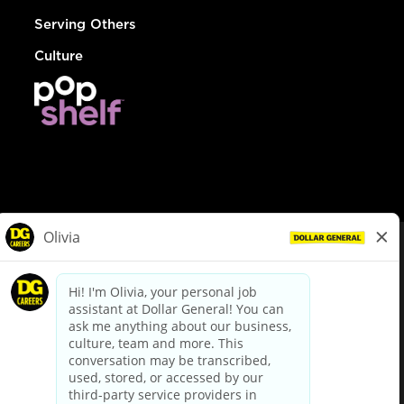
Serving Others
Culture
© Dollar General 2026
To view the LA County Fair Chance Ordinance, click
here
dollargeneral.com
|
Privacy Policy
|
Terms & Conditions
|
Your Privacy Choices
California Employee and Third Party Privacy Policy
|
California
Applicant Privacy Notice