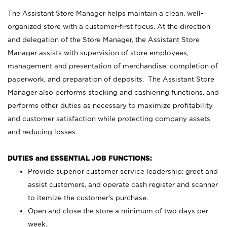
The Assistant Store Manager helps maintain a clean, well-
organized store with a customer-first focus. At the direction
and delegation of the Store Manager, the Assistant Store
Manager assists with supervision of store employees,
management and presentation of merchandise, completion of
paperwork, and preparation of deposits. The Assistant Store
Manager also performs stocking and cashiering functions, and
performs other duties as necessary to maximize profitability
and customer satisfaction while protecting company assets
and reducing losses.
DUTIES and ESSENTIAL JOB FUNCTIONS:
Provide superior customer service leadership; greet and
assist customers, and operate cash register and scanner
to itemize the customer’s purchase.
Open and close the store a minimum of two days per
week.