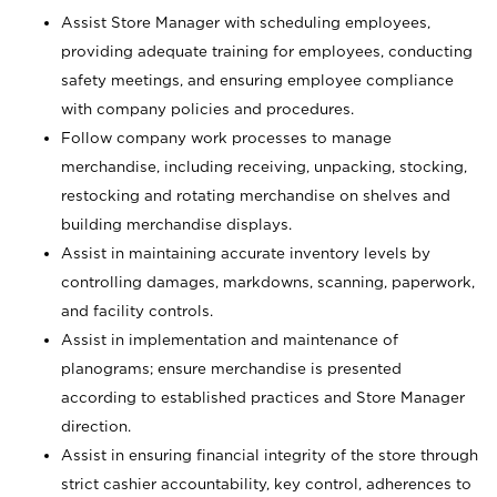
Assist Store Manager with scheduling employees,
providing adequate training for employees, conducting
safety meetings, and ensuring employee compliance
with company policies and procedures.
Follow company work processes to manage
merchandise, including receiving, unpacking, stocking,
restocking and rotating merchandise on shelves and
building merchandise displays.
Assist in maintaining accurate inventory levels by
controlling damages, markdowns, scanning, paperwork,
and facility controls.
Assist in implementation and maintenance of
planograms; ensure merchandise is presented
according to established practices and Store Manager
direction.
Assist in ensuring financial integrity of the store through
strict cashier accountability, key control, adherences to