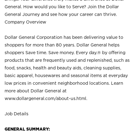
General. How would you like to Serve? Join the Dollar
General Journey and see how your career can thrive.
Company Overview
Dollar General Corporation has been delivering value to
shoppers for more than 80 years. Dollar General helps
shoppers Save time. Save money. Every day.® by offering
products that are frequently used and replenished, such as
food, snacks, health and beauty aids, cleaning supplies,
basic apparel, housewares and seasonal items at everyday
low prices in convenient neighborhood locations. Learn
more about Dollar General at
www.dollargeneral.com/about-us.html
.
Job Details
GENERAL SUMMARY: