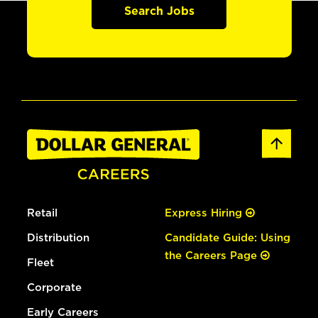
Search Jobs
Retail
Express Hiring
Distribution
Candidate Guide: Using
the Careers Page
Fleet
Corporate
Early Careers