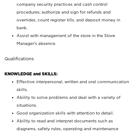
company security practices and cash control
procedures; authorize and sign for refunds and
overrides, count register tills, and deposit money in
bank.
Assist with management of the store in the Store
Manager’s absence.
Qualifications
KNOWLEDGE and SKILLS:
Effective interpersonal, written and oral communication
skills.
Ability to solve problems and deal with a variety of
situations.
Good organization skills with attention to detail.
Ability to read and interpret documents such as
diagrams, safety rules, operating and maintenance