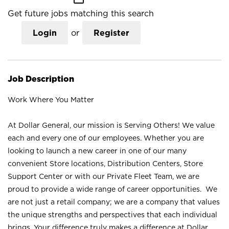
Get future jobs matching this search
Login
or
Register
Job Description
Work Where You Matter
At Dollar General, our mission is Serving Others! We value
each and every one of our employees. Whether you are
looking to launch a new career in one of our many
convenient Store locations, Distribution Centers, Store
Support Center or with our Private Fleet Team, we are
proud to provide a wide range of career opportunities. We
are not just a retail company; we are a company that values
the unique strengths and perspectives that each individual
brings. Your difference truly makes a difference at Dollar