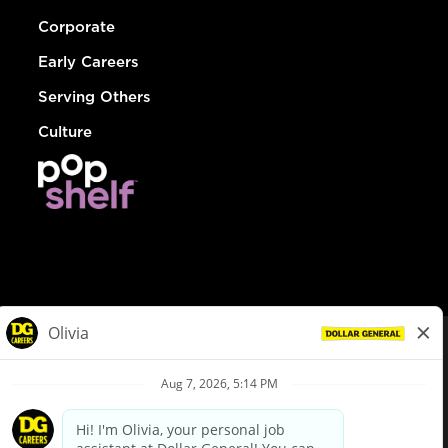
Corporate
Early Careers
Serving Others
Culture
© Dollar General 2026
To view the LA County Fair Chance Ordinance, click
here
dollargeneral.com
|
Privacy Policy
|
Terms & Conditions
|
Your Privacy Choices
California Employee and Third Party Privacy Policy
|
California