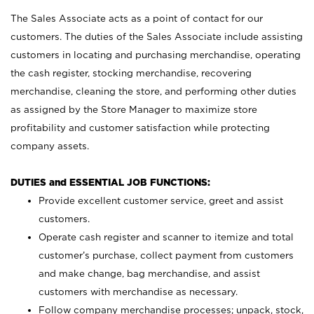
The Sales Associate acts as a point of contact for our
customers. The duties of the Sales Associate include assisting
customers in locating and purchasing merchandise, operating
the cash register, stocking merchandise, recovering
merchandise, cleaning the store, and performing other duties
as assigned by the Store Manager to maximize store
profitability and customer satisfaction while protecting
company assets.
DUTIES and ESSENTIAL JOB FUNCTIONS:
Provide excellent customer service, greet and assist
customers.
Operate cash register and scanner to itemize and total
customer’s purchase, collect payment from customers
and make change, bag merchandise, and assist
customers with merchandise as necessary.
Follow company merchandise processes; unpack, stock,