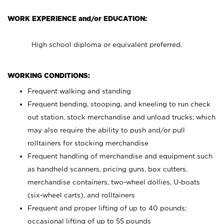
WORK EXPERIENCE and/or EDUCATION:
High school diploma or equivalent preferred.
WORKING CONDITIONS:
Frequent walking and standing
Frequent bending, stooping, and kneeling to run check
out station, stock merchandise and unload trucks; which
may also require the ability to push and/or pull
rolltainers for stocking merchandise
Frequent handling of merchandise and equipment such
as handheld scanners, pricing guns, box cutters,
merchandise containers, two-wheel dollies, U-boats
(six-wheel carts), and rolltainers
Frequent and proper lifting of up to 40 pounds;
occasional lifting of up to 55 pounds