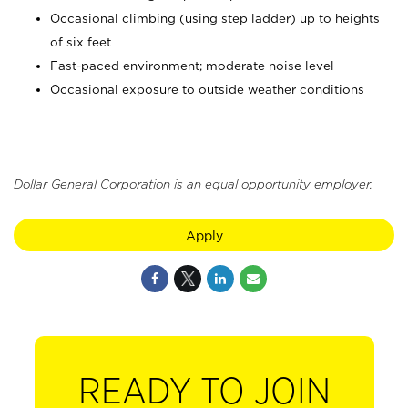
Occasional climbing (using step ladder) up to heights
of six feet
Fast-paced environment; moderate noise level
Occasional exposure to outside weather conditions
Dollar General Corporation is an equal opportunity employer.
Apply
READY TO JOIN