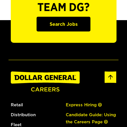
TEAM DG?
Search Jobs
Retail
Express Hiring
Distribution
Candidate Guide: Using
the Careers Page
Fleet