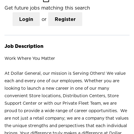
Get future jobs matching this search
Login
or
Register
Job Description
Work Where You Matter
At Dollar General, our mission is Serving Others! We value
each and every one of our employees. Whether you are
looking to launch a new career in one of our many
convenient Store locations, Distribution Centers, Store
Support Center or with our Private Fleet Team, we are
proud to provide a wide range of career opportunities. We
are not just a retail company; we are a company that values
the unique strengths and perspectives that each individual
brings. Your difference truly makes a difference at Dollar