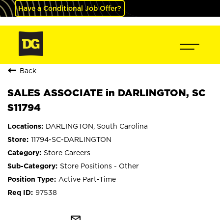
Have a Conditional Job Offer?
Back
SALES ASSOCIATE in DARLINGTON, SC
S11794
DARLINGTON, South Carolina
11794-SC-DARLINGTON
Store Careers
Store Positions - Other
Active Part-Time
97538
mail_outline