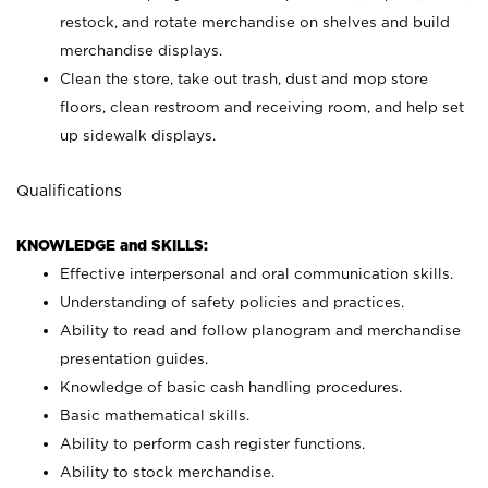
restock, and rotate merchandise on shelves and build
merchandise displays.
Clean the store, take out trash, dust and mop store
floors, clean restroom and receiving room, and help set
up sidewalk displays.
Qualifications
KNOWLEDGE and SKILLS:
Effective interpersonal and oral communication skills.
Understanding of safety policies and practices.
Ability to read and follow planogram and merchandise
presentation guides.
Knowledge of basic cash handling procedures.
Basic mathematical skills.
Ability to perform cash register functions.
Ability to stock merchandise.