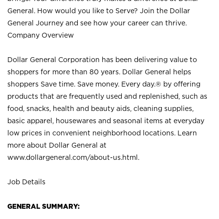
General. How would you like to Serve? Join the Dollar
General Journey and see how your career can thrive.
Company Overview
Dollar General Corporation has been delivering value to
shoppers for more than 80 years. Dollar General helps
shoppers Save time. Save money. Every day.® by offering
products that are frequently used and replenished, such as
food, snacks, health and beauty aids, cleaning supplies,
basic apparel, housewares and seasonal items at everyday
low prices in convenient neighborhood locations. Learn
more about Dollar General at
www.dollargeneral.com/about-us.html
.
Job Details
GENERAL SUMMARY: