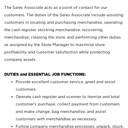
The Sales Associate acts as a point of contact for our
customers. The duties of the Sales Associate include assisting
customers in locating and purchasing merchandise, operating
the cash register, stocking merchandise, recovering
merchandise, cleaning the store, and performing other duties
as assigned by the Store Manager to maximize store
profitability and customer satisfaction while protecting
company assets.
DUTIES and ESSENTIAL JOB FUNCTIONS:
Provide excellent customer service, greet and assist
customers.
Operate cash register and scanner to itemize and total
customer’s purchase, collect payment from customers
and make change, bag merchandise, and assist
customers with merchandise as necessary.
Follow company merchandise processes; unpack, stock,