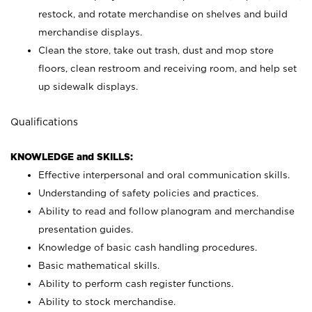
restock, and rotate merchandise on shelves and build
merchandise displays.
Clean the store, take out trash, dust and mop store
floors, clean restroom and receiving room, and help set
up sidewalk displays.
Qualifications
KNOWLEDGE and SKILLS:
Effective interpersonal and oral communication skills.
Understanding of safety policies and practices.
Ability to read and follow planogram and merchandise
presentation guides.
Knowledge of basic cash handling procedures.
Basic mathematical skills.
Ability to perform cash register functions.
Ability to stock merchandise.