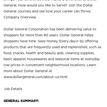
General. How would you like to Serve? Join the Dollar
General Journey and see how your career can thrive.
Company Overview
Dollar General Corporation has been delivering value to
shoppers for more than 80 years. Dollar General helps
shoppers Save time. Save money. Every day.® by offering
products that are frequently used and replenished, such as
food, snacks, health and beauty aids, cleaning supplies,
basic apparel, housewares and seasonal items at everyday
low prices in convenient neighborhood locations. Learn
more about Dollar General at
www.dollargeneral.com/about-us.html
.
Job Details
GENERAL SUMMARY: