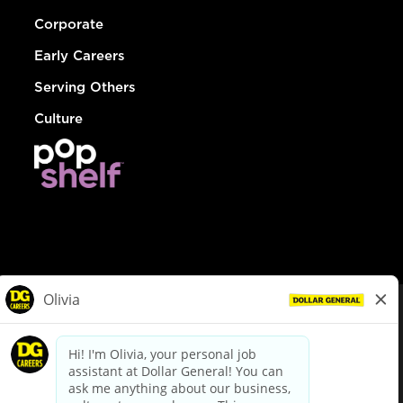
Corporate
Early Careers
Serving Others
Culture
© Dollar General 2026
To view the LA County Fair Chance Ordinance, click
here
dollargeneral.com
|
Privacy Policy
|
Terms & Conditions
|
Your Privacy Choices
California Employee and Third Party Privacy Policy
|
California