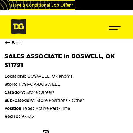
Have a Conditional Job Offer?
Back
SALES ASSOCIATE in BOSWELL, OK
S11791
BOSWELL, Oklahoma
11791-OK-BOSWELL
Store Careers
Store Positions - Other
Active Part-Time
97532
mail_outline