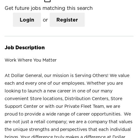
Get future jobs matching this search
Login
or
Register
Job Description
Work Where You Matter
At Dollar General, our mission is Serving Others! We value
each and every one of our employees. Whether you are
looking to launch a new career in one of our many
convenient Store locations, Distribution Centers, Store
Support Center or with our Private Fleet Team, we are
proud to provide a wide range of career opportunities. We
are not just a retail company; we are a company that values
the unique strengths and perspectives that each individual
brings. Your difference truly makes a difference at Dollar