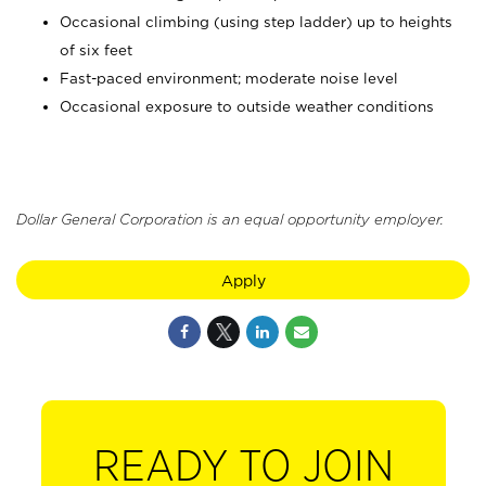
Occasional climbing (using step ladder) up to heights
of six feet
Fast-paced environment; moderate noise level
Occasional exposure to outside weather conditions
Dollar General Corporation is an equal opportunity employer.
Apply
READY TO JOIN