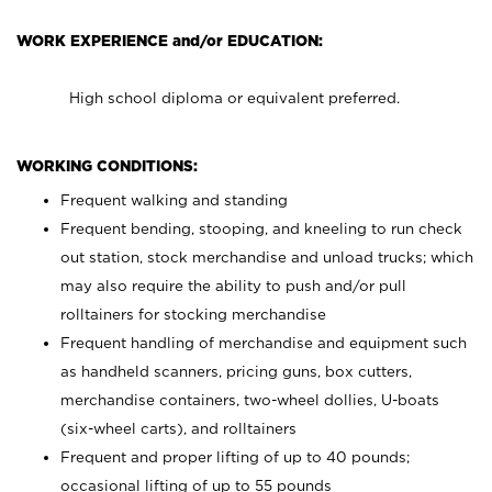
WORK EXPERIENCE and/or EDUCATION:
High school diploma or equivalent preferred.
WORKING CONDITIONS:
Frequent walking and standing
Frequent bending, stooping, and kneeling to run check
out station, stock merchandise and unload trucks; which
may also require the ability to push and/or pull
rolltainers for stocking merchandise
Frequent handling of merchandise and equipment such
as handheld scanners, pricing guns, box cutters,
merchandise containers, two-wheel dollies, U-boats
(six-wheel carts), and rolltainers
Frequent and proper lifting of up to 40 pounds;
occasional lifting of up to 55 pounds