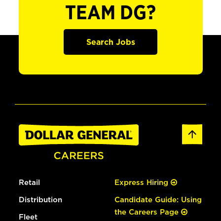
TEAM DG?
Search Jobs
Retail
Express Hiring
Distribution
Candidate Guide: Using
the Careers Page
Fleet