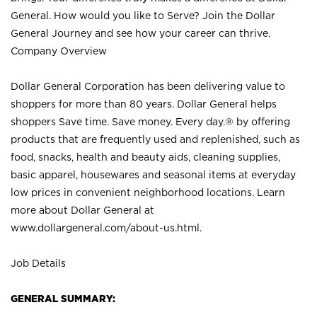
General. How would you like to Serve? Join the Dollar
General Journey and see how your career can thrive.
Company Overview
Dollar General Corporation has been delivering value to
shoppers for more than 80 years. Dollar General helps
shoppers Save time. Save money. Every day.® by offering
products that are frequently used and replenished, such as
food, snacks, health and beauty aids, cleaning supplies,
basic apparel, housewares and seasonal items at everyday
low prices in convenient neighborhood locations. Learn
more about Dollar General at
www.dollargeneral.com/about-us.html
.
Job Details
GENERAL SUMMARY: