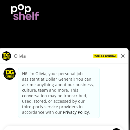
© Dollar General 2026
To view the LA County Fair Chance Ordinance, click
here
dollargeneral.com
|
Privacy Policy
|
Terms & Conditions
|
Your Privacy Choices
California Employee and Third Party Privacy Policy
|
California
Applicant Privacy Notice