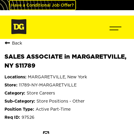
Have a Conditional Job Offer?
Back
SALES ASSOCIATE in MARGARETVILLE,
NY S11789
MARGARETVILLE, New York
11789-NY-MARGARETVILLE
Store Careers
Store Positions - Other
Active Part-Time
97526
mail_outline