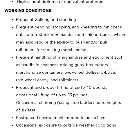
High school diploma or equivalent preferred.
WORKING CONDITIONS
Frequent walking and standing
Frequent bending, stooping, and kneeling to run check
out station, stock merchandise and unload trucks; which
may also require the ability to push and/or pull
rolltainers for stocking merchandise
Frequent handling of merchandise and equipment such
as handheld scanners, pricing guns, box cutters,
merchandise containers, two-wheel dollies, U-boats
(six-wheel carts), and rolltainers
Frequent and proper lifting of up to 40 pounds;
occasional lifting of up to 55 pounds
Occasional climbing (using step ladder) up to heights
of six feet
Fast-paced environment; moderate noise level
Occasional exposure to outside weather conditions