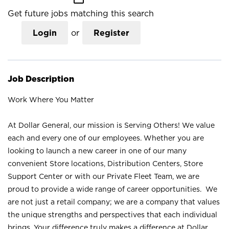
Get future jobs matching this search
Login
or
Register
Job Description
Work Where You Matter
At Dollar General, our mission is Serving Others! We value
each and every one of our employees. Whether you are
looking to launch a new career in one of our many
convenient Store locations, Distribution Centers, Store
Support Center or with our Private Fleet Team, we are
proud to provide a wide range of career opportunities. We
are not just a retail company; we are a company that values
the unique strengths and perspectives that each individual
brings. Your difference truly makes a difference at Dollar