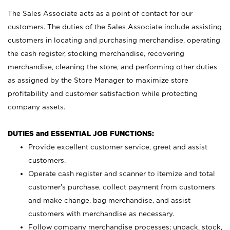
The Sales Associate acts as a point of contact for our
customers. The duties of the Sales Associate include assisting
customers in locating and purchasing merchandise, operating
the cash register, stocking merchandise, recovering
merchandise, cleaning the store, and performing other duties
as assigned by the Store Manager to maximize store
profitability and customer satisfaction while protecting
company assets.
DUTIES and ESSENTIAL JOB FUNCTIONS:
Provide excellent customer service, greet and assist
customers.
Operate cash register and scanner to itemize and total
customer’s purchase, collect payment from customers
and make change, bag merchandise, and assist
customers with merchandise as necessary.
Follow company merchandise processes; unpack, stock,