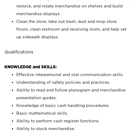
restock, and rotate merchandise on shelves and build
merchandise displays.
Clean the store, take out trash, dust and mop store
floors, clean restroom and receiving room, and help set
up sidewalk displays.
Qualifications
KNOWLEDGE and SKILLS:
Effective interpersonal and oral communication skills.
Understanding of safety policies and practices.
Ability to read and follow planogram and merchandise
presentation guides.
Knowledge of basic cash handling procedures.
Basic mathematical skills.
Ability to perform cash register functions.
Ability to stock merchandise.