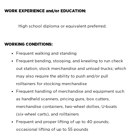
WORK EXPERIENCE and/or EDUCATION:
High school diploma or equivalent preferred.
WORKING CONDITIONS:
Frequent walking and standing
Frequent bending, stooping, and kneeling to run check
out station, stock merchandise and unload trucks; which
may also require the ability to push and/or pull
rolltainers for stocking merchandise
Frequent handling of merchandise and equipment such
as handheld scanners, pricing guns, box cutters,
merchandise containers, two-wheel dollies, U-boats
(six-wheel carts), and rolltainers
Frequent and proper lifting of up to 40 pounds;
occasional lifting of up to 55 pounds