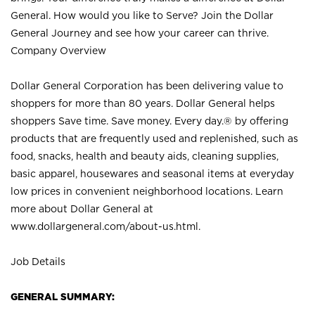
General. How would you like to Serve? Join the Dollar
General Journey and see how your career can thrive.
Company Overview
Dollar General Corporation has been delivering value to
shoppers for more than 80 years. Dollar General helps
shoppers Save time. Save money. Every day.® by offering
products that are frequently used and replenished, such as
food, snacks, health and beauty aids, cleaning supplies,
basic apparel, housewares and seasonal items at everyday
low prices in convenient neighborhood locations. Learn
more about Dollar General at
www.dollargeneral.com/about-us.html
.
Job Details
GENERAL SUMMARY: