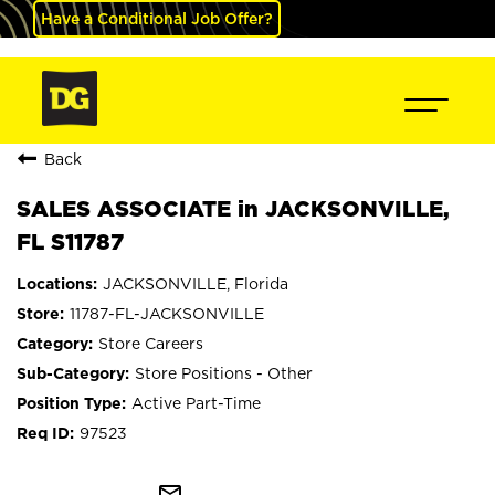
Have a Conditional Job Offer?
Back
SALES ASSOCIATE in JACKSONVILLE,
FL S11787
JACKSONVILLE, Florida
11787-FL-JACKSONVILLE
Store Careers
Store Positions - Other
Active Part-Time
97523
mail_outline