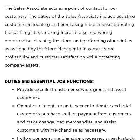
The Sales Associate acts as a point of contact for our
customers. The duties of the Sales Associate include assisting
customers in locating and purchasing merchandise, operating
the cash register, stocking merchandise, recovering
merchandise, cleaning the store, and performing other duties
as assigned by the Store Manager to maximize store
profitability and customer satisfaction while protecting
company assets.
DUTIES and ESSENTIAL JOB FUNCTIONS:
Provide excellent customer service, greet and assist
customers.
Operate cash register and scanner to itemize and total
customer’s purchase, collect payment from customers
and make change, bag merchandise, and assist
customers with merchandise as necessary.
Follow company merchandise processes; unpack, stock,