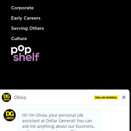
Corporate
Early Careers
Serving Others
Culture
© Dollar General 2026
To view the LA County Fair Chance Ordinance, click
here
dollargeneral.com
|
Privacy Policy
|
Terms & Conditions
|
Your Privacy Choices
California Employee and Third Party Privacy Policy
|
California