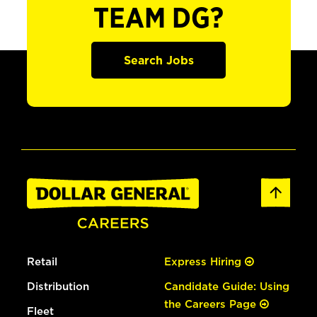
TEAM DG?
Search Jobs
Retail
Express Hiring
Distribution
Candidate Guide: Using
the Careers Page
Fleet