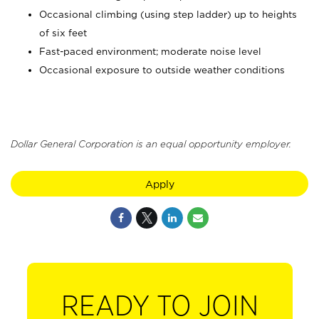
Occasional climbing (using step ladder) up to heights
of six feet
Fast-paced environment; moderate noise level
Occasional exposure to outside weather conditions
Dollar General Corporation is an equal opportunity employer.
Apply
READY TO JOIN