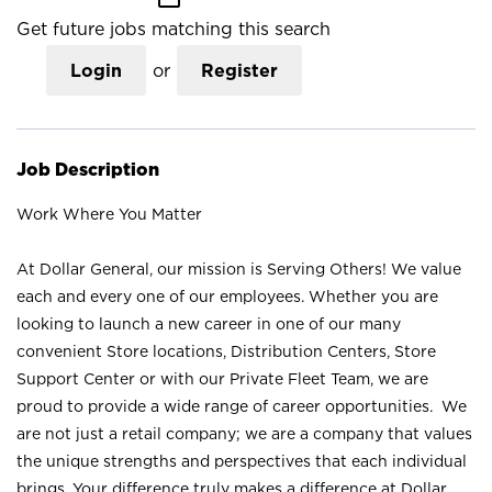
Get future jobs matching this search
Login
or
Register
Job Description
Work Where You Matter
At Dollar General, our mission is Serving Others! We value
each and every one of our employees. Whether you are
looking to launch a new career in one of our many
convenient Store locations, Distribution Centers, Store
Support Center or with our Private Fleet Team, we are
proud to provide a wide range of career opportunities. We
are not just a retail company; we are a company that values
the unique strengths and perspectives that each individual
brings. Your difference truly makes a difference at Dollar