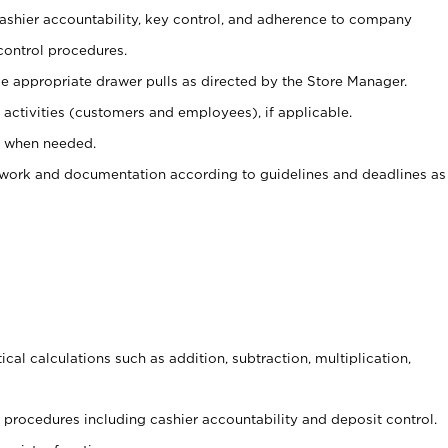
 cashier accountability, key control, and adherence to company
control procedures.
e appropriate drawer pulls as directed by the Store Manager.
activities (customers and employees), if applicable.
e when needed.
rwork and documentation according to guidelines and deadlines as
cal calculations such as addition, subtraction, multiplication,
procedures including cashier accountability and deposit control.