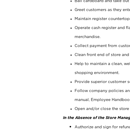
Bail cardboard and take out
Greet customers as they ente
Maintain register counterto
Operate cash register and fl
merchandise.
Collect payment from cust
Clean front end of store and
Help to maintain a clean, we
shopping environment.
Provide superior customer s
Follow company policies and
manual, Employee Handboo
Open and/or close the store 
In the Absence of the Store Manag
Authorize and sign for refun