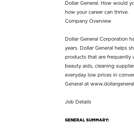
Dollar General. How would yo
how your career can thrive.
Company Overview
Dollar General Corporation h
years. Dollar General helps 
products that are frequently 
beauty aids, cleaning supplie
everyday low prices in conve
General at
www.dollargenera
Job Details
GENERAL SUMMARY: