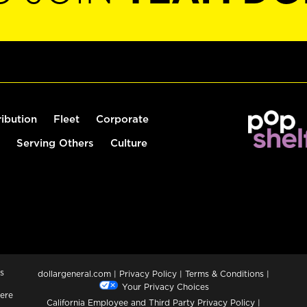
ribution
Fleet
Corporate
Serving Others
Culture
s
dollargeneral.com
|
Privacy Policy
|
Terms & Conditions
|
Your Privacy Choices
ere
California Employee and Third Party Privacy Policy
|