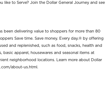
u like to Serve? Join the Dollar General Journey and see
as been delivering value to shoppers for more than 80
shoppers Save time. Save money. Every day.® by offering
used and replenished, such as food, snacks, health and
s, basic apparel, housewares and seasonal items at
nient neighborhood locations. Learn more about Dollar
l.com/about-us.html
.