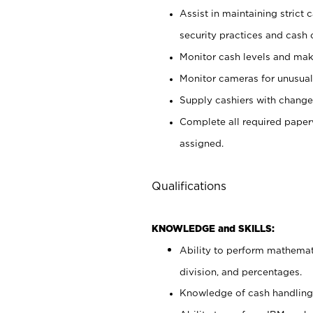
Assist in maintaining strict
security practices and cash 
Monitor cash levels and mak
Monitor cameras for unusual 
Supply cashiers with chang
Complete all required pape
assigned.
Qualifications
KNOWLEDGE and SKILLS:
Ability to perform mathemati
division, and percentages.
Knowledge of cash handling 