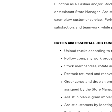
Function as a Cashier and/or Stock
or Assistant Store Manager. Assis
exemplary customer service. Perfo
satisfaction, and teamwork, while
DUTIES and ESSENTIAL JOB FU
Unload trucks according to t
Follow company work proces
Stock merchandise; rotate a
Restock returned and recov
Order zones and drop shipme
assigned by the Store Manag
Assist in plan-o-gram impl
Assist customers by locatin