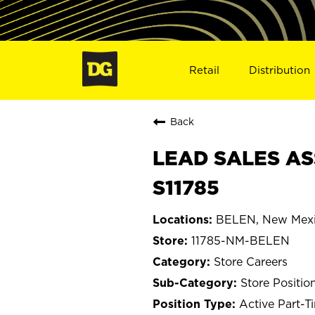
Retail
Distribution
Back
LEAD SALES AS
S11785
BELEN, New Mex
11785-NM-BELEN
Store Careers
Store Positio
Active Part-T