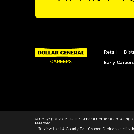
Retail
Dist
Early Careers
© Copyright 2026. Dollar General Corporation. All right
reserved.
To view the LA County Fair Chance Ordinance, click
h