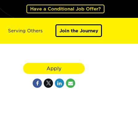
Have a Conditional Job Offer?
Serving Others
Join the Journey
Apply