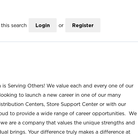
this search
Login
or
Register
n is Serving Others! We value each and every one of our
ooking to launch a new career in one of our many
istribution Centers, Store Support Center or with our
roud to provide a wide range of career opportunities. We
; we are a company that values the unique strengths and
ual brings. Your difference truly makes a difference at