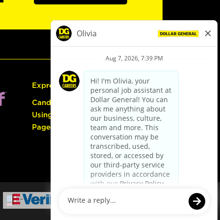
Express Hiring
Candidate Guide:
Using the Careers
Page