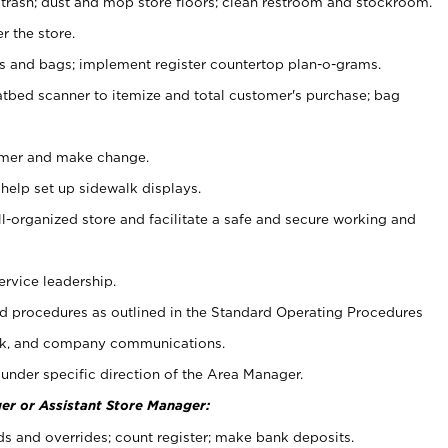
 trash; dust and mop store floors; clean restroom and stockroom.
r the store.
ps and bags; implement register countertop plan-o-grams.
atbed scanner to itemize and total customer's purchase; bag
omer and make change.
 help set up sidewalk displays.
ll-organized store and facilitate a safe and secure working and
ervice leadership.
 procedures as outlined in the Standard Operating Procedures
k, and company communications.
under specific direction of the Area Manager.
er or Assistant Store Manager:
ds and overrides; count register; make bank deposits.