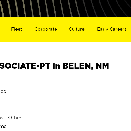
Fleet
Corporate
Culture
Early Careers
SOCIATE-PT in BELEN, NM
ico
ns - Other
ime