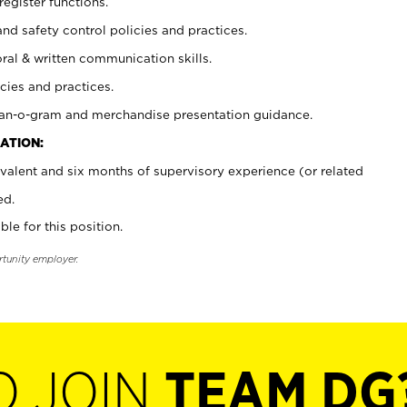
register functions.
and safety control policies and practices.
oral & written communication skills.
cies and practices.
plan-o-gram and merchandise presentation guidance.
ATION:
valent and six months of supervisory experience (or related
ed.
ble for this position.
rtunity employer.
O JOIN
TEAM DG