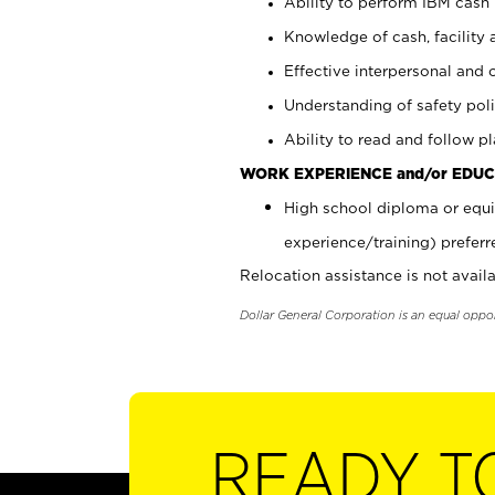
Ability to perform IBM cash 
Knowledge of cash, facility 
Effective interpersonal and 
Understanding of safety poli
Ability to read and follow 
WORK EXPERIENCE and/or EDUC
High school diploma or equi
experience/training) preferr
Relocation assistance is not availa
Dollar General Corporation is an equal oppo
READY T