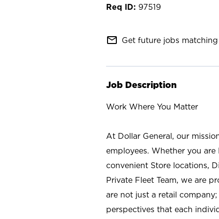
97519
mail_outline
Get future jobs matching 
Job Description
Work Where You Matter
At Dollar General, our missio
employees. Whether you are l
convenient Store locations, D
Private Fleet Team, we are p
are not just a retail company
perspectives that each individ