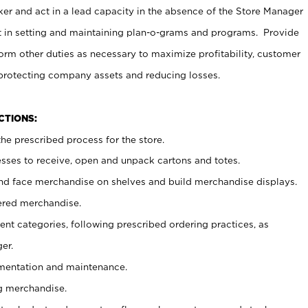
er and act in a lead capacity in the absence of the Store Manager
t in setting and maintaining plan-o-grams and programs. Provide
rm other duties as necessary to maximize profitability, customer
 protecting company assets and reducing losses.
NCTIONS:
he prescribed process for the store.
ses to receive, open and unpack cartons and totes.
nd face merchandise on shelves and build merchandise displays.
ered merchandise.
nt categories, following prescribed ordering practices, as
er.
ementation and maintenance.
g merchandise.