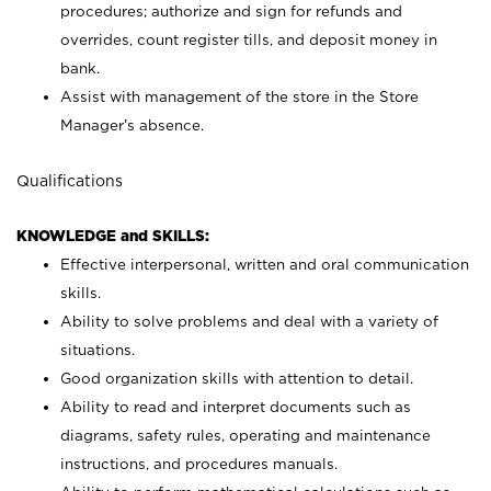
procedures; authorize and sign for refunds and
overrides, count register tills, and deposit money in
bank.
Assist with management of the store in the Store
Manager’s absence.
Qualifications
KNOWLEDGE and SKILLS:
Effective interpersonal, written and oral communication
skills.
Ability to solve problems and deal with a variety of
situations.
Good organization skills with attention to detail.
Ability to read and interpret documents such as
diagrams, safety rules, operating and maintenance
instructions, and procedures manuals.