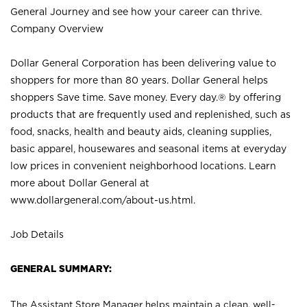
General Journey and see how your career can thrive.
Company Overview
Dollar General Corporation has been delivering value to
shoppers for more than 80 years. Dollar General helps
shoppers Save time. Save money. Every day.® by offering
products that are frequently used and replenished, such as
food, snacks, health and beauty aids, cleaning supplies,
basic apparel, housewares and seasonal items at everyday
low prices in convenient neighborhood locations. Learn
more about Dollar General at
www.dollargeneral.com/about-us.html
.
Job Details
GENERAL SUMMARY:
The Assistant Store Manager helps maintain a clean, well-