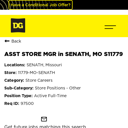
Have a Conditional Job Offer?
Back
ASST STORE MGR in SENATH, MO S11779
SENATH, Missouri
11779-MO-SENATH
Store Careers
Store Positions - Other
Active Full-Time
97500
mail_outline
Get future jobs matching this search