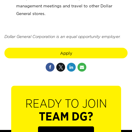
management meetings and travel to other Dollar
General stores.
Dollar General Corporation is an equal opportunity employer.
Apply
READY TO JOIN
TEAM DG?