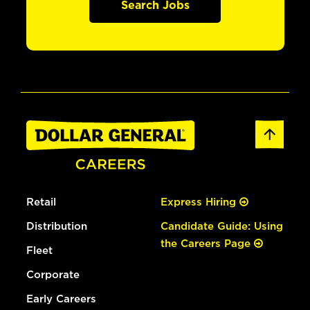
Search Jobs
Retail
Express Hiring
Distribution
Candidate Guide: Using
the Careers Page
Fleet
Corporate
Early Careers