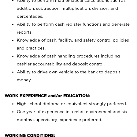
Ability to perform mathematical calculations such as
addition, subtraction, multiplication, division, and
percentages.
Ability to perform cash register functions and generate
reports.
Knowledge of cash, facility, and safety control policies
and practices.
Knowledge of cash handling procedures including
cashier accountability and deposit control.
Ability to drive own vehicle to the bank to deposit
money.
WORK EXPERIENCE and/or EDUCATION:
High school diploma or equivalent strongly preferred.
One year of experience in a retail environment and six
months supervisory experience preferred.
WORKING CONDITIONS: