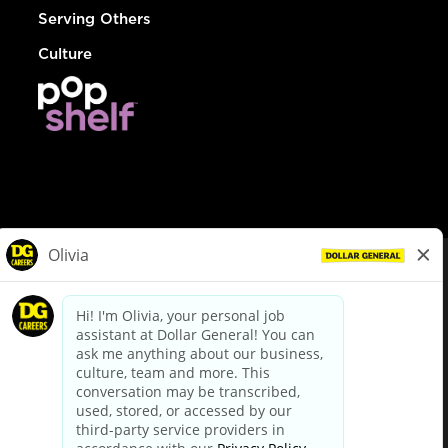
Serving Others
Culture
© Dollar General 2026
To view the LA County Fair Chance Ordinance, click
here
dollargeneral.com
|
Privacy Policy
|
Terms & Conditions
|
Your Privacy Choices
California Employee and Third Party Privacy Policy
|
California
Applicant Privacy Notice