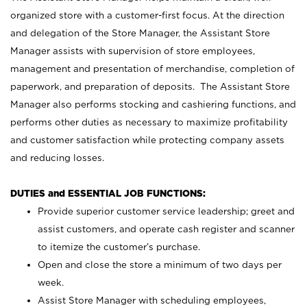
organized store with a customer-first focus. At the direction
and delegation of the Store Manager, the Assistant Store
Manager assists with supervision of store employees,
management and presentation of merchandise, completion of
paperwork, and preparation of deposits. The Assistant Store
Manager also performs stocking and cashiering functions, and
performs other duties as necessary to maximize profitability
and customer satisfaction while protecting company assets
and reducing losses.
DUTIES and ESSENTIAL JOB FUNCTIONS:
Provide superior customer service leadership; greet and
assist customers, and operate cash register and scanner
to itemize the customer’s purchase.
Open and close the store a minimum of two days per
week.
Assist Store Manager with scheduling employees,