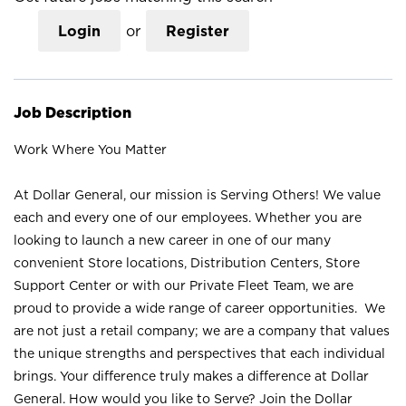
Login
or
Register
Job Description
Work Where You Matter
At Dollar General, our mission is Serving Others! We value
each and every one of our employees. Whether you are
looking to launch a new career in one of our many
convenient Store locations, Distribution Centers, Store
Support Center or with our Private Fleet Team, we are
proud to provide a wide range of career opportunities. We
are not just a retail company; we are a company that values
the unique strengths and perspectives that each individual
brings. Your difference truly makes a difference at Dollar
General. How would you like to Serve? Join the Dollar