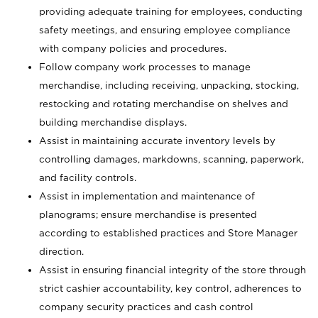
providing adequate training for employees, conducting
safety meetings, and ensuring employee compliance
with company policies and procedures.
Follow company work processes to manage
merchandise, including receiving, unpacking, stocking,
restocking and rotating merchandise on shelves and
building merchandise displays.
Assist in maintaining accurate inventory levels by
controlling damages, markdowns, scanning, paperwork,
and facility controls.
Assist in implementation and maintenance of
planograms; ensure merchandise is presented
according to established practices and Store Manager
direction.
Assist in ensuring financial integrity of the store through
strict cashier accountability, key control, adherences to
company security practices and cash control