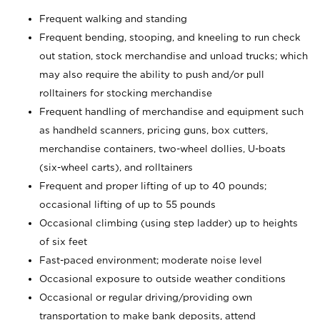
Frequent walking and standing
Frequent bending, stooping, and kneeling to run check
out station, stock merchandise and unload trucks; which
may also require the ability to push and/or pull
rolltainers for stocking merchandise
Frequent handling of merchandise and equipment such
as handheld scanners, pricing guns, box cutters,
merchandise containers, two-wheel dollies, U-boats
(six-wheel carts), and rolltainers
Frequent and proper lifting of up to 40 pounds;
occasional lifting of up to 55 pounds
Occasional climbing (using step ladder) up to heights
of six feet
Fast-paced environment; moderate noise level
Occasional exposure to outside weather conditions
Occasional or regular driving/providing own
transportation to make bank deposits, attend