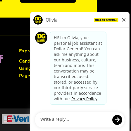
Express Hiring
Candidate Guide:
Using the Careers
Page