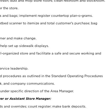
 trash; dust and mop store floors; clean restroom and stockroom.
r the store.
ps and bags; implement register countertop plan-o-grams.
atbed scanner to itemize and total customer's purchase; bag
omer and make change.
 help set up sidewalk displays.
ll-organized store and facilitate a safe and secure working and
ervice leadership.
 procedures as outlined in the Standard Operating Procedures
k, and company communications.
under specific direction of the Area Manager.
er or Assistant Store Manager:
ds and overrides; count register; make bank deposits.