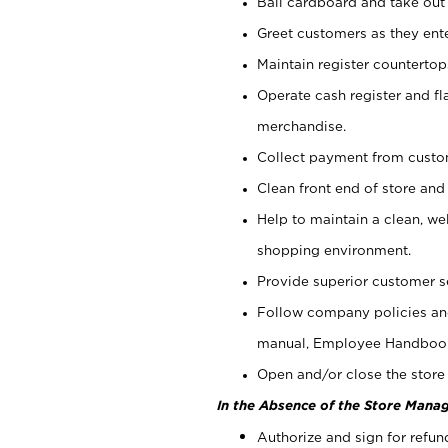
Bail cardboard and take out
Greet customers as they ente
Maintain register counterto
Operate cash register and fl
merchandise.
Collect payment from cust
Clean front end of store and
Help to maintain a clean, we
shopping environment.
Provide superior customer s
Follow company policies and
manual, Employee Handboo
Open and/or close the store 
In the Absence of the Store Manag
Authorize and sign for refun