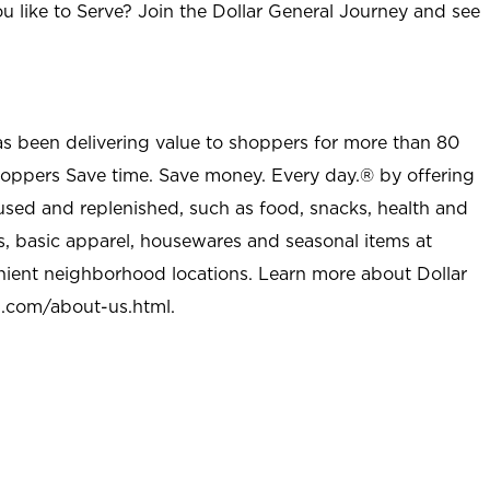
u like to Serve? Join the Dollar General Journey and see
as been delivering value to shoppers for more than 80
shoppers Save time. Save money. Every day.® by offering
used and replenished, such as food, snacks, health and
s, basic apparel, housewares and seasonal items at
nient neighborhood locations. Learn more about Dollar
l.com/about-us.html
.