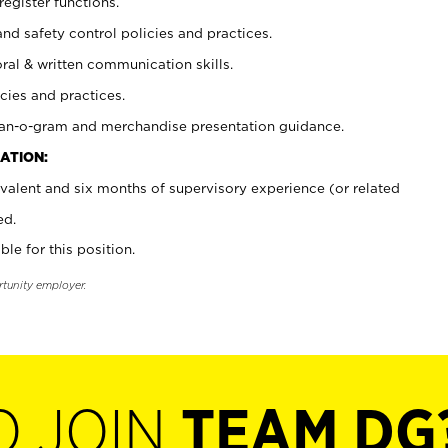
register functions.
and safety control policies and practices.
oral & written communication skills.
cies and practices.
plan-o-gram and merchandise presentation guidance.
ATION:
valent and six months of supervisory experience (or related
ed.
ble for this position.
rtunity employer.
O JOIN
TEAM DG