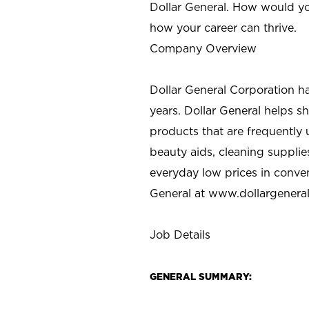
Dollar General. How would yo
how your career can thrive.
Company Overview
Dollar General Corporation h
years. Dollar General helps 
products that are frequently 
beauty aids, cleaning supplie
everyday low prices in conve
General at
www.dollargenera
Job Details
GENERAL SUMMARY: