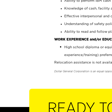
Ability to perform IBM cash 
Knowledge of cash, facility 
Effective interpersonal and 
Understanding of safety poli
Ability to read and follow 
WORK EXPERIENCE and/or EDUC
High school diploma or equi
experience/training) preferr
Relocation assistance is not availa
Dollar General Corporation is an equal oppo
READY T