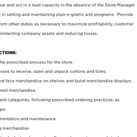
er and act in a lead capacity in the absence of the Store Manager
t in setting and maintaining plan-o-grams and programs. Provide
rm other duties as necessary to maximize profitability, customer
 protecting company assets and reducing losses.
NCTIONS:
he prescribed process for the store.
ses to receive, open and unpack cartons and totes.
nd face merchandise on shelves and build merchandise displays.
ered merchandise.
nt categories, following prescribed ordering practices, as
er.
ementation and maintenance.
g merchandise.