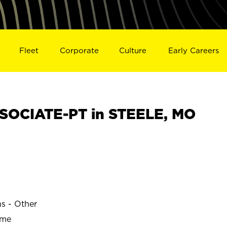
Fleet
Corporate
Culture
Early Careers
SOCIATE-PT in STEELE, MO
ns - Other
ime