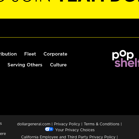
ribution
Fleet
Corporate
Serving Others
Culture
s
dollargeneral.com
|
Privacy Policy
|
Terms & Conditions
|
Your Privacy Choices
ere
California Employee and Third Party Privacy Policy
|