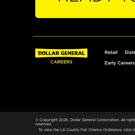
Retail
Dist
Early Careers
© Copyright 2026. Dollar General Corporation. All right
reserved.
To view the LA County Fair Chance Ordinance, click
h