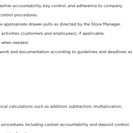
 cashier accountability, key control, and adherence to company
control procedures.
e appropriate drawer pulls as directed by the Store Manager.
activities (customers and employees), if applicable.
e when needed.
rwork and documentation according to guidelines and deadlines as
cal calculations such as addition, subtraction, multiplication,
procedures including cashier accountability and deposit control.