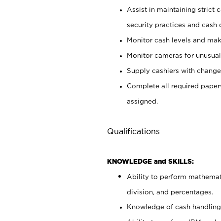
Assist in maintaining strict
security practices and cash 
Monitor cash levels and mak
Monitor cameras for unusual 
Supply cashiers with chang
Complete all required pape
assigned.
Qualifications
KNOWLEDGE and SKILLS:
Ability to perform mathemati
division, and percentages.
Knowledge of cash handling 