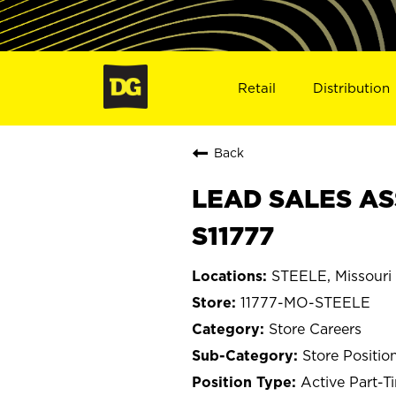
Retail
Distribution
Back
LEAD SALES AS
S11777
STEELE, Missouri
11777-MO-STEELE
Store Careers
Store Positio
Active Part-T