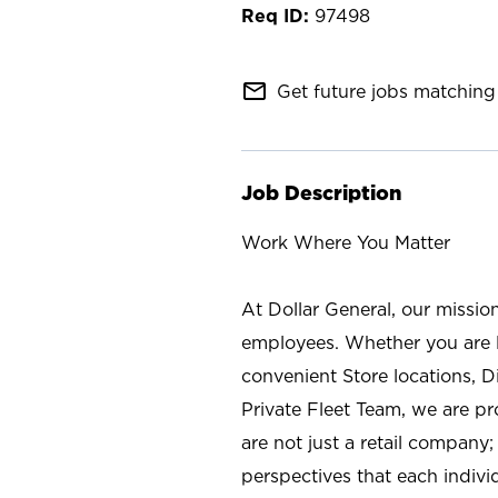
97498
mail_outline
Get future jobs matching 
Job Description
Work Where You Matter
At Dollar General, our missio
employees. Whether you are l
convenient Store locations, D
Private Fleet Team, we are p
are not just a retail company
perspectives that each individ