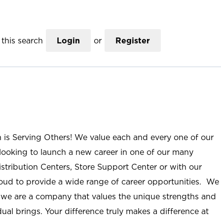
this search
Login
or
Register
n is Serving Others! We value each and every one of our
ooking to launch a new career in one of our many
istribution Centers, Store Support Center or with our
roud to provide a wide range of career opportunities. We
; we are a company that values the unique strengths and
ual brings. Your difference truly makes a difference at