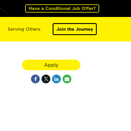
Have a Conditional Job Offer?
Serving Others
Join the Journey
Apply