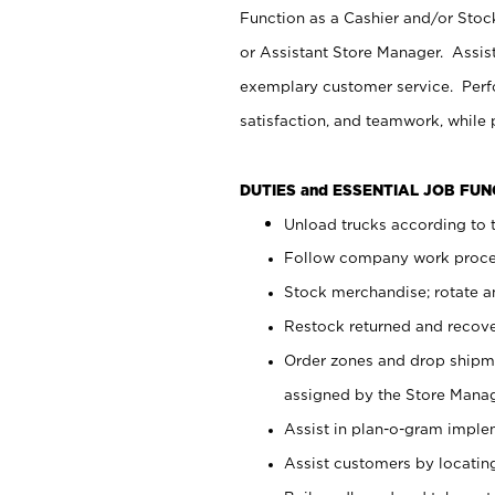
Function as a Cashier and/or Stock
or Assistant Store Manager. Assis
exemplary customer service. Perfo
satisfaction, and teamwork, while
DUTIES and ESSENTIAL JOB FU
Unload trucks according to t
Follow company work proces
Stock merchandise; rotate a
Restock returned and recov
Order zones and drop shipme
assigned by the Store Manag
Assist in plan-o-gram impl
Assist customers by locatin