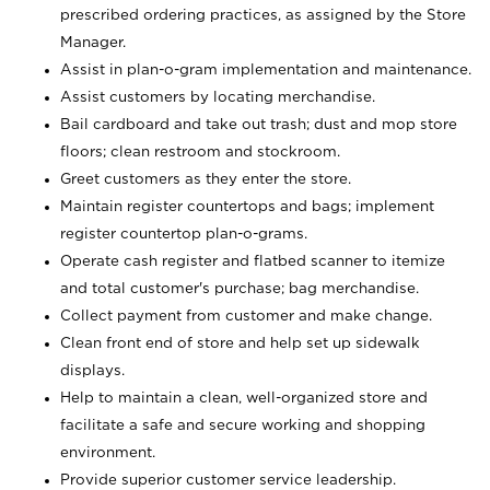
prescribed ordering practices, as assigned by the Store
Manager.
Assist in plan-o-gram implementation and maintenance.
Assist customers by locating merchandise.
Bail cardboard and take out trash; dust and mop store
floors; clean restroom and stockroom.
Greet customers as they enter the store.
Maintain register countertops and bags; implement
register countertop plan-o-grams.
Operate cash register and flatbed scanner to itemize
and total customer's purchase; bag merchandise.
Collect payment from customer and make change.
Clean front end of store and help set up sidewalk
displays.
Help to maintain a clean, well-organized store and
facilitate a safe and secure working and shopping
environment.
Provide superior customer service leadership.