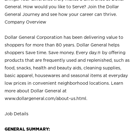
General. How would you like to Serve? Join the Dollar
General Journey and see how your career can thrive.
Company Overview
Dollar General Corporation has been delivering value to
shoppers for more than 80 years. Dollar General helps
shoppers Save time. Save money. Every day.® by offering
products that are frequently used and replenished, such as
food, snacks, health and beauty aids, cleaning supplies,
basic apparel, housewares and seasonal items at everyday
low prices in convenient neighborhood locations. Learn
more about Dollar General at
www.dollargeneral.com/about-us.html
.
Job Details
GENERAL SUMMARY: