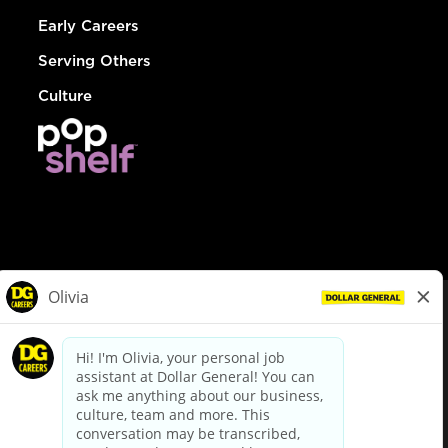
Early Careers
Serving Others
Culture
© Dollar General 2026
To view the LA County Fair Chance Ordinance, click
here
dollargeneral.com
|
Privacy Policy
|
Terms & Conditions
|
Your Privacy Choices
California Employee and Third Party Privacy Policy
|
California
Applicant Privacy Notice