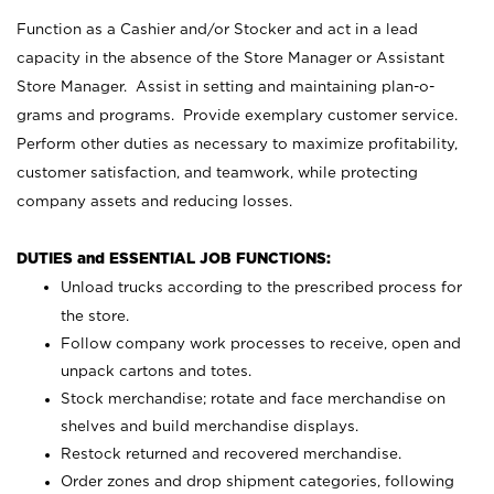
Function as a Cashier and/or Stocker and act in a lead
capacity in the absence of the Store Manager or Assistant
Store Manager. Assist in setting and maintaining plan-o-
grams and programs. Provide exemplary customer service.
Perform other duties as necessary to maximize profitability,
customer satisfaction, and teamwork, while protecting
company assets and reducing losses.
DUTIES and ESSENTIAL JOB FUNCTIONS:
Unload trucks according to the prescribed process for
the store.
Follow company work processes to receive, open and
unpack cartons and totes.
Stock merchandise; rotate and face merchandise on
shelves and build merchandise displays.
Restock returned and recovered merchandise.
Order zones and drop shipment categories, following