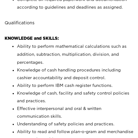
according to guidelines and deadlines as assigned.
Qualifications
KNOWLEDGE and SKILLS:
Ability to perform mathematical calculations such as
addition, subtraction, multiplication, division, and
percentages.
Knowledge of cash handling procedures including
cashier accountability and deposit control.
Ability to perform IBM cash register functions.
Knowledge of cash, facility and safety control policies
and practices.
Effective interpersonal and oral & written
communication skills.
Understanding of safety policies and practices.
Ability to read and follow plan-o-gram and merchandise