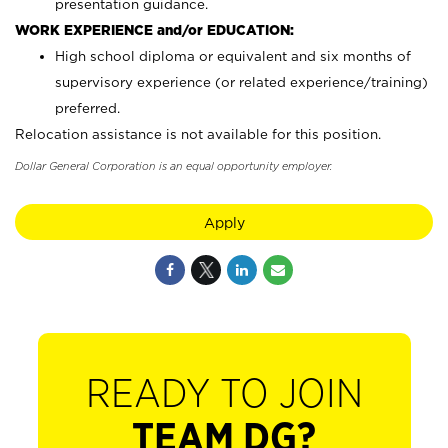
presentation guidance.
WORK EXPERIENCE and/or EDUCATION:
High school diploma or equivalent and six months of
supervisory experience (or related experience/training)
preferred.
Relocation assistance is not available for this position.
Dollar General Corporation is an equal opportunity employer.
Apply
READY TO JOIN
TEAM DG?