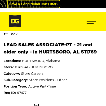
Have a Conditional Job Offer?
Back
LEAD SALES ASSOCIATE-PT - 21 and
older only - in HURTSBORO, AL S11769
HURTSBORO, Alabama
11769-AL-HURTSBORO
Store Careers
Store Positions - Other
Active Part-Time
97477
mail_outline