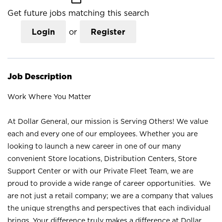
Get future jobs matching this search
Login
or
Register
Job Description
Work Where You Matter
At Dollar General, our mission is Serving Others! We value
each and every one of our employees. Whether you are
looking to launch a new career in one of our many
convenient Store locations, Distribution Centers, Store
Support Center or with our Private Fleet Team, we are
proud to provide a wide range of career opportunities. We
are not just a retail company; we are a company that values
the unique strengths and perspectives that each individual
brings. Your difference truly makes a difference at Dollar