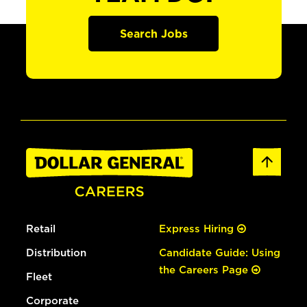
Search Jobs
Retail
Express Hiring
Distribution
Candidate Guide: Using
the Careers Page
Fleet
Corporate