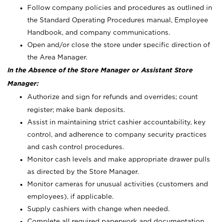
Follow company policies and procedures as outlined in
the Standard Operating Procedures manual, Employee
Handbook, and company communications.
Open and/or close the store under specific direction of
the Area Manager.
In the Absence of the Store Manager or Assistant Store
Manager:
Authorize and sign for refunds and overrides; count
register; make bank deposits.
Assist in maintaining strict cashier accountability, key
control, and adherence to company security practices
and cash control procedures.
Monitor cash levels and make appropriate drawer pulls
as directed by the Store Manager.
Monitor cameras for unusual activities (customers and
employees), if applicable.
Supply cashiers with change when needed.
Complete all required paperwork and documentation