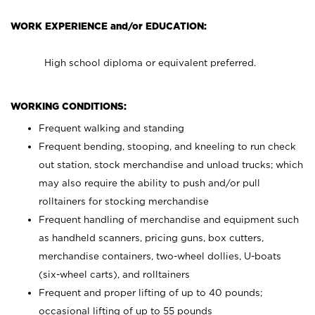
WORK EXPERIENCE and/or EDUCATION:
High school diploma or equivalent preferred.
WORKING CONDITIONS:
Frequent walking and standing
Frequent bending, stooping, and kneeling to run check
out station, stock merchandise and unload trucks; which
may also require the ability to push and/or pull
rolltainers for stocking merchandise
Frequent handling of merchandise and equipment such
as handheld scanners, pricing guns, box cutters,
merchandise containers, two-wheel dollies, U-boats
(six-wheel carts), and rolltainers
Frequent and proper lifting of up to 40 pounds;
occasional lifting of up to 55 pounds