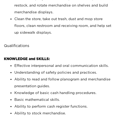
restock, and rotate merchandise on shelves and build
merchandise displays.
Clean the store, take out trash, dust and mop store
floors, clean restroom and receiving room, and help set
up sidewalk displays.
Qualifications
KNOWLEDGE and SKILLS:
Effective interpersonal and oral communication skills.
Understanding of safety policies and practices.
Ability to read and follow planogram and merchandise
presentation guides.
Knowledge of basic cash handling procedures.
Basic mathematical skills.
Ability to perform cash register functions.
Ability to stock merchandise.