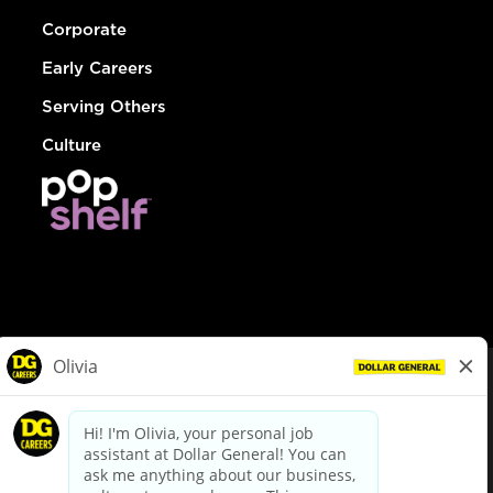
Corporate
Early Careers
Serving Others
Culture
© Dollar General 2026
To view the LA County Fair Chance Ordinance, click
here
dollargeneral.com
|
Privacy Policy
|
Terms & Conditions
|
Your Privacy Choices
California Employee and Third Party Privacy Policy
|
California