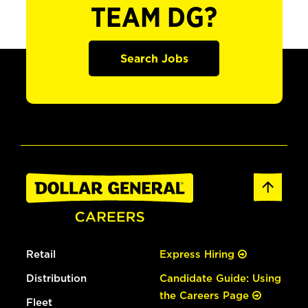
TEAM DG?
Search Jobs
Retail
Express Hiring
Distribution
Candidate Guide: Using
the Careers Page
Fleet