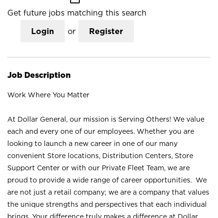
Get future jobs matching this search
Login
or
Register
Job Description
Work Where You Matter
At Dollar General, our mission is Serving Others! We value
each and every one of our employees. Whether you are
looking to launch a new career in one of our many
convenient Store locations, Distribution Centers, Store
Support Center or with our Private Fleet Team, we are
proud to provide a wide range of career opportunities. We
are not just a retail company; we are a company that values
the unique strengths and perspectives that each individual
brings. Your difference truly makes a difference at Dollar