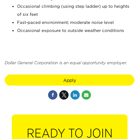
Occasional climbing (using step ladder) up to heights
of six feet
Fast-paced environment; moderate noise level
Occasional exposure to outside weather conditions
Dollar General Corporation is an equal opportunity employer.
Apply
READY TO JOIN