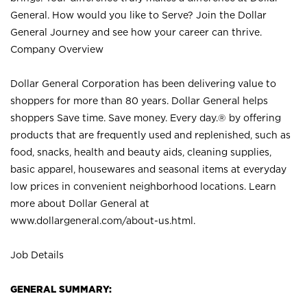
General. How would you like to Serve? Join the Dollar
General Journey and see how your career can thrive.
Company Overview
Dollar General Corporation has been delivering value to
shoppers for more than 80 years. Dollar General helps
shoppers Save time. Save money. Every day.® by offering
products that are frequently used and replenished, such as
food, snacks, health and beauty aids, cleaning supplies,
basic apparel, housewares and seasonal items at everyday
low prices in convenient neighborhood locations. Learn
more about Dollar General at
www.dollargeneral.com/about-us.html
.
Job Details
GENERAL SUMMARY: