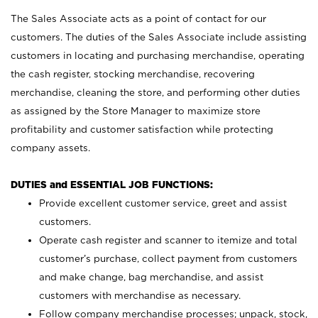
The Sales Associate acts as a point of contact for our
customers. The duties of the Sales Associate include assisting
customers in locating and purchasing merchandise, operating
the cash register, stocking merchandise, recovering
merchandise, cleaning the store, and performing other duties
as assigned by the Store Manager to maximize store
profitability and customer satisfaction while protecting
company assets.
DUTIES and ESSENTIAL JOB FUNCTIONS:
Provide excellent customer service, greet and assist
customers.
Operate cash register and scanner to itemize and total
customer’s purchase, collect payment from customers
and make change, bag merchandise, and assist
customers with merchandise as necessary.
Follow company merchandise processes; unpack, stock,