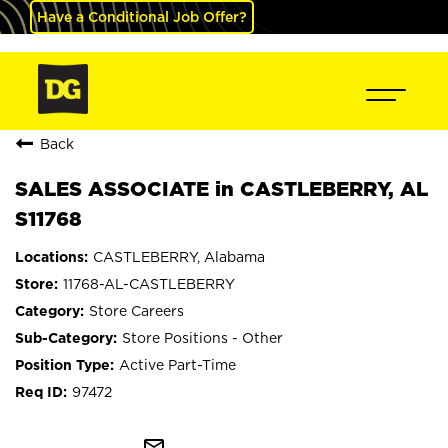
Have a Conditional Job Offer?
Back
SALES ASSOCIATE in CASTLEBERRY, AL
S11768
CASTLEBERRY, Alabama
11768-AL-CASTLEBERRY
Store Careers
Store Positions - Other
Active Part-Time
97472
mail_outline