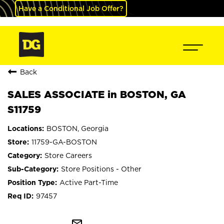
Have a Conditional Job Offer?
Back
SALES ASSOCIATE in BOSTON, GA
S11759
BOSTON, Georgia
11759-GA-BOSTON
Store Careers
Store Positions - Other
Active Part-Time
97457
mail_outline