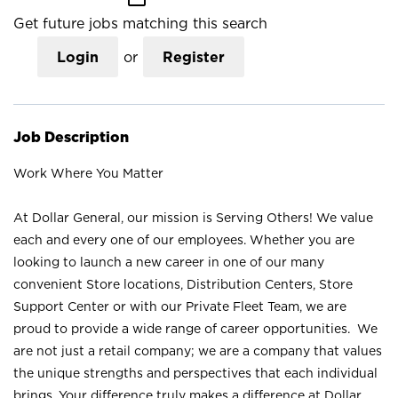
Get future jobs matching this search
Login
or
Register
Job Description
Work Where You Matter
At Dollar General, our mission is Serving Others! We value
each and every one of our employees. Whether you are
looking to launch a new career in one of our many
convenient Store locations, Distribution Centers, Store
Support Center or with our Private Fleet Team, we are
proud to provide a wide range of career opportunities. We
are not just a retail company; we are a company that values
the unique strengths and perspectives that each individual
brings. Your difference truly makes a difference at Dollar