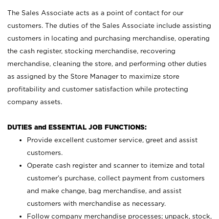
The Sales Associate acts as a point of contact for our
customers. The duties of the Sales Associate include assisting
customers in locating and purchasing merchandise, operating
the cash register, stocking merchandise, recovering
merchandise, cleaning the store, and performing other duties
as assigned by the Store Manager to maximize store
profitability and customer satisfaction while protecting
company assets.
DUTIES and ESSENTIAL JOB FUNCTIONS:
Provide excellent customer service, greet and assist
customers.
Operate cash register and scanner to itemize and total
customer’s purchase, collect payment from customers
and make change, bag merchandise, and assist
customers with merchandise as necessary.
Follow company merchandise processes; unpack, stock,