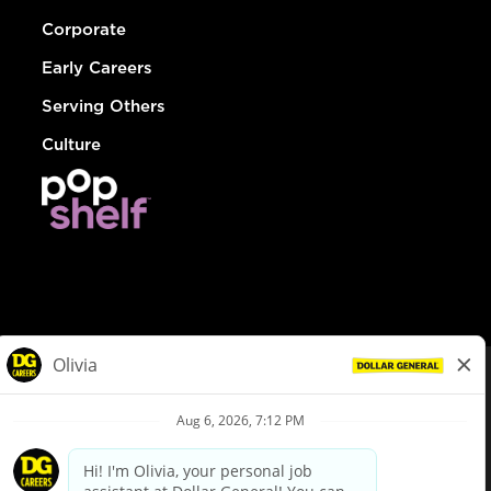
Corporate
Early Careers
Serving Others
Culture
© Dollar General 2026
To view the LA County Fair Chance Ordinance, click
here
dollargeneral.com
|
Privacy Policy
|
Terms & Conditions
|
Your Privacy Choices
California Employee and Third Party Privacy Policy
|
California