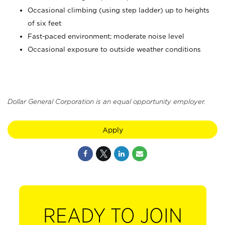
Occasional climbing (using step ladder) up to heights
of six feet
Fast-paced environment; moderate noise level
Occasional exposure to outside weather conditions
Dollar General Corporation is an equal opportunity employer.
Apply
READY TO JOIN