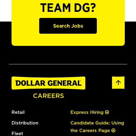
TEAM DG?
Search Jobs
Retail
Express Hiring
Distribution
Candidate Guide: Using
the Careers Page
Fleet