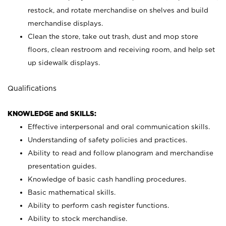
restock, and rotate merchandise on shelves and build
merchandise displays.
Clean the store, take out trash, dust and mop store
floors, clean restroom and receiving room, and help set
up sidewalk displays.
Qualifications
KNOWLEDGE and SKILLS:
Effective interpersonal and oral communication skills.
Understanding of safety policies and practices.
Ability to read and follow planogram and merchandise
presentation guides.
Knowledge of basic cash handling procedures.
Basic mathematical skills.
Ability to perform cash register functions.
Ability to stock merchandise.