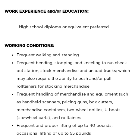
WORK EXPERIENCE and/or EDUCATION:
High school diploma or equivalent preferred.
WORKING CONDITIONS:
Frequent walking and standing
Frequent bending, stooping, and kneeling to run check
out station, stock merchandise and unload trucks; which
may also require the ability to push and/or pull
rolltainers for stocking merchandise
Frequent handling of merchandise and equipment such
as handheld scanners, pricing guns, box cutters,
merchandise containers, two-wheel dollies, U-boats
(six-wheel carts), and rolltainers
Frequent and proper lifting of up to 40 pounds;
occasional lifting of up to 55 pounds