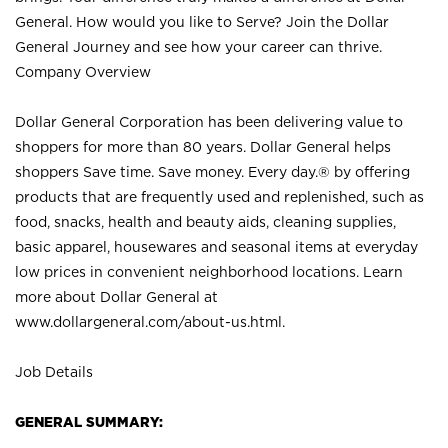
General. How would you like to Serve? Join the Dollar
General Journey and see how your career can thrive.
Company Overview
Dollar General Corporation has been delivering value to
shoppers for more than 80 years. Dollar General helps
shoppers Save time. Save money. Every day.® by offering
products that are frequently used and replenished, such as
food, snacks, health and beauty aids, cleaning supplies,
basic apparel, housewares and seasonal items at everyday
low prices in convenient neighborhood locations. Learn
more about Dollar General at
www.dollargeneral.com/about-us.html
.
Job Details
GENERAL SUMMARY: