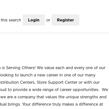
this search
Login
or
Register
n is Serving Others! We value each and every one of our
ooking to launch a new career in one of our many
istribution Centers, Store Support Center or with our
roud to provide a wide range of career opportunities. We
; we are a company that values the unique strengths and
ual brings. Your difference truly makes a difference at