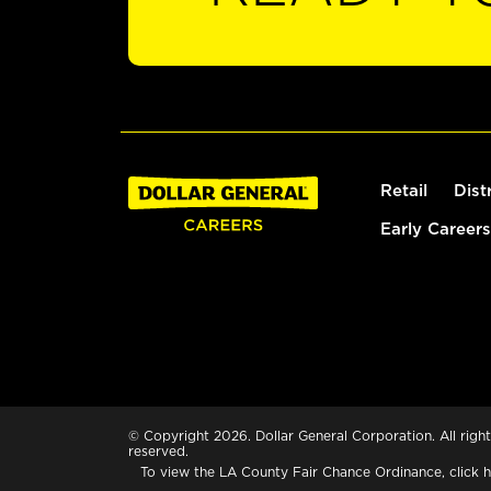
Retail
Dist
Early Careers
© Copyright 2026. Dollar General Corporation. All right
reserved.
To view the LA County Fair Chance Ordinance, click
h