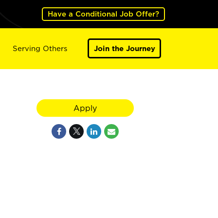
Have a Conditional Job Offer?
Serving Others
Join the Journey
Apply