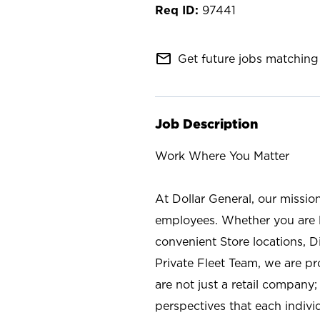
97441
mail_outline
Get future jobs matching 
Job Description
Work Where You Matter
At Dollar General, our missio
employees. Whether you are l
convenient Store locations, D
Private Fleet Team, we are p
are not just a retail company
perspectives that each individ