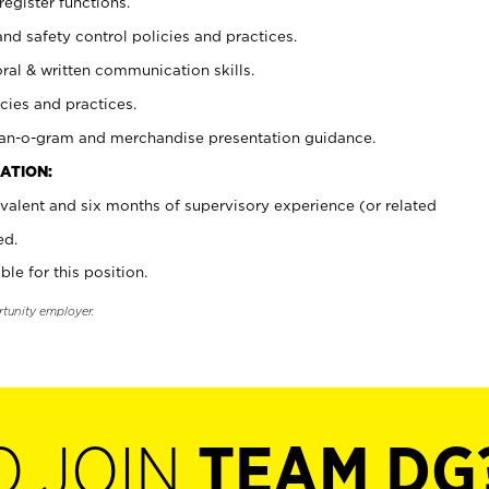
register functions.
and safety control policies and practices.
oral & written communication skills.
cies and practices.
plan-o-gram and merchandise presentation guidance.
ATION:
valent and six months of supervisory experience (or related
ed.
ble for this position.
rtunity employer.
O JOIN
TEAM DG