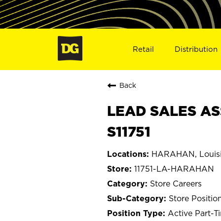
Retail
Distribution
Back
LEAD SALES AS
S11751
HARAHAN, Louis
11751-LA-HARAHAN
Store Careers
Store Positio
Active Part-T