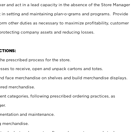
er and act in a lead capacity in the absence of the Store Manager
t in setting and maintaining plan-o-grams and programs. Provide
rm other duties as necessary to maximize profitability, customer
 protecting company assets and reducing losses.
NCTIONS:
he prescribed process for the store.
ses to receive, open and unpack cartons and totes.
nd face merchandise on shelves and build merchandise displays.
ered merchandise.
nt categories, following prescribed ordering practices, as
er.
ementation and maintenance.
g merchandise.