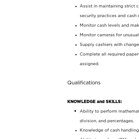
Assist in maintaining strict
security practices and cash 
Monitor cash levels and mak
Monitor cameras for unusual 
Supply cashiers with chang
Complete all required pape
assigned.
Qualifications
KNOWLEDGE and SKILLS:
Ability to perform mathemati
division, and percentages.
Knowledge of cash handling 