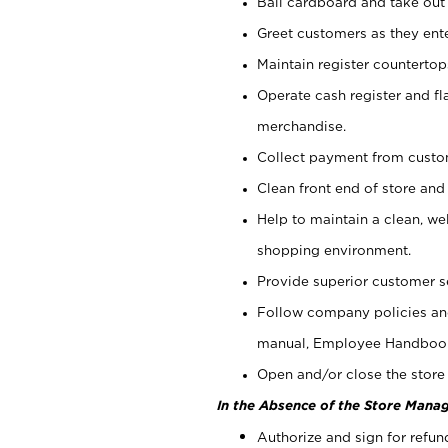
Bail cardboard and take out
Greet customers as they ente
Maintain register counterto
Operate cash register and fl
merchandise.
Collect payment from cust
Clean front end of store and
Help to maintain a clean, we
shopping environment.
Provide superior customer s
Follow company policies and
manual, Employee Handboo
Open and/or close the store 
In the Absence of the Store Manag
Authorize and sign for refun