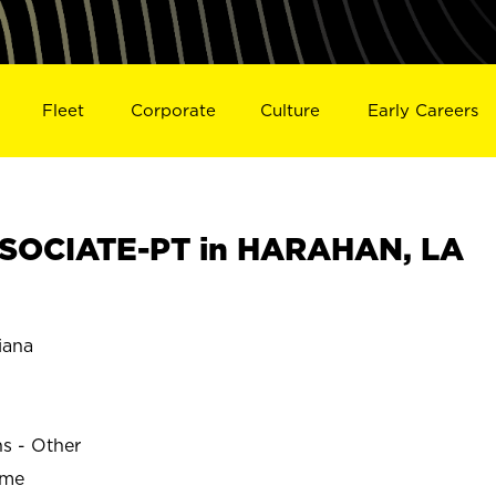
Fleet
Corporate
Culture
Early Careers
SOCIATE-PT in HARAHAN, LA
iana
ns - Other
ime