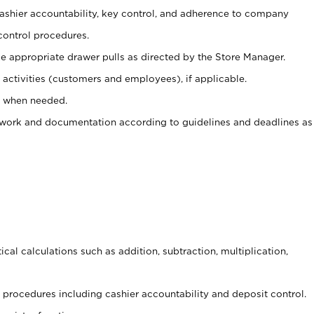
 cashier accountability, key control, and adherence to company
control procedures.
e appropriate drawer pulls as directed by the Store Manager.
activities (customers and employees), if applicable.
e when needed.
rwork and documentation according to guidelines and deadlines as
cal calculations such as addition, subtraction, multiplication,
procedures including cashier accountability and deposit control.