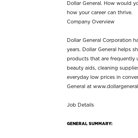
Dollar General. How would yo
how your career can thrive.
Company Overview
Dollar General Corporation h
years. Dollar General helps 
products that are frequently 
beauty aids, cleaning supplie
everyday low prices in conve
General at
www.dollargenera
Job Details
GENERAL SUMMARY: