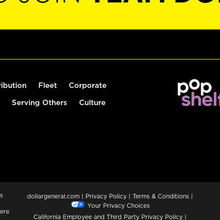
ribution
Fleet
Corporate
Serving Others
Culture
s
dollargeneral.com
|
Privacy Policy
|
Terms & Conditions
|
Your Privacy Choices
ere
California Employee and Third Party Privacy Policy
|