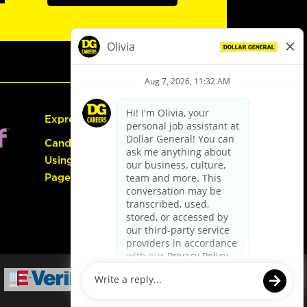
Express Hiring
Candidate Guide:
Using the Careers
Page