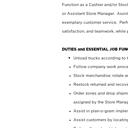
Function as a Cashier and/or Stock
or Assistant Store Manager. Assis
exemplary customer service. Perfo
satisfaction, and teamwork, while
DUTIES and ESSENTIAL JOB FU
Unload trucks according to t
Follow company work proces
Stock merchandise; rotate a
Restock returned and recov
Order zones and drop shipme
assigned by the Store Manag
Assist in plan-o-gram impl
Assist customers by locatin