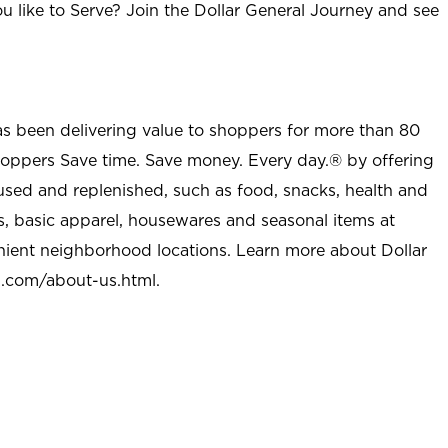
u like to Serve? Join the Dollar General Journey and see
as been delivering value to shoppers for more than 80
shoppers Save time. Save money. Every day.® by offering
used and replenished, such as food, snacks, health and
s, basic apparel, housewares and seasonal items at
nient neighborhood locations. Learn more about Dollar
l.com/about-us.html
.