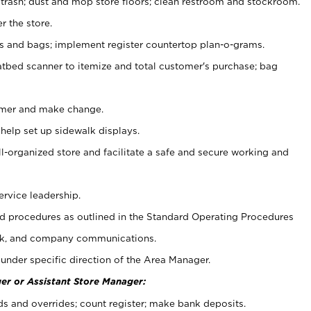
 trash; dust and mop store floors; clean restroom and stockroom.
r the store.
ps and bags; implement register countertop plan-o-grams.
atbed scanner to itemize and total customer's purchase; bag
omer and make change.
 help set up sidewalk displays.
ll-organized store and facilitate a safe and secure working and
ervice leadership.
 procedures as outlined in the Standard Operating Procedures
k, and company communications.
under specific direction of the Area Manager.
er or Assistant Store Manager:
ds and overrides; count register; make bank deposits.