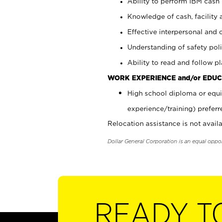
Ability to perform IBM cash 
Knowledge of cash, facility 
Effective interpersonal and 
Understanding of safety poli
Ability to read and follow 
WORK EXPERIENCE and/or EDUC
High school diploma or equi
experience/training) preferr
Relocation assistance is not availa
Dollar General Corporation is an equal oppo
READY T