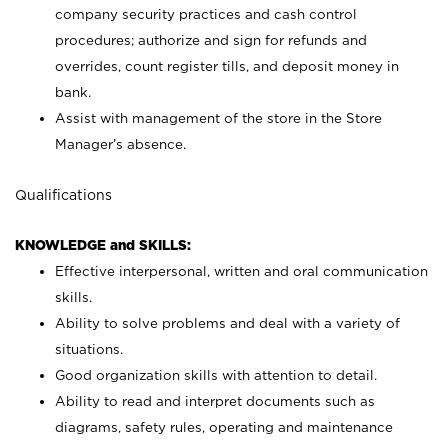
company security practices and cash control
procedures; authorize and sign for refunds and
overrides, count register tills, and deposit money in
bank.
Assist with management of the store in the Store
Manager’s absence.
Qualifications
KNOWLEDGE and SKILLS:
Effective interpersonal, written and oral communication
skills.
Ability to solve problems and deal with a variety of
situations.
Good organization skills with attention to detail.
Ability to read and interpret documents such as
diagrams, safety rules, operating and maintenance