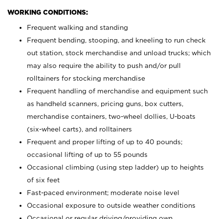
WORKING CONDITIONS:
Frequent walking and standing
Frequent bending, stooping, and kneeling to run check
out station, stock merchandise and unload trucks; which
may also require the ability to push and/or pull
rolltainers for stocking merchandise
Frequent handling of merchandise and equipment such
as handheld scanners, pricing guns, box cutters,
merchandise containers, two-wheel dollies, U-boats
(six-wheel carts), and rolltainers
Frequent and proper lifting of up to 40 pounds;
occasional lifting of up to 55 pounds
Occasional climbing (using step ladder) up to heights
of six feet
Fast-paced environment; moderate noise level
Occasional exposure to outside weather conditions
Occasional or regular driving/providing own