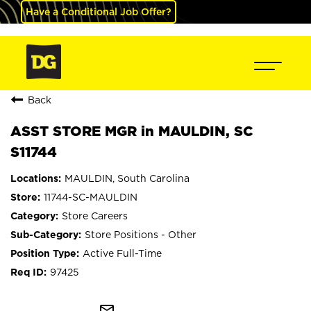
Have a Conditional Job Offer?
Back
ASST STORE MGR in MAULDIN, SC
S11744
MAULDIN, South Carolina
11744-SC-MAULDIN
Store Careers
Store Positions - Other
Active Full-Time
97425
mail_outline