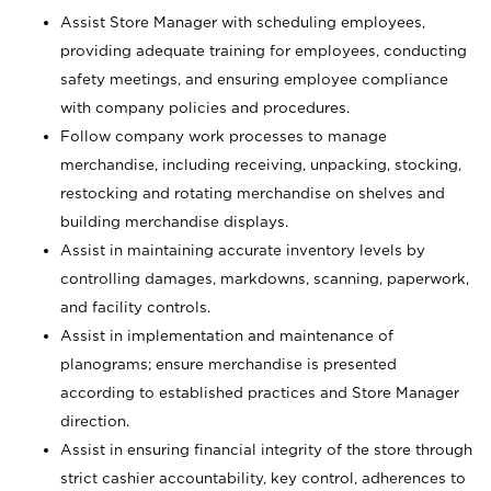
Assist Store Manager with scheduling employees,
providing adequate training for employees, conducting
safety meetings, and ensuring employee compliance
with company policies and procedures.
Follow company work processes to manage
merchandise, including receiving, unpacking, stocking,
restocking and rotating merchandise on shelves and
building merchandise displays.
Assist in maintaining accurate inventory levels by
controlling damages, markdowns, scanning, paperwork,
and facility controls.
Assist in implementation and maintenance of
planograms; ensure merchandise is presented
according to established practices and Store Manager
direction.
Assist in ensuring financial integrity of the store through
strict cashier accountability, key control, adherences to