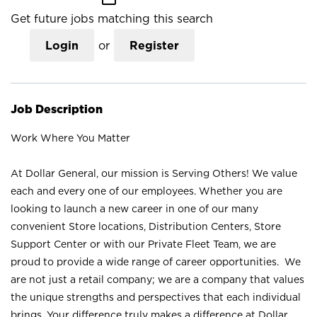
Get future jobs matching this search
Login
or
Register
Job Description
Work Where You Matter
At Dollar General, our mission is Serving Others! We value
each and every one of our employees. Whether you are
looking to launch a new career in one of our many
convenient Store locations, Distribution Centers, Store
Support Center or with our Private Fleet Team, we are
proud to provide a wide range of career opportunities. We
are not just a retail company; we are a company that values
the unique strengths and perspectives that each individual
brings. Your difference truly makes a difference at Dollar