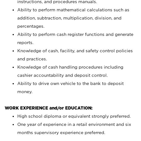
instructions, and procedures manuals.
Ability to perform mathematical calculations such as
addition, subtraction, multiplication, division, and
percentages.
Ability to perform cash register functions and generate
reports.
Knowledge of cash, facility, and safety control policies
and practices.
Knowledge of cash handling procedures including
cashier accountability and deposit control.
Ability to drive own vehicle to the bank to deposit
money.
WORK EXPERIENCE and/or EDUCATION:
High school diploma or equivalent strongly preferred.
One year of experience in a retail environment and six
months supervisory experience preferred.