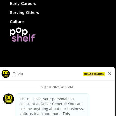
Early Careers
Serving Others
Culture
© Dollar General 2026
To view the LA County Fair Chance Ordinance, click
here
dollargeneral.com
|
Privacy Policy
|
Terms & Conditions
|
Your Privacy Choices
California Employee and Third Party Privacy Policy
|
California
Applicant Privacy Notice