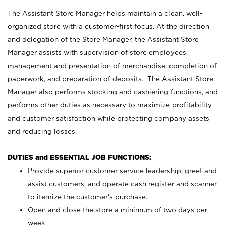
The Assistant Store Manager helps maintain a clean, well-
organized store with a customer-first focus. At the direction
and delegation of the Store Manager, the Assistant Store
Manager assists with supervision of store employees,
management and presentation of merchandise, completion of
paperwork, and preparation of deposits. The Assistant Store
Manager also performs stocking and cashiering functions, and
performs other duties as necessary to maximize profitability
and customer satisfaction while protecting company assets
and reducing losses.
DUTIES and ESSENTIAL JOB FUNCTIONS:
Provide superior customer service leadership; greet and
assist customers, and operate cash register and scanner
to itemize the customer’s purchase.
Open and close the store a minimum of two days per
week.