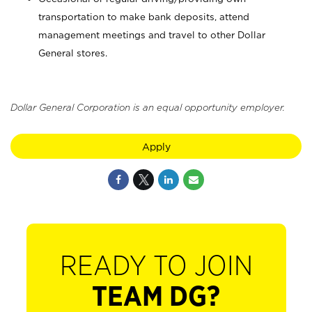
transportation to make bank deposits, attend
management meetings and travel to other Dollar
General stores.
Dollar General Corporation is an equal opportunity employer.
Apply
READY TO JOIN
TEAM DG?