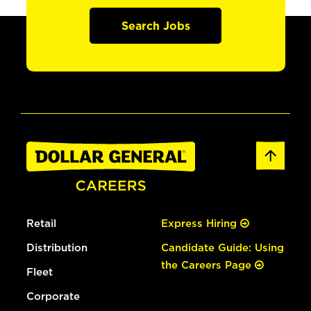
Search Jobs
Retail
Express Hiring
Distribution
Candidate Guide: Using
the Careers Page
Fleet
Corporate