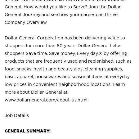
General. How would you like to Serve? Join the Dollar
General Journey and see how your career can thrive.
Company Overview
Dollar General Corporation has been delivering value to
shoppers for more than 80 years. Dollar General helps
shoppers Save time. Save money. Every day.® by offering
products that are frequently used and replenished, such as
food, snacks, health and beauty aids, cleaning supplies,
basic apparel, housewares and seasonal items at everyday
low prices in convenient neighborhood locations. Learn
more about Dollar General at
www.dollargeneral.com/about-us.html
.
Job Details
GENERAL SUMMARY: