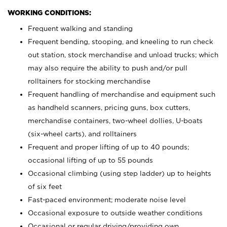
WORKING CONDITIONS:
Frequent walking and standing
Frequent bending, stooping, and kneeling to run check
out station, stock merchandise and unload trucks; which
may also require the ability to push and/or pull
rolltainers for stocking merchandise
Frequent handling of merchandise and equipment such
as handheld scanners, pricing guns, box cutters,
merchandise containers, two-wheel dollies, U-boats
(six-wheel carts), and rolltainers
Frequent and proper lifting of up to 40 pounds;
occasional lifting of up to 55 pounds
Occasional climbing (using step ladder) up to heights
of six feet
Fast-paced environment; moderate noise level
Occasional exposure to outside weather conditions
Occasional or regular driving/providing own