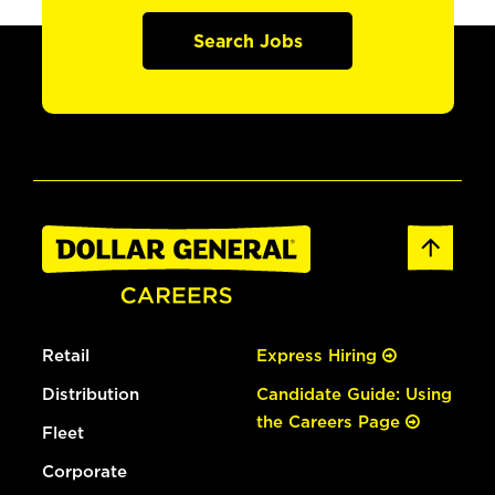
Search Jobs
Retail
Express Hiring
Distribution
Candidate Guide: Using
the Careers Page
Fleet
Corporate