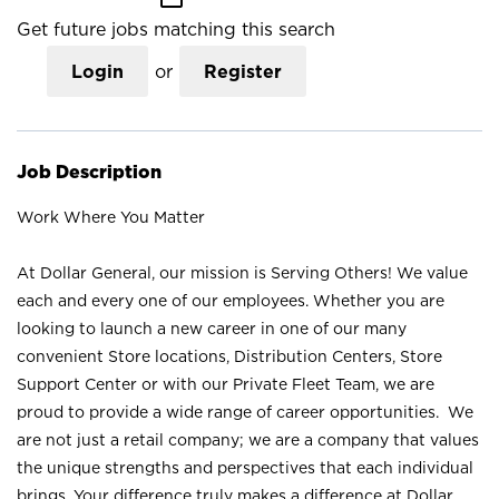
Get future jobs matching this search
Login
or
Register
Job Description
Work Where You Matter
At Dollar General, our mission is Serving Others! We value
each and every one of our employees. Whether you are
looking to launch a new career in one of our many
convenient Store locations, Distribution Centers, Store
Support Center or with our Private Fleet Team, we are
proud to provide a wide range of career opportunities. We
are not just a retail company; we are a company that values
the unique strengths and perspectives that each individual
brings. Your difference truly makes a difference at Dollar