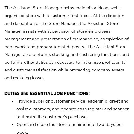
The Assistant Store Manager helps maintain a clean, well-
organized store with a customer-first focus. At the direction
and delegation of the Store Manager, the Assistant Store
Manager assists with supervision of store employees,
management and presentation of merchandise, completion of
paperwork, and preparation of deposits. The Assistant Store
Manager also performs stocking and cashiering functions, and
performs other duties as necessary to maximize profitability
and customer satisfaction while protecting company assets
and reducing losses.
DUTIES and ESSENTIAL JOB FUNCTIONS:
Provide superior customer service leadership; greet and
assist customers, and operate cash register and scanner
to itemize the customer’s purchase.
Open and close the store a minimum of two days per
week.