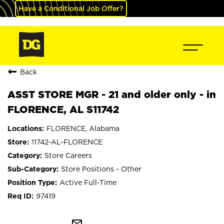
Have a Conditional Job Offer?
Back
ASST STORE MGR - 21 and older only - in
FLORENCE, AL S11742
FLORENCE, Alabama
11742-AL-FLORENCE
Store Careers
Store Positions - Other
Active Full-Time
97419
mail_outline