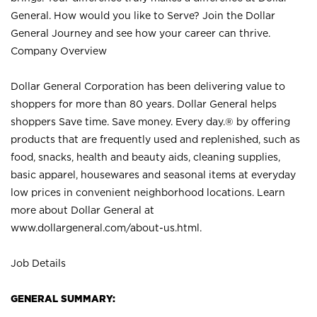
General. How would you like to Serve? Join the Dollar
General Journey and see how your career can thrive.
Company Overview
Dollar General Corporation has been delivering value to
shoppers for more than 80 years. Dollar General helps
shoppers Save time. Save money. Every day.® by offering
products that are frequently used and replenished, such as
food, snacks, health and beauty aids, cleaning supplies,
basic apparel, housewares and seasonal items at everyday
low prices in convenient neighborhood locations. Learn
more about Dollar General at
www.dollargeneral.com/about-us.html
.
Job Details
GENERAL SUMMARY: