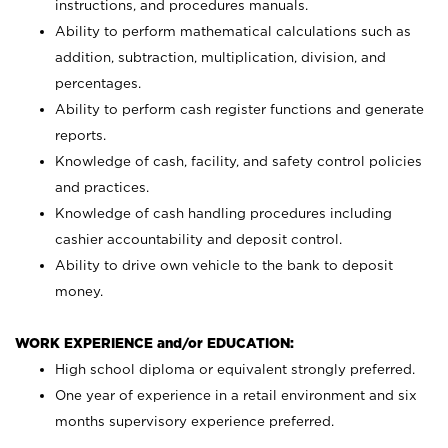
instructions, and procedures manuals.
Ability to perform mathematical calculations such as
addition, subtraction, multiplication, division, and
percentages.
Ability to perform cash register functions and generate
reports.
Knowledge of cash, facility, and safety control policies
and practices.
Knowledge of cash handling procedures including
cashier accountability and deposit control.
Ability to drive own vehicle to the bank to deposit
money.
WORK EXPERIENCE and/or EDUCATION:
High school diploma or equivalent strongly preferred.
One year of experience in a retail environment and six
months supervisory experience preferred.