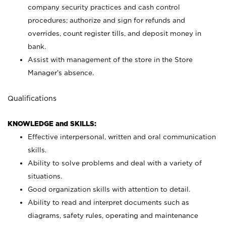
company security practices and cash control
procedures; authorize and sign for refunds and
overrides, count register tills, and deposit money in
bank.
Assist with management of the store in the Store
Manager’s absence.
Qualifications
KNOWLEDGE and SKILLS:
Effective interpersonal, written and oral communication
skills.
Ability to solve problems and deal with a variety of
situations.
Good organization skills with attention to detail.
Ability to read and interpret documents such as
diagrams, safety rules, operating and maintenance