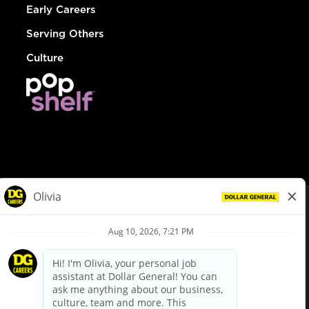
Early Careers
Serving Others
Culture
© Dollar General 2026
To view the LA County Fair Chance Ordinance, click
here
dollargeneral.com
|
Privacy Policy
|
Terms & Conditions
|
Your Privacy Choices
California Employee and Third Party Privacy Policy
|
California
Applicant Privacy Notice