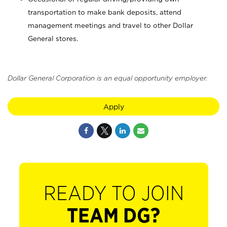
transportation to make bank deposits, attend
management meetings and travel to other Dollar
General stores.
Dollar General Corporation is an equal opportunity employer.
Apply
READY TO JOIN
TEAM DG?