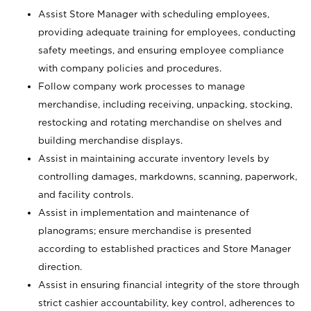
Assist Store Manager with scheduling employees,
providing adequate training for employees, conducting
safety meetings, and ensuring employee compliance
with company policies and procedures.
Follow company work processes to manage
merchandise, including receiving, unpacking, stocking,
restocking and rotating merchandise on shelves and
building merchandise displays.
Assist in maintaining accurate inventory levels by
controlling damages, markdowns, scanning, paperwork,
and facility controls.
Assist in implementation and maintenance of
planograms; ensure merchandise is presented
according to established practices and Store Manager
direction.
Assist in ensuring financial integrity of the store through
strict cashier accountability, key control, adherences to