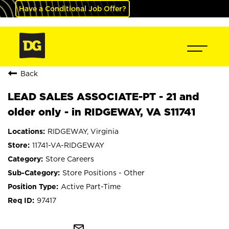
Have a Conditional Job Offer?
Back
LEAD SALES ASSOCIATE-PT - 21 and
older only - in RIDGEWAY, VA S11741
RIDGEWAY, Virginia
11741-VA-RIDGEWAY
Store Careers
Store Positions - Other
Active Part-Time
97417
mail_outline