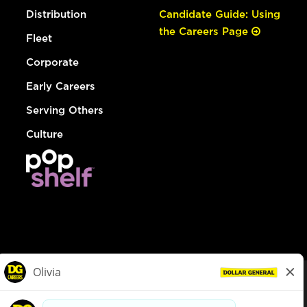
Distribution
Candidate Guide: Using
the Careers Page
Fleet
Corporate
Early Careers
Serving Others
Culture
© Dollar General 2026
To view the LA County Fair Chance Ordinance, click
here