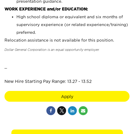
presentation guidance.
WORK EXPERIENCE and/or EDUCATION:
High school diploma or equivalent and six months of
supervisory experience (or related experience/training)
preferred.
Relocation assistance is not available for this position.
Dollar General Corporation is an equal opportunity employer.
_
New Hire Starting Pay Range: 13.27 - 13.52
Apply