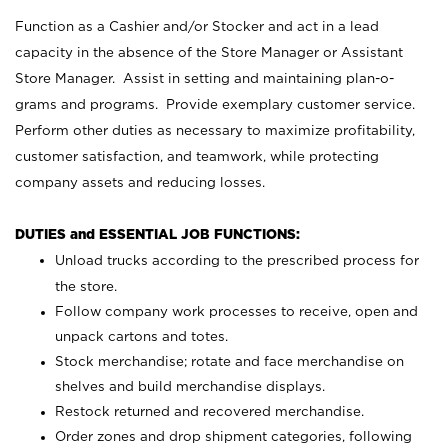
Function as a Cashier and/or Stocker and act in a lead
capacity in the absence of the Store Manager or Assistant
Store Manager. Assist in setting and maintaining plan-o-
grams and programs. Provide exemplary customer service.
Perform other duties as necessary to maximize profitability,
customer satisfaction, and teamwork, while protecting
company assets and reducing losses.
DUTIES and ESSENTIAL JOB FUNCTIONS:
Unload trucks according to the prescribed process for
the store.
Follow company work processes to receive, open and
unpack cartons and totes.
Stock merchandise; rotate and face merchandise on
shelves and build merchandise displays.
Restock returned and recovered merchandise.
Order zones and drop shipment categories, following