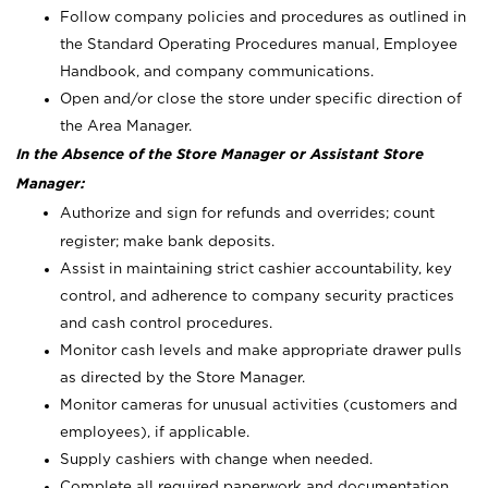
Follow company policies and procedures as outlined in
the Standard Operating Procedures manual, Employee
Handbook, and company communications.
Open and/or close the store under specific direction of
the Area Manager.
In the Absence of the Store Manager or Assistant Store
Manager:
Authorize and sign for refunds and overrides; count
register; make bank deposits.
Assist in maintaining strict cashier accountability, key
control, and adherence to company security practices
and cash control procedures.
Monitor cash levels and make appropriate drawer pulls
as directed by the Store Manager.
Monitor cameras for unusual activities (customers and
employees), if applicable.
Supply cashiers with change when needed.
Complete all required paperwork and documentation