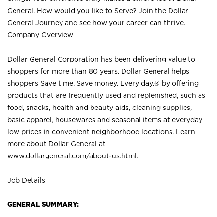
General. How would you like to Serve? Join the Dollar
General Journey and see how your career can thrive.
Company Overview
Dollar General Corporation has been delivering value to
shoppers for more than 80 years. Dollar General helps
shoppers Save time. Save money. Every day.® by offering
products that are frequently used and replenished, such as
food, snacks, health and beauty aids, cleaning supplies,
basic apparel, housewares and seasonal items at everyday
low prices in convenient neighborhood locations. Learn
more about Dollar General at
www.dollargeneral.com/about-us.html
.
Job Details
GENERAL SUMMARY: