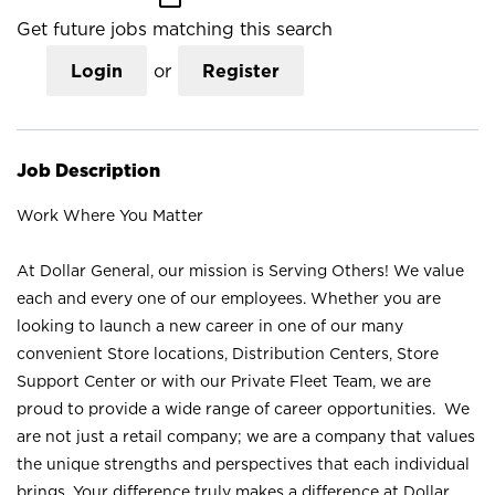
Get future jobs matching this search
Login
or
Register
Job Description
Work Where You Matter
At Dollar General, our mission is Serving Others! We value
each and every one of our employees. Whether you are
looking to launch a new career in one of our many
convenient Store locations, Distribution Centers, Store
Support Center or with our Private Fleet Team, we are
proud to provide a wide range of career opportunities. We
are not just a retail company; we are a company that values
the unique strengths and perspectives that each individual
brings. Your difference truly makes a difference at Dollar