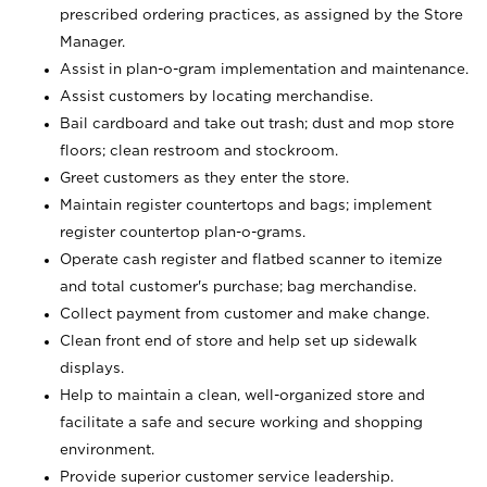
prescribed ordering practices, as assigned by the Store
Manager.
Assist in plan-o-gram implementation and maintenance.
Assist customers by locating merchandise.
Bail cardboard and take out trash; dust and mop store
floors; clean restroom and stockroom.
Greet customers as they enter the store.
Maintain register countertops and bags; implement
register countertop plan-o-grams.
Operate cash register and flatbed scanner to itemize
and total customer's purchase; bag merchandise.
Collect payment from customer and make change.
Clean front end of store and help set up sidewalk
displays.
Help to maintain a clean, well-organized store and
facilitate a safe and secure working and shopping
environment.
Provide superior customer service leadership.