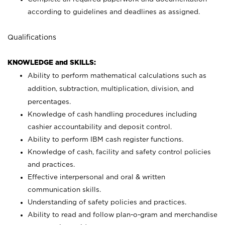
according to guidelines and deadlines as assigned.
Qualifications
KNOWLEDGE and SKILLS:
Ability to perform mathematical calculations such as
addition, subtraction, multiplication, division, and
percentages.
Knowledge of cash handling procedures including
cashier accountability and deposit control.
Ability to perform IBM cash register functions.
Knowledge of cash, facility and safety control policies
and practices.
Effective interpersonal and oral & written
communication skills.
Understanding of safety policies and practices.
Ability to read and follow plan-o-gram and merchandise