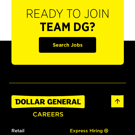
READY TO JOIN
TEAM DG?
Search Jobs
Retail
Express Hiring