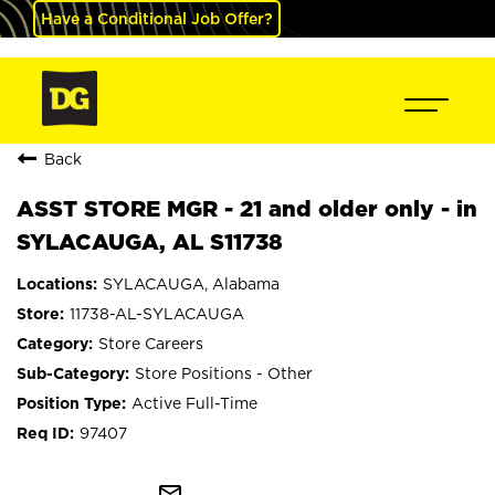
Have a Conditional Job Offer?
Back
ASST STORE MGR - 21 and older only - in
SYLACAUGA, AL S11738
SYLACAUGA, Alabama
11738-AL-SYLACAUGA
Store Careers
Store Positions - Other
Active Full-Time
97407
mail_outline