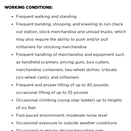
WORKING CONDITIONS:
Frequent walking and standing
Frequent bending, stooping, and kneeling to run check
out station, stock merchandise and unload trucks; which
may also require the ability to push and/or pull
rolltainers for stocking merchandise
Frequent handling of merchandise and equipment such
as handheld scanners, pricing guns, box cutters,
merchandise containers, two-wheel dollies, U-boats
(six-wheel carts), and rolltainers
Frequent and proper lifting of up to 40 pounds;
occasional lifting of up to 55 pounds
Occasional climbing (using step ladder) up to heights
of six feet
Fast-paced environment; moderate noise level
Occasional exposure to outside weather conditions
Occasional or regular driving/providing own