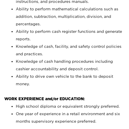
instructions, and procedures manuals.
Ability to perform mathematical calculations such as
addition, subtraction, multiplication, division, and
percentages.
Ability to perform cash register functions and generate
reports.
Knowledge of cash, facility, and safety control policies
and practices.
Knowledge of cash handling procedures including
cashier accountability and deposit control.
Ability to drive own vehicle to the bank to deposit
money.
WORK EXPERIENCE and/or EDUCATION:
High school diploma or equivalent strongly preferred.
One year of experience in a retail environment and six
months supervisory experience preferred.