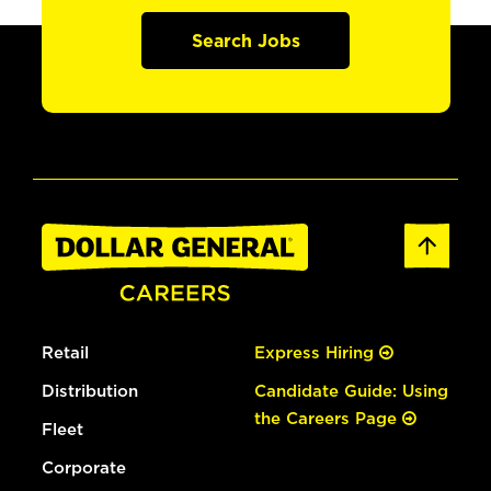
Search Jobs
Retail
Express Hiring
Distribution
Candidate Guide: Using
the Careers Page
Fleet
Corporate