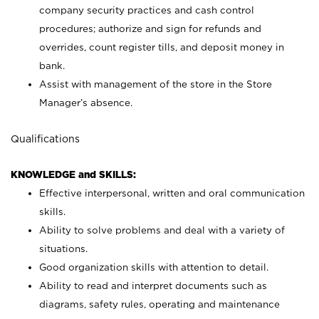
company security practices and cash control
procedures; authorize and sign for refunds and
overrides, count register tills, and deposit money in
bank.
Assist with management of the store in the Store
Manager’s absence.
Qualifications
KNOWLEDGE and SKILLS:
Effective interpersonal, written and oral communication
skills.
Ability to solve problems and deal with a variety of
situations.
Good organization skills with attention to detail.
Ability to read and interpret documents such as
diagrams, safety rules, operating and maintenance