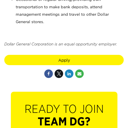
transportation to make bank deposits, attend
management meetings and travel to other Dollar
General stores.
Dollar General Corporation is an equal opportunity employer.
Apply
READY TO JOIN
TEAM DG?