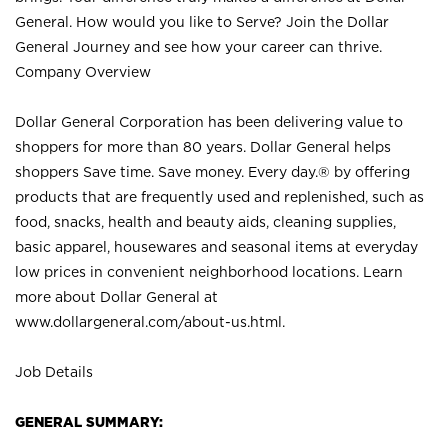
General. How would you like to Serve? Join the Dollar
General Journey and see how your career can thrive.
Company Overview
Dollar General Corporation has been delivering value to
shoppers for more than 80 years. Dollar General helps
shoppers Save time. Save money. Every day.® by offering
products that are frequently used and replenished, such as
food, snacks, health and beauty aids, cleaning supplies,
basic apparel, housewares and seasonal items at everyday
low prices in convenient neighborhood locations. Learn
more about Dollar General at
www.dollargeneral.com/about-us.html
.
Job Details
GENERAL SUMMARY: