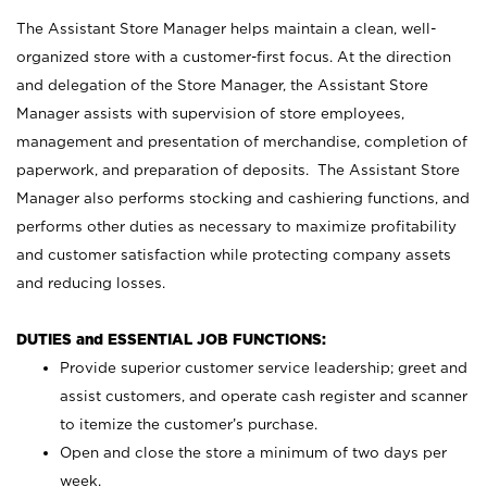
The Assistant Store Manager helps maintain a clean, well-
organized store with a customer-first focus. At the direction
and delegation of the Store Manager, the Assistant Store
Manager assists with supervision of store employees,
management and presentation of merchandise, completion of
paperwork, and preparation of deposits. The Assistant Store
Manager also performs stocking and cashiering functions, and
performs other duties as necessary to maximize profitability
and customer satisfaction while protecting company assets
and reducing losses.
DUTIES and ESSENTIAL JOB FUNCTIONS:
Provide superior customer service leadership; greet and
assist customers, and operate cash register and scanner
to itemize the customer’s purchase.
Open and close the store a minimum of two days per
week.