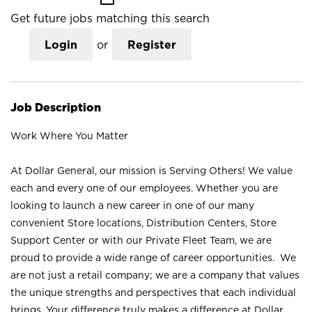
Get future jobs matching this search
Login
or
Register
Job Description
Work Where You Matter
At Dollar General, our mission is Serving Others! We value
each and every one of our employees. Whether you are
looking to launch a new career in one of our many
convenient Store locations, Distribution Centers, Store
Support Center or with our Private Fleet Team, we are
proud to provide a wide range of career opportunities. We
are not just a retail company; we are a company that values
the unique strengths and perspectives that each individual
brings. Your difference truly makes a difference at Dollar