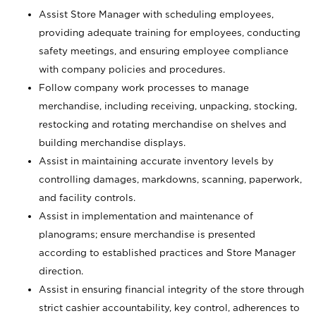
Assist Store Manager with scheduling employees,
providing adequate training for employees, conducting
safety meetings, and ensuring employee compliance
with company policies and procedures.
Follow company work processes to manage
merchandise, including receiving, unpacking, stocking,
restocking and rotating merchandise on shelves and
building merchandise displays.
Assist in maintaining accurate inventory levels by
controlling damages, markdowns, scanning, paperwork,
and facility controls.
Assist in implementation and maintenance of
planograms; ensure merchandise is presented
according to established practices and Store Manager
direction.
Assist in ensuring financial integrity of the store through
strict cashier accountability, key control, adherences to