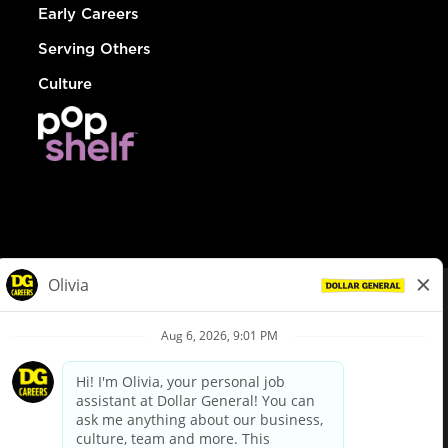
Early Careers
Serving Others
Culture
© Dollar General 2026
To view the LA County Fair Chance Ordinance, click
here
dollargeneral.com
|
Privacy Policy
|
Terms & Conditions
|
Your Privacy Choices
California Employee and Third Party Privacy Policy
|
California
Applicant Privacy Notice