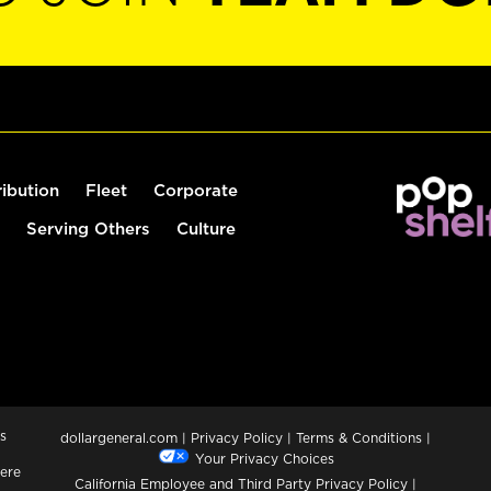
ribution
Fleet
Corporate
Serving Others
Culture
s
dollargeneral.com
|
Privacy Policy
|
Terms & Conditions
|
Your Privacy Choices
ere
California Employee and Third Party Privacy Policy
|