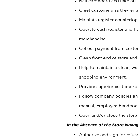
Bail cardboard and take out
Greet customers as they ente
Maintain register counterto
Operate cash register and fl
merchandise.
Collect payment from cust
Clean front end of store and
Help to maintain a clean, we
shopping environment.
Provide superior customer s
Follow company policies and
manual, Employee Handboo
Open and/or close the store 
In the Absence of the Store Manag
Authorize and sign for refun