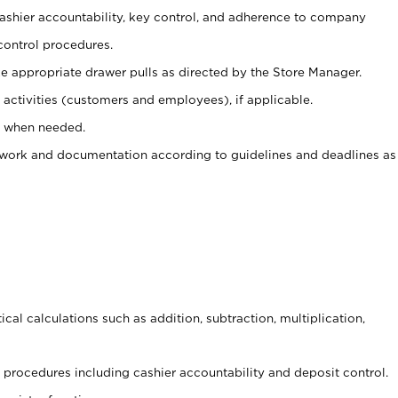
 cashier accountability, key control, and adherence to company
control procedures.
e appropriate drawer pulls as directed by the Store Manager.
activities (customers and employees), if applicable.
e when needed.
rwork and documentation according to guidelines and deadlines as
cal calculations such as addition, subtraction, multiplication,
procedures including cashier accountability and deposit control.