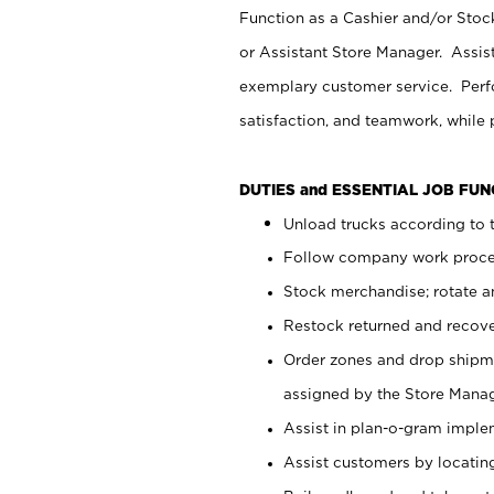
Function as a Cashier and/or Stock
or Assistant Store Manager. Assis
exemplary customer service. Perfo
satisfaction, and teamwork, while
DUTIES and ESSENTIAL JOB FU
Unload trucks according to t
Follow company work proces
Stock merchandise; rotate a
Restock returned and recov
Order zones and drop shipme
assigned by the Store Manag
Assist in plan-o-gram impl
Assist customers by locatin