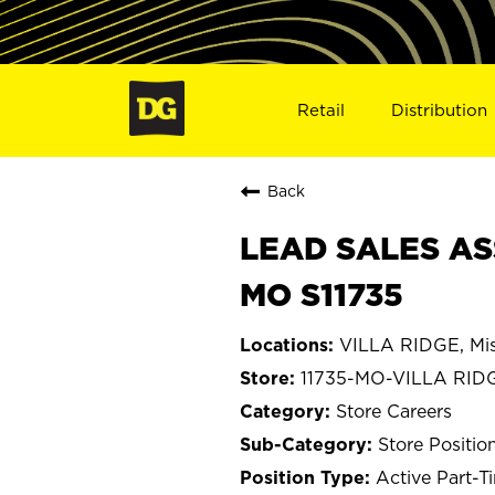
Retail
Distribution
Back
LEAD SALES ASS
MO S11735
VILLA RIDGE, Mis
11735-MO-VILLA RID
Store Careers
Store Positio
Active Part-T