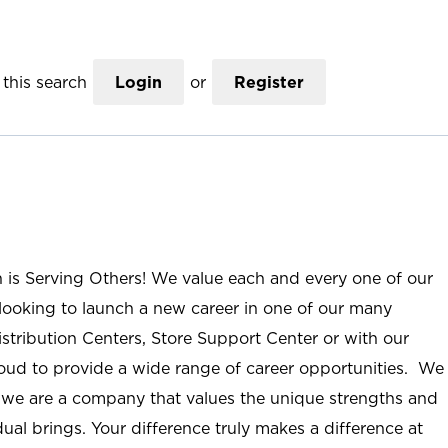
this search
Login
or
Register
n is Serving Others! We value each and every one of our
ooking to launch a new career in one of our many
istribution Centers, Store Support Center or with our
roud to provide a wide range of career opportunities. We
; we are a company that values the unique strengths and
ual brings. Your difference truly makes a difference at