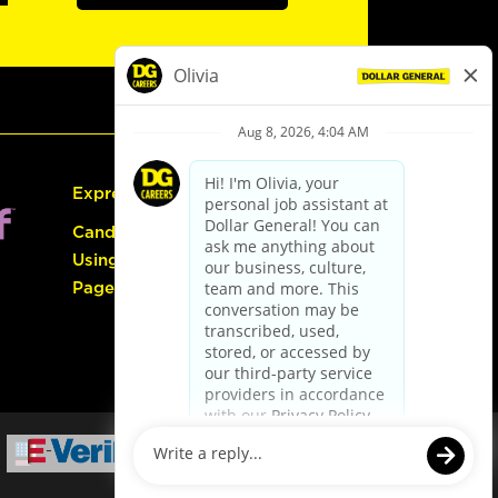
Express Hiring
Candidate Guide:
Using the Careers
Page