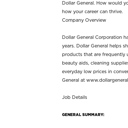
Dollar General. How would yo
how your career can thrive.
Company Overview
Dollar General Corporation h
years. Dollar General helps 
products that are frequently 
beauty aids, cleaning supplie
everyday low prices in conve
General at
www.dollargenera
Job Details
GENERAL SUMMARY: