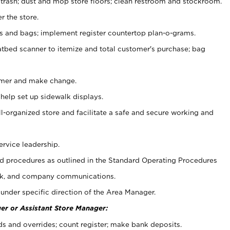
 trash; dust and mop store floors; clean restroom and stockroom.
r the store.
ps and bags; implement register countertop plan-o-grams.
atbed scanner to itemize and total customer's purchase; bag
omer and make change.
 help set up sidewalk displays.
ll-organized store and facilitate a safe and secure working and
ervice leadership.
 procedures as outlined in the Standard Operating Procedures
k, and company communications.
under specific direction of the Area Manager.
er or Assistant Store Manager:
ds and overrides; count register; make bank deposits.