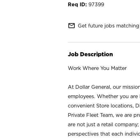
97399
mail_outline
Get future jobs matching 
Job Description
Work Where You Matter
At Dollar General, our missio
employees. Whether you are l
convenient Store locations, D
Private Fleet Team, we are p
are not just a retail company
perspectives that each individ