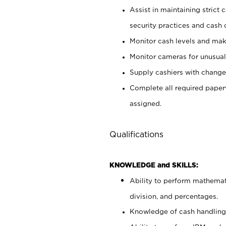
Assist in maintaining strict
security practices and cash 
Monitor cash levels and mak
Monitor cameras for unusual 
Supply cashiers with chang
Complete all required pape
assigned.
Qualifications
KNOWLEDGE and SKILLS:
Ability to perform mathemati
division, and percentages.
Knowledge of cash handling 