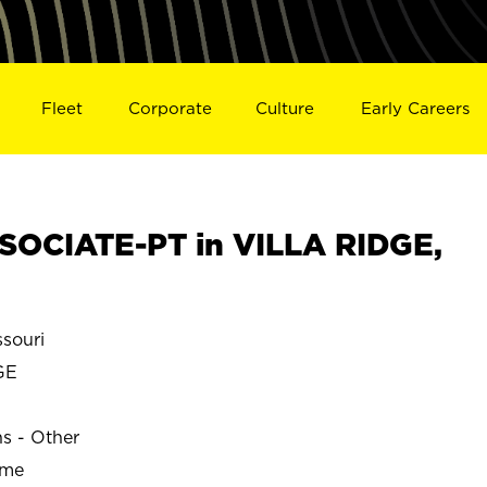
Fleet
Corporate
Culture
Early Careers
OCIATE-PT in VILLA RIDGE,
souri
GE
ns - Other
ime