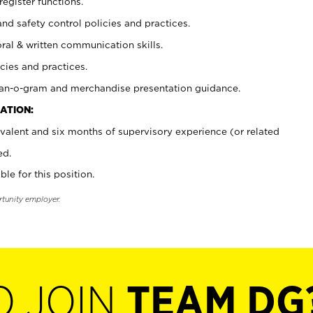
register functions.
and safety control policies and practices.
oral & written communication skills.
cies and practices.
plan-o-gram and merchandise presentation guidance.
ATION:
valent and six months of supervisory experience (or related
ed.
ble for this position.
rtunity employer.
O JOIN
TEAM DG