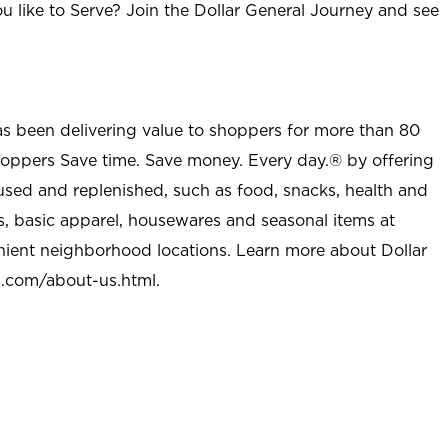
u like to Serve? Join the Dollar General Journey and see
as been delivering value to shoppers for more than 80
shoppers Save time. Save money. Every day.® by offering
used and replenished, such as food, snacks, health and
s, basic apparel, housewares and seasonal items at
nient neighborhood locations. Learn more about Dollar
l.com/about-us.html
.