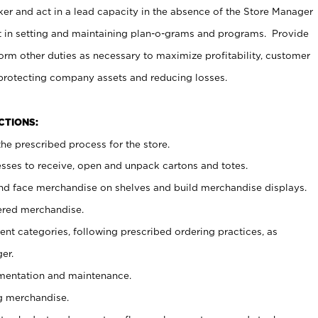
er and act in a lead capacity in the absence of the Store Manager
t in setting and maintaining plan-o-grams and programs. Provide
rm other duties as necessary to maximize profitability, customer
 protecting company assets and reducing losses.
NCTIONS:
he prescribed process for the store.
ses to receive, open and unpack cartons and totes.
nd face merchandise on shelves and build merchandise displays.
ered merchandise.
nt categories, following prescribed ordering practices, as
er.
ementation and maintenance.
g merchandise.