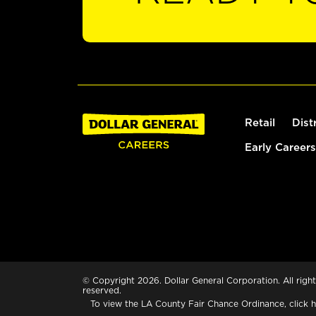
Retail
Dist
Early Careers
© Copyright 2026. Dollar General Corporation. All right
reserved.
To view the LA County Fair Chance Ordinance, click
h