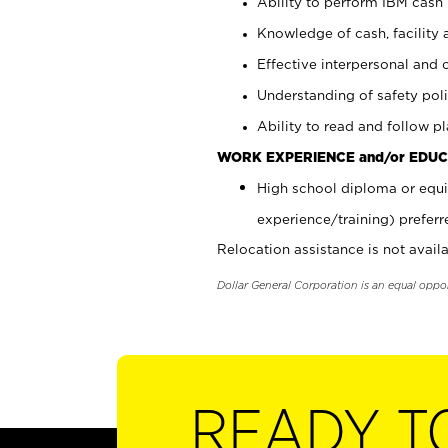
Ability to perform IBM cash 
Knowledge of cash, facility 
Effective interpersonal and 
Understanding of safety poli
Ability to read and follow 
WORK EXPERIENCE and/or EDUC
High school diploma or equi
experience/training) preferr
Relocation assistance is not availa
Dollar General Corporation is an equal oppo
READY T