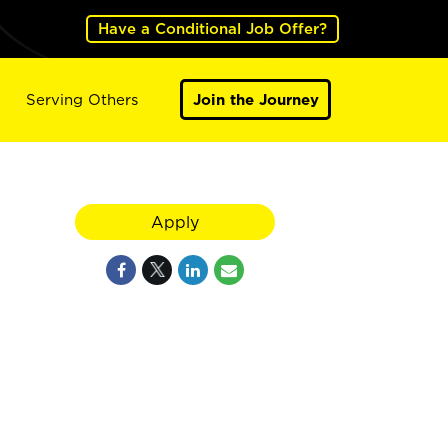
Have a Conditional Job Offer?
Serving Others
Join the Journey
Apply