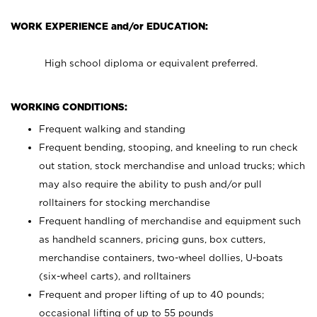
WORK EXPERIENCE and/or EDUCATION:
High school diploma or equivalent preferred.
WORKING CONDITIONS:
Frequent walking and standing
Frequent bending, stooping, and kneeling to run check
out station, stock merchandise and unload trucks; which
may also require the ability to push and/or pull
rolltainers for stocking merchandise
Frequent handling of merchandise and equipment such
as handheld scanners, pricing guns, box cutters,
merchandise containers, two-wheel dollies, U-boats
(six-wheel carts), and rolltainers
Frequent and proper lifting of up to 40 pounds;
occasional lifting of up to 55 pounds