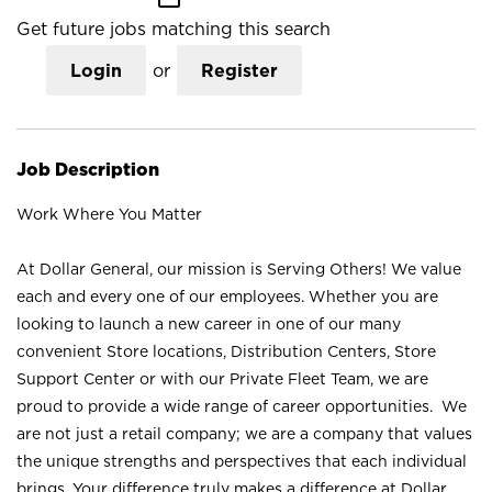
Get future jobs matching this search
Login
or
Register
Job Description
Work Where You Matter
At Dollar General, our mission is Serving Others! We value
each and every one of our employees. Whether you are
looking to launch a new career in one of our many
convenient Store locations, Distribution Centers, Store
Support Center or with our Private Fleet Team, we are
proud to provide a wide range of career opportunities. We
are not just a retail company; we are a company that values
the unique strengths and perspectives that each individual
brings. Your difference truly makes a difference at Dollar