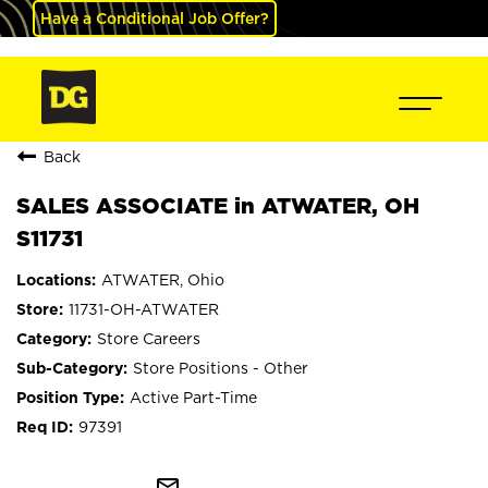
Have a Conditional Job Offer?
Back
SALES ASSOCIATE in ATWATER, OH
S11731
ATWATER, Ohio
11731-OH-ATWATER
Store Careers
Store Positions - Other
Active Part-Time
97391
mail_outline