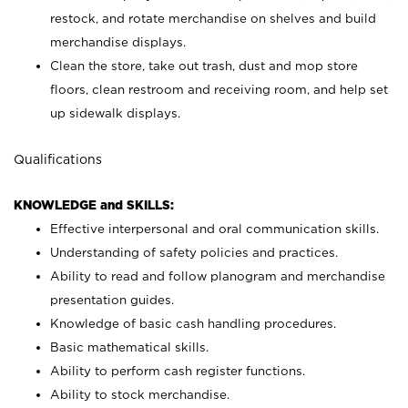
restock, and rotate merchandise on shelves and build
merchandise displays.
Clean the store, take out trash, dust and mop store
floors, clean restroom and receiving room, and help set
up sidewalk displays.
Qualifications
KNOWLEDGE and SKILLS:
Effective interpersonal and oral communication skills.
Understanding of safety policies and practices.
Ability to read and follow planogram and merchandise
presentation guides.
Knowledge of basic cash handling procedures.
Basic mathematical skills.
Ability to perform cash register functions.
Ability to stock merchandise.