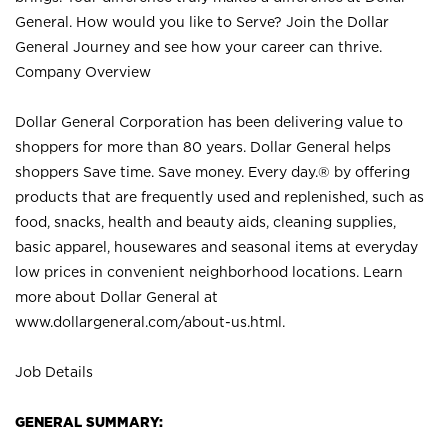
General. How would you like to Serve? Join the Dollar
General Journey and see how your career can thrive.
Company Overview
Dollar General Corporation has been delivering value to
shoppers for more than 80 years. Dollar General helps
shoppers Save time. Save money. Every day.® by offering
products that are frequently used and replenished, such as
food, snacks, health and beauty aids, cleaning supplies,
basic apparel, housewares and seasonal items at everyday
low prices in convenient neighborhood locations. Learn
more about Dollar General at
www.dollargeneral.com/about-us.html
.
Job Details
GENERAL SUMMARY: