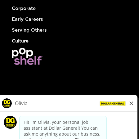
Corporate
Early Careers
Serving Others
Culture
© Dollar General 2026
To view the LA County Fair Chance Ordinance, click
here
dollargeneral.com
|
Privacy Policy
|
Terms & Conditions
|
Your Privacy Choices
California Employee and Third Party Privacy Policy
|
California