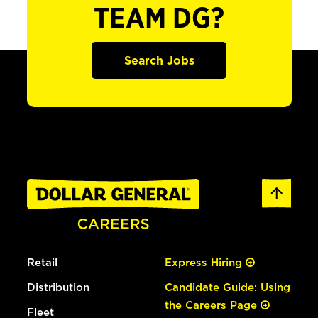
TEAM DG?
Search Jobs
Retail
Express Hiring
Distribution
Candidate Guide: Using
the Careers Page
Fleet