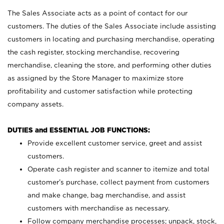
The Sales Associate acts as a point of contact for our
customers. The duties of the Sales Associate include assisting
customers in locating and purchasing merchandise, operating
the cash register, stocking merchandise, recovering
merchandise, cleaning the store, and performing other duties
as assigned by the Store Manager to maximize store
profitability and customer satisfaction while protecting
company assets.
DUTIES and ESSENTIAL JOB FUNCTIONS:
Provide excellent customer service, greet and assist
customers.
Operate cash register and scanner to itemize and total
customer’s purchase, collect payment from customers
and make change, bag merchandise, and assist
customers with merchandise as necessary.
Follow company merchandise processes; unpack, stock,