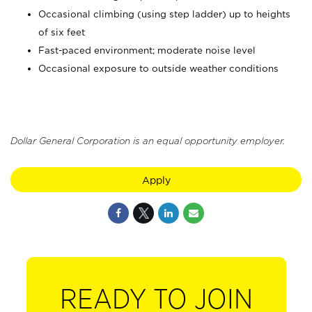
Occasional climbing (using step ladder) up to heights
of six feet
Fast-paced environment; moderate noise level
Occasional exposure to outside weather conditions
Dollar General Corporation is an equal opportunity employer.
Apply
READY TO JOIN